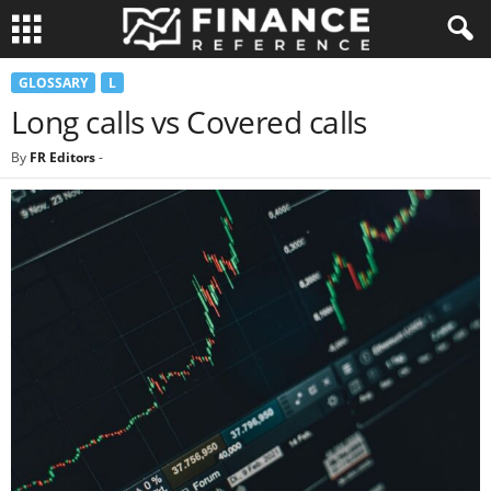
GLOSSARY
L
Long calls vs Covered calls
By
FR Editors
-