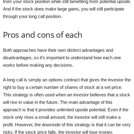
from your stock position while still benefiting from potential upside.
And if the stock does make large gains, you will still participate
through your long call position.
Pros and cons of each
Both approaches have their own distinct advantages and
disadvantages, so it’s important to understand how each one
works before making any decisions.
A long call is simply an options contract that gives the investor the
right to buy a certain number of shares of stock at a set price.
This strategy is often used when an investor believes that a stock
will rise in value in the future. The main advantage of this
approach is that it provides unlimited upside potential. Even if the
stock only rises a small amount, the investor will still make a
profit. However, the downside of this strategy is that it can be very
risky. If the stock price falls, the investor will lose money.