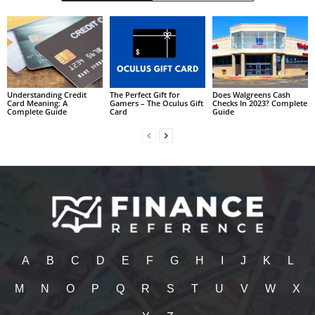
Understanding Credit
The Perfect Gift for
Does Walgreens Cash
Card Meaning: A
Gamers – The Oculus Gift
Checks In 2023? Complete
Complete Guide
Card
Guide
A
B
C
D
E
F
G
H
I
J
K
L
M
N
O
P
Q
R
S
T
U
V
W
X