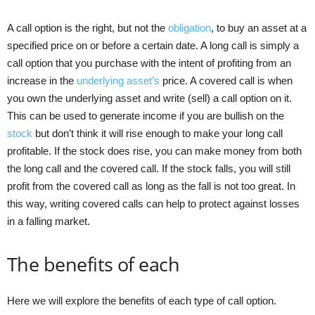
A call option is the right, but not the
obligation
, to buy an asset at a
specified price on or before a certain date. A long call is simply a
call option that you purchase with the intent of profiting from an
increase in the
underlying asset’s
price. A covered call is when
you own the underlying asset and write (sell) a call option on it.
This can be used to generate income if you are bullish on the
stock
but don’t think it will rise enough to make your long call
profitable. If the stock does rise, you can make money from both
the long call and the covered call. If the stock falls, you will still
profit from the covered call as long as the fall is not too great. In
this way, writing covered calls can help to protect against losses
in a falling market.
The benefits of each
Here we will explore the benefits of each type of call option.