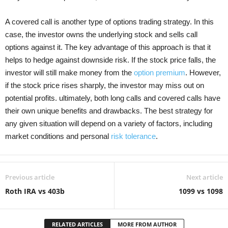
A covered call is another type of options trading strategy. In this
case, the investor owns the underlying stock and sells call
options against it. The key advantage of this approach is that it
helps to hedge against downside risk. If the stock price falls, the
investor will still make money from the
option premium
. However,
if the stock price rises sharply, the investor may miss out on
potential profits. ultimately, both long calls and covered calls have
their own unique benefits and drawbacks. The best strategy for
any given situation will depend on a variety of factors, including
market conditions and personal
risk tolerance
.
Previous article
Next article
Roth IRA vs 403b
1099 vs 1098
RELATED ARTICLES
MORE FROM AUTHOR