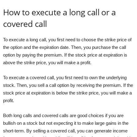
How to execute a long call or a
covered call
To execute a long call, you first need to choose the strike price of
the option and the expiration date. Then, you purchase the call
option by paying the premium. If the stock price at expiration is
above the strike price, you will make a profit.
To execute a covered call, you first need to own the underlying
stock. Then, you sell a call option by receiving the premium. If the
stock price at expiration is below the strike price, you will make a
profit.
Both long calls and covered calls are good choices if you are
bullish on a stock but not expecting it to make large gains in the
short-term. By selling a covered call, you can generate income