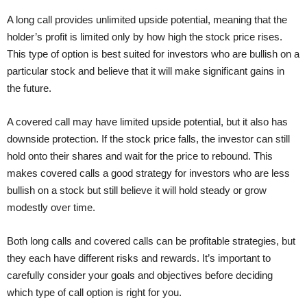
A long call provides unlimited upside potential, meaning that the
holder’s profit is limited only by how high the stock price rises.
This type of option is best suited for investors who are bullish on a
particular stock and believe that it will make significant gains in
the future.
A covered call may have limited upside potential, but it also has
downside protection. If the stock price falls, the investor can still
hold onto their shares and wait for the price to rebound. This
makes covered calls a good strategy for investors who are less
bullish on a stock but still believe it will hold steady or grow
modestly over time.
Both long calls and covered calls can be profitable strategies, but
they each have different risks and rewards. It’s important to
carefully consider your goals and objectives before deciding
which type of call option is right for you.