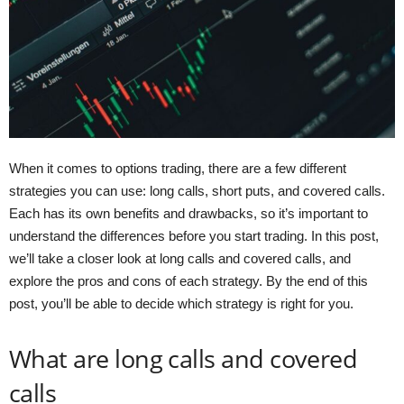
When it comes to options trading, there are a few different
strategies you can use: long calls, short puts, and covered calls.
Each has its own benefits and drawbacks, so it’s important to
understand the differences before you start trading. In this post,
we’ll take a closer look at long calls and covered calls, and
explore the pros and cons of each strategy. By the end of this
post, you’ll be able to decide which strategy is right for you.
What are long calls and covered
calls