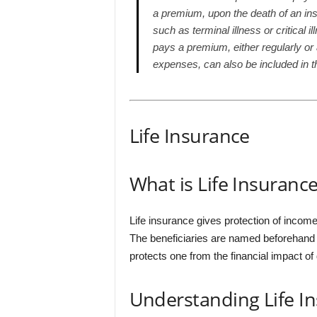
a premium, upon the death of an in
such as terminal illness or critical 
pays a premium, either regularly o
expenses, can also be included in th
Life Insurance
What is Life Insuranc
Life insurance gives protection of incom
The beneficiaries are named beforehand an
protects one from the financial impact of
Understanding Life I