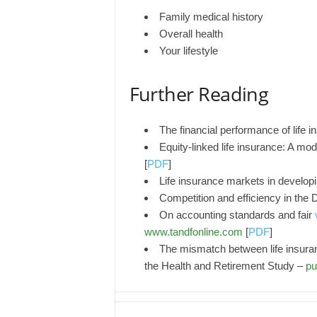
Family medical history
Overall health
Your lifestyle
Further Reading
The financial performance of life
Equity-linked life insurance: A mod
[
PDF
]
Life insurance markets in develop
Competition and efficiency in the 
On accounting standards and fair
www.tandfonline.com
[
PDF
]
The mismatch between life insuranc
the Health and Retirement Study –
pu