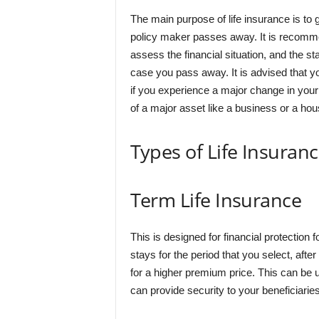
The main purpose of life insurance is to g
policy maker passes away. It is recommen
assess the financial situation, and the s
case you pass away. It is advised that yo
if you experience a major change in your li
of a major asset like a business or a hou
Types of Life Insuran
Term Life Insurance
This is designed for financial protection 
stays for the period that you select, after
for a higher premium price. This can be 
can provide security to your beneficiaries