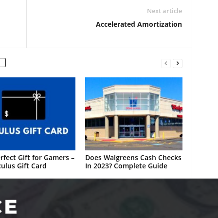
Next article
Accelerated Amortization
rfect Gift for Gamers –
Does Walgreens Cash Checks
ulus Gift Card
In 2023? Complete Guide