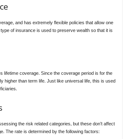
nce
verage, and has extremely flexible policies that allow one
pe of insurance is used to preserve wealth so that it is
es lifetime coverage. Since the coverage period is for the
y higher than term life. Just like universal life, this is used
iciaries.
s
ssing the risk related categories, but these don’t affect
e. The rate is determined by the following factors: