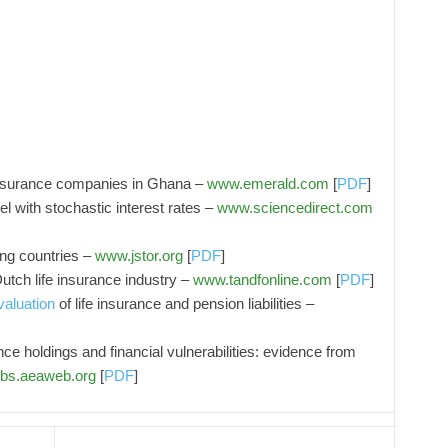
 insurance companies in Ghana –
www.emerald.com
[
PDF
]
el with stochastic interest rates –
www.sciencedirect.com
ing countries –
www.jstor.org
[
PDF
]
Dutch life insurance industry –
www.tandfonline.com
[
PDF
]
valuation
of life insurance and pension liabilities –
e holdings and financial vulnerabilities: evidence from
bs.aeaweb.org
[
PDF
]