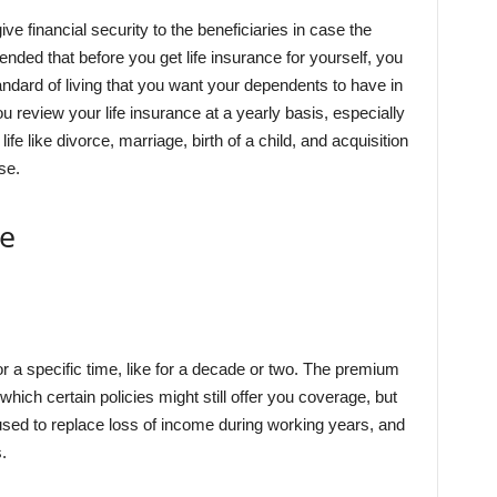
ive financial security to the beneficiaries in case the
ded that before you get life insurance for yourself, you
tandard of living that you want your dependents to have in
u review your life insurance at a yearly basis, especially
fe like divorce, marriage, birth of a child, and acquisition
se.
ce
for a specific time, like for a decade or two. The premium
 which certain policies might still offer you coverage, but
used to replace loss of income during working years, and
.