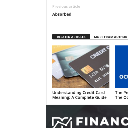
Previous article
Absorbed
RELATED ARTICLES
MORE FROM AUTHOR
Understanding Credit Card
The Pe
Meaning: A Complete Guide
The Oc