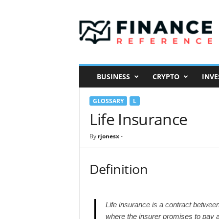
F
i
n
a
n
c
e
BUSINESS
CRYPTO
INVE
R
e
GLOSSARY
L
f
e
Life Insurance
r
e
By
rjonesx
-
n
c
e
Definition
Life insurance is a contract between
where the insurer promises to pay 