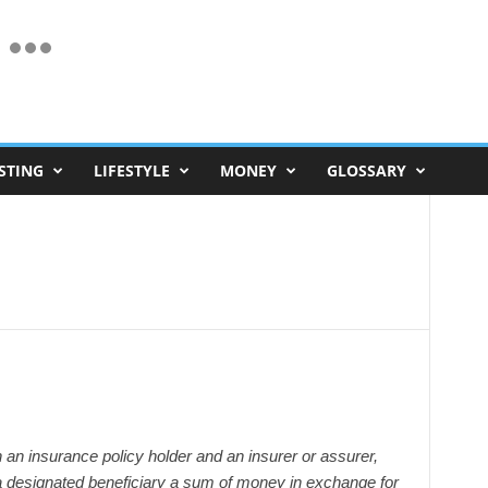
STING
LIFESTYLE
MONEY
GLOSSARY
 an insurance policy holder and an insurer or assurer,
a designated beneficiary a sum of money in exchange for