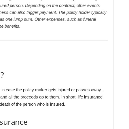
sured person. Depending on the contract, other events
illness can also trigger payment. The policy holder typically
r as one lump sum. Other expenses, such as funeral
e benefits.
e?
e in case the policy maker gets injured or passes away.
d all the proceeds go to them. In short, life insurance
 death of the person who is insured.
nsurance