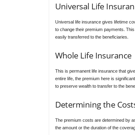
Universal Life Insura
Universal life insurance gives lifetime co
to change their premium payments. This ty
easily transferred to the beneficiaries.
Whole Life Insurance
This is permanent life insurance that giv
entire life, the premium here is significantl
to preserve wealth to transfer to the benef
Determining the Cost
The premium costs are determined by asse
the amount or the duration of the coverag