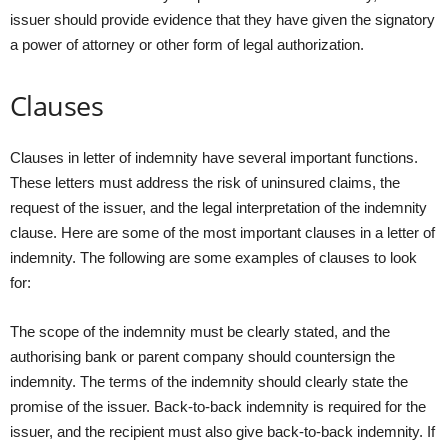
issuer should provide evidence that they have given the signatory
a power of attorney or other form of legal authorization.
Clauses
Clauses in letter of indemnity have several important functions.
These letters must address the risk of uninsured claims, the
request of the issuer, and the legal interpretation of the indemnity
clause. Here are some of the most important clauses in a letter of
indemnity. The following are some examples of clauses to look
for:
The scope of the indemnity must be clearly stated, and the
authorising bank or parent company should countersign the
indemnity. The terms of the indemnity should clearly state the
promise of the issuer. Back-to-back indemnity is required for the
issuer, and the recipient must also give back-to-back indemnity. If