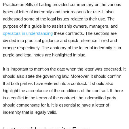
Practice on Bills of Lading provided commentary on the various
types of letter of indemnity and their reasons for use. It also
addressed some of the legal issues related to their use. The
purpose of this guide is to assist ship owners, managers, and
operators in understanding
these contracts. The sections are
divided into practical guidance and quick reference in red and
orange respectively. The anatomy of the letter of indemnity is in
purple and legal notes are highlighted in blue.
It is important to mention the date when the letter was executed. It
should also state the governing law. Moreover, it should confirm
that both parties have entered into a contract. It should also
highlight the acceptance of the conditions of the contract. If there
is a conflict in the terms of the contract, the indemnified party
should compensate for it. It is essential to have a letter of
indemnity that is legally valid.