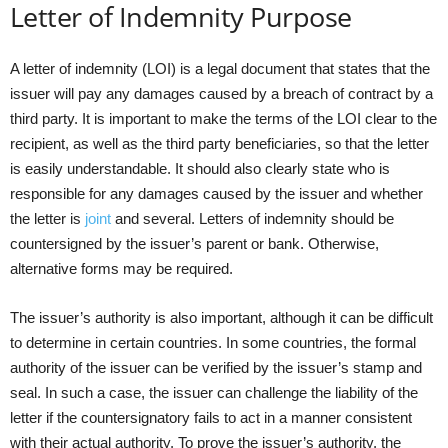
Letter of Indemnity Purpose
A letter of indemnity (LOI) is a legal document that states that the
issuer will pay any damages caused by a breach of contract by a
third party. It is important to make the terms of the LOI clear to the
recipient, as well as the third party beneficiaries, so that the letter
is easily understandable. It should also clearly state who is
responsible for any damages caused by the issuer and whether
the letter is
joint
and several. Letters of indemnity should be
countersigned by the issuer’s parent or bank. Otherwise,
alternative forms may be required.
The issuer’s authority is also important, although it can be difficult
to determine in certain countries. In some countries, the formal
authority of the issuer can be verified by the issuer’s stamp and
seal. In such a case, the issuer can challenge the liability of the
letter if the countersignatory fails to act in a manner consistent
with their actual authority. To prove the issuer’s authority, the