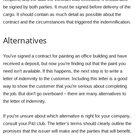
be signed by both parties. It must be signed before delivery of the
cargo. It should contain as much detail as possible about the
contract and the circumstances that triggered the indemnification.
Alternatives
You’ve signed a contract for painting an office building and have
received a deposit, but now you’re finding out that the paint you
need isn’t available. If this happens, the next step is to write a
letter of indemnity to the customer. Including this letter is a good
way to show the customer that you’re serious about completing
the job. But don’t go overboard – there are many alternatives to
the letter of indemnity.
If you’re unsure about which alternative is right for your company,
consult your P&I club. The letter’s terms should clearly outline the
promises that the issuer will make and the parties that will benefit.