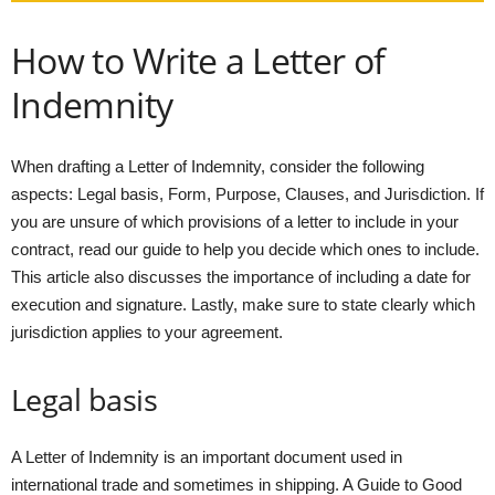
How to Write a Letter of
Indemnity
When drafting a Letter of Indemnity, consider the following
aspects: Legal basis, Form, Purpose, Clauses, and Jurisdiction. If
you are unsure of which provisions of a letter to include in your
contract, read our guide to help you decide which ones to include.
This article also discusses the importance of including a date for
execution and signature. Lastly, make sure to state clearly which
jurisdiction applies to your agreement.
Legal basis
A Letter of Indemnity is an important document used in
international trade and sometimes in shipping. A Guide to Good