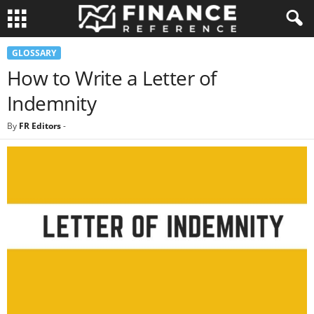
GLOSSARY
How to Write a Letter of
Indemnity
By
FR Editors
-