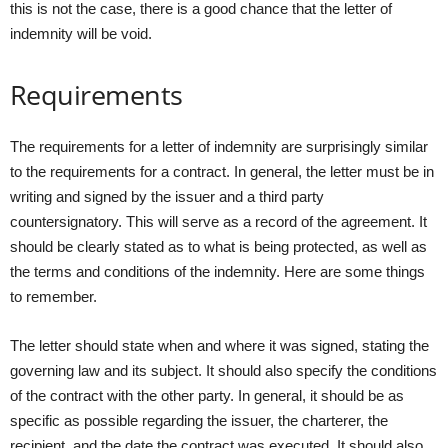
this is not the case, there is a good chance that the letter of
indemnity will be void.
Requirements
The requirements for a letter of indemnity are surprisingly similar
to the requirements for a contract. In general, the letter must be in
writing and signed by the issuer and a third party
countersignatory. This will serve as a record of the agreement. It
should be clearly stated as to what is being protected, as well as
the terms and conditions of the indemnity. Here are some things
to remember.
The letter should state when and where it was signed, stating the
governing law and its subject. It should also specify the conditions
of the contract with the other party. In general, it should be as
specific as possible regarding the issuer, the charterer, the
recipient, and the date the contract was executed. It should also