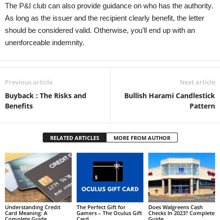
The P&I club can also provide guidance on who has the authority.
As long as the issuer and the recipient clearly benefit, the letter
should be considered valid. Otherwise, you’ll end up with an
unenforceable indemnity.
Previous article
Next article
Buyback : The Risks and
Bullish Harami Candlestick
Benefits
Pattern
RELATED ARTICLES
MORE FROM AUTHOR
Understanding Credit
The Perfect Gift for
Does Walgreens Cash
Card Meaning: A
Gamers – The Oculus Gift
Checks In 2023? Complete
Complete Guide
Card
Guide