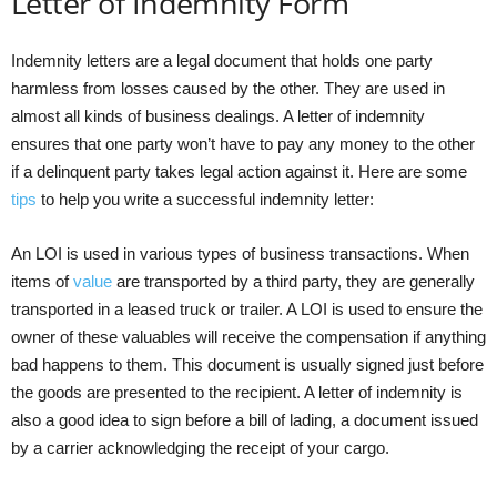
Letter of Indemnity Form
Indemnity letters are a legal document that holds one party
harmless from losses caused by the other. They are used in
almost all kinds of business dealings. A letter of indemnity
ensures that one party won’t have to pay any money to the other
if a delinquent party takes legal action against it. Here are some
tips
to help you write a successful indemnity letter:
An LOI is used in various types of business transactions. When
items of
value
are transported by a third party, they are generally
transported in a leased truck or trailer. A LOI is used to ensure the
owner of these valuables will receive the compensation if anything
bad happens to them. This document is usually signed just before
the goods are presented to the recipient. A letter of indemnity is
also a good idea to sign before a bill of lading, a document issued
by a carrier acknowledging the receipt of your cargo.