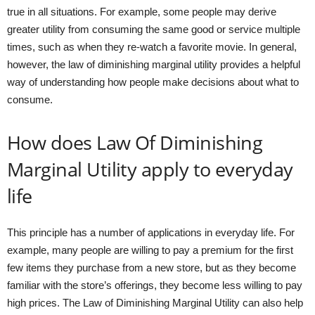
true in all situations. For example, some people may derive
greater utility from consuming the same good or service multiple
times, such as when they re-watch a favorite movie. In general,
however, the law of diminishing marginal utility provides a helpful
way of understanding how people make decisions about what to
consume.
How does Law Of Diminishing
Marginal Utility apply to everyday
life
This principle has a number of applications in everyday life. For
example, many people are willing to pay a premium for the first
few items they purchase from a new store, but as they become
familiar with the store’s offerings, they become less willing to pay
high prices. The Law of Diminishing Marginal Utility can also help