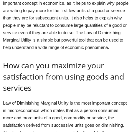
important concept in economics, as it helps to explain why people
are willing to pay more for the first few units of a good or service
than they are for subsequent units. It also helps to explain why
people may be reluctant to consume large quantities of a good or
service even if they are able to do so. The Law of Diminishing
Marginal Utility is a simple but powerful tool that can be used to
help understand a wide range of economic phenomena.
How can you maximize your
satisfaction from using goods and
services
Law of Diminishing Marginal Utility is the most important concept
in microeconomics which states that as a person consumes
more and more units of a good, commodity or service, the
satisfaction derived from successive units goes on diminishing.