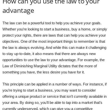
How can you use the law to your
advantage
The law can be a powerful tool to help you achieve your goals.
Whether you’re looking to start a business, buy a home, or simply
protect your rights, there are laws that can help you achieve your
objectives. One of the most important things to remember is that
the law is always evolving. And while this can make it challenging
to stay up-to-date, it also means that there are always new
opportunities to use the law to your advantage. For example, the
Law of Diminishing Marginal Utility dictates that the more of
something you have, the less desire you have for it.
This principle can be applied in a number of ways. For instance, if
you’re trying to start a business, you may want to consider
offering a unique product or service that isn’t currently available in
your area. By doing so, you’ll be able to tap into a market that’s
currently underserved, which can give you a competitive