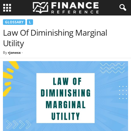
GLOSSARY
L
Law Of Diminishing Marginal
Utility
By
rjonesx
-