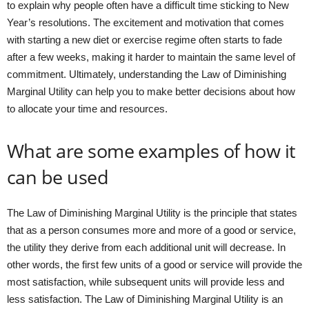
to explain why people often have a difficult time sticking to New
Year’s resolutions. The excitement and motivation that comes
with starting a new diet or exercise regime often starts to fade
after a few weeks, making it harder to maintain the same level of
commitment. Ultimately, understanding the Law of Diminishing
Marginal Utility can help you to make better decisions about how
to allocate your time and resources.
What are some examples of how it
can be used
The Law of Diminishing Marginal Utility is the principle that states
that as a person consumes more and more of a good or service,
the utility they derive from each additional unit will decrease. In
other words, the first few units of a good or service will provide the
most satisfaction, while subsequent units will provide less and
less satisfaction. The Law of Diminishing Marginal Utility is an