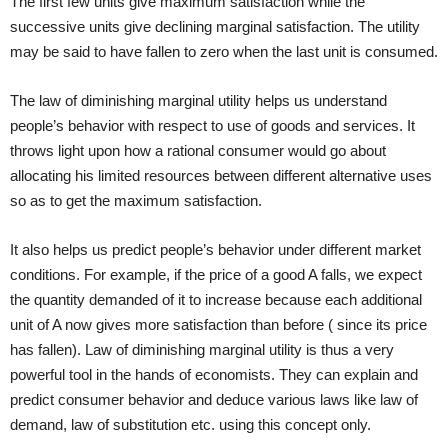
The first few units give maximum satisfaction while the
successive units give declining marginal satisfaction. The utility
may be said to have fallen to zero when the last unit is consumed.
The law of diminishing marginal utility helps us understand
people’s behavior with respect to use of goods and services. It
throws light upon how a rational consumer would go about
allocating his limited resources between different alternative uses
so as to get the maximum satisfaction.
It also helps us predict people’s behavior under different market
conditions. For example, if the price of a good A falls, we expect
the quantity demanded of it to increase because each additional
unit of A now gives more satisfaction than before ( since its price
has fallen). Law of diminishing marginal utility is thus a very
powerful tool in the hands of economists. They can explain and
predict consumer behavior and deduce various laws like law of
demand, law of substitution etc. using this concept only.