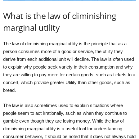
What is the law of diminishing
marginal utility
The law of diminishing marginal utility is the principle that as a
person consumes more of a good or service, the utility they
derive from each additional unit will decline. The law is often used
to explain why people seek variety in their consumption and why
they are willing to pay more for certain goods, such as tickets to a
concert, which provide greater Utility than other goods, such as
bread.
The law is also sometimes used to explain situations where
people seem to act irrationally, such as when they continue to
gamble even though they are losing money. While the law of
diminishing marginal utility is a useful tool for understanding
consumer behavior, it should be noted that it does not always hold