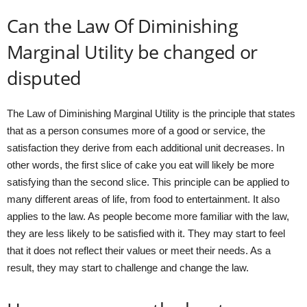
Can the Law Of Diminishing
Marginal Utility be changed or
disputed
The Law of Diminishing Marginal Utility is the principle that states
that as a person consumes more of a good or service, the
satisfaction they derive from each additional unit decreases. In
other words, the first slice of cake you eat will likely be more
satisfying than the second slice. This principle can be applied to
many different areas of life, from food to entertainment. It also
applies to the law. As people become more familiar with the law,
they are less likely to be satisfied with it. They may start to feel
that it does not reflect their values or meet their needs. As a
result, they may start to challenge and change the law.