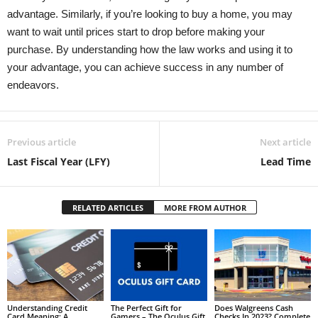
advantage. Similarly, if you’re looking to buy a home, you may
want to wait until prices start to drop before making your
purchase. By understanding how the law works and using it to
your advantage, you can achieve success in any number of
endeavors.
Previous article
Next article
Last Fiscal Year (LFY)
Lead Time
RELATED ARTICLES
MORE FROM AUTHOR
Understanding Credit
The Perfect Gift for
Does Walgreens Cash
Card Meaning: A
Gamers – The Oculus Gift
Checks In 2023? Complete