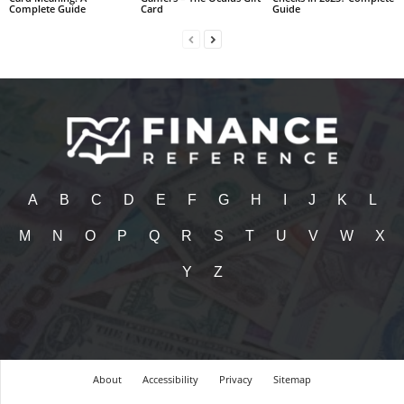
Complete Guide
Card
Guide
A
B
C
D
E
F
G
H
I
J
K
L
M
N
O
P
Q
R
S
T
U
V
W
X
Y
Z
About
Accessibility
Privacy
Sitemap