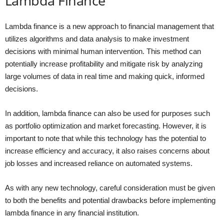
Lambda Finance
Lambda finance is a new approach to financial management that
utilizes algorithms and data analysis to make investment
decisions with minimal human intervention. This method can
potentially increase profitability and mitigate risk by analyzing
large volumes of data in real time and making quick, informed
decisions.
In addition, lambda finance can also be used for purposes such
as portfolio optimization and market forecasting. However, it is
important to note that while this technology has the potential to
increase efficiency and accuracy, it also raises concerns about
job losses and increased reliance on automated systems.
As with any new technology, careful consideration must be given
to both the benefits and potential drawbacks before implementing
lambda finance in any financial institution.