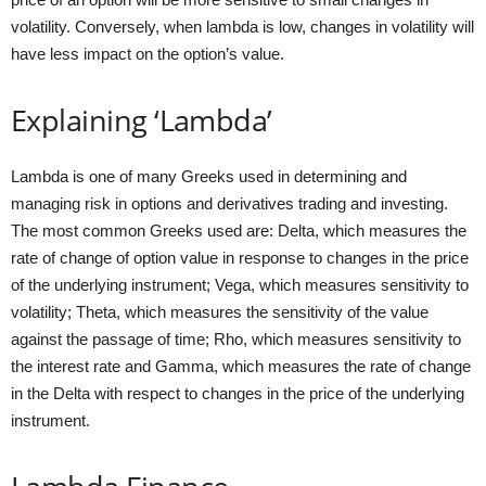
volatility. Conversely, when lambda is low, changes in volatility will
have less impact on the option’s value.
Explaining ‘Lambda’
Lambda is one of many Greeks used in determining and
managing risk in options and derivatives trading and investing.
The most common Greeks used are: Delta, which measures the
rate of change of option value in response to changes in the price
of the underlying instrument; Vega, which measures sensitivity to
volatility; Theta, which measures the sensitivity of the value
against the passage of time; Rho, which measures sensitivity to
the interest rate and Gamma, which measures the rate of change
in the Delta with respect to changes in the price of the underlying
instrument.