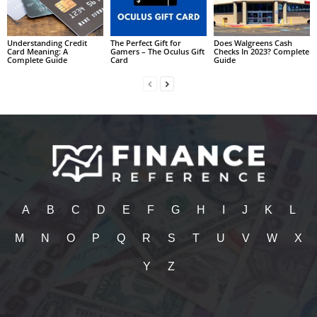
Understanding Credit
The Perfect Gift for
Does Walgreens Cash
Card Meaning: A
Gamers – The Oculus Gift
Checks In 2023? Complete
Complete Guide
Card
Guide
A
B
C
D
E
F
G
H
I
J
K
L
M
N
O
P
Q
R
S
T
U
V
W
X
Y
Z