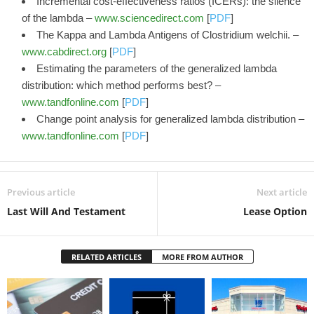
Incremental cost-effectiveness ratios (ICERs): the silence
of the lambda –
www.sciencedirect.com
[
PDF
]
The Kappa and Lambda Antigens of Clostridium welchii. –
www.cabdirect.org
[
PDF
]
Estimating the parameters of the generalized lambda
distribution: which method performs best? –
www.tandfonline.com
[
PDF
]
Change point analysis for generalized lambda distribution –
www.tandfonline.com
[
PDF
]
Previous article
Next article
Last Will And Testament
Lease Option
RELATED ARTICLES
MORE FROM AUTHOR