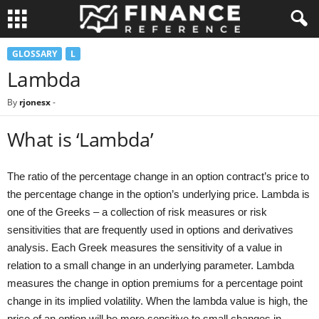
GLOSSARY
L
Lambda
By
rjonesx
-
What is ‘Lambda’
The ratio of the percentage change in an option contract’s price to
the percentage change in the option’s underlying price. Lambda is
one of the Greeks – a collection of risk measures or risk
sensitivities that are frequently used in options and derivatives
analysis. Each Greek measures the sensitivity of a value in
relation to a small change in an underlying parameter. Lambda
measures the change in option premiums for a percentage point
change in its implied volatility. When the lambda value is high, the
price of an option will be more sensitive to small changes in