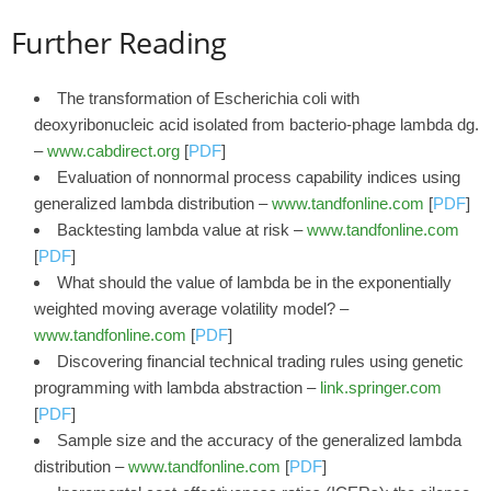
Further Reading
The transformation of Escherichia coli with
deoxyribonucleic acid isolated from bacterio-phage lambda dg.
–
www.cabdirect.org
[
PDF
]
Evaluation of nonnormal process capability indices using
generalized lambda distribution –
www.tandfonline.com
[
PDF
]
Backtesting lambda value at risk –
www.tandfonline.com
[
PDF
]
What should the value of lambda be in the exponentially
weighted moving average volatility model? –
www.tandfonline.com
[
PDF
]
Discovering financial technical trading rules using genetic
programming with lambda abstraction –
link.springer.com
[
PDF
]
Sample size and the accuracy of the generalized lambda
distribution –
www.tandfonline.com
[
PDF
]