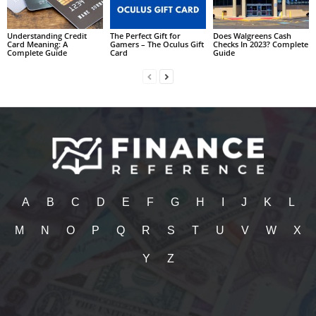
Understanding Credit
The Perfect Gift for
Does Walgreens Cash
Card Meaning: A
Gamers – The Oculus Gift
Checks In 2023? Complete
Complete Guide
Card
Guide
A
B
C
D
E
F
G
H
I
J
K
L
M
N
O
P
Q
R
S
T
U
V
W
X
Y
Z