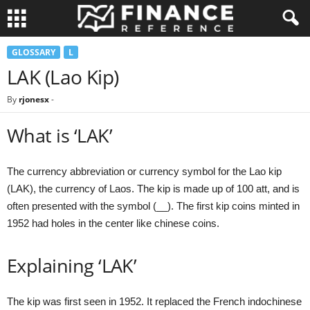
GLOSSARY
L
LAK (Lao Kip)
By
rjonesx
-
What is ‘LAK’
The currency abbreviation or currency symbol for the Lao kip
(LAK), the currency of Laos. The kip is made up of 100 att, and is
often presented with the symbol (__). The first kip coins minted in
1952 had holes in the center like chinese coins.
Explaining ‘LAK’
The kip was first seen in 1952. It replaced the French indochinese