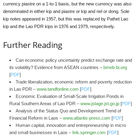
currency piastre on a 1-to-1 basis, but the new currency was also
denominated in either kip and piastre or kip and riel or dong. Sole
kip notes appeared in 1957, but this was replaced by Pathet Lao
kip and the Lao PDR kips in 1976 and 1979, respectively.
Further Reading
Can economic policy uncertainty predict exchange rate and
its volatility? Evidence from ASEAN countries –
bmeb-bi.org
[
PDF
]
Trade liberalization, economic reform and poverty reduction
in Lao PDR –
www.tandfonline.com
[
PDF
]
Economic Evaluation of Small-Scale Irrigation Ponds in
Rural Southern Areas of Lao PDR –
www.jstage.jst.go.jp
[
PDF
]
Analysis of the Status Quo and Development Trend of
Financial Reform in Laos –
www.atlantis-press.com
[
PDF
]
Human capital, innovation and entrepreneurship in micro
and small businesses in Laos –
link.springer.com
[
PDF
]