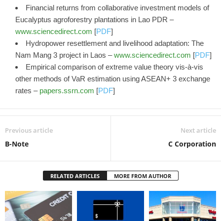
Financial returns from collaborative investment models of
Eucalyptus agroforestry plantations in Lao PDR –
www.sciencedirect.com
[
PDF
]
Hydropower resettlement and livelihood adaptation: The
Nam Mang 3 project in Laos –
www.sciencedirect.com
[
PDF
]
Empirical comparison of extreme value theory vis-à-vis
other methods of VaR estimation using ASEAN+ 3 exchange
rates –
papers.ssrn.com
[
PDF
]
Previous article
Next article
B-Note
C Corporation
RELATED ARTICLES
MORE FROM AUTHOR