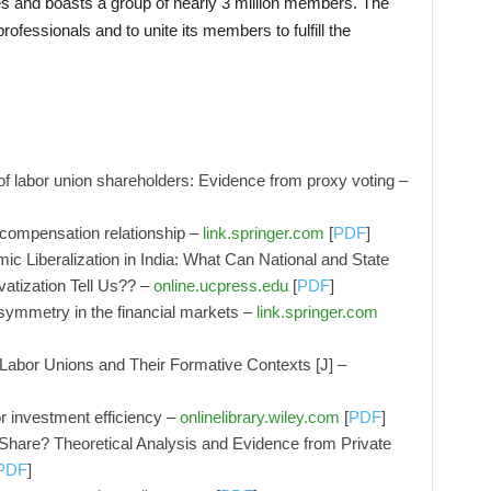
tes and boasts a group of nearly 3 million members. The
rofessionals and to unite its members to fulfill the
f labor union shareholders: Evidence from proxy voting –
 compensation relationship –
link.springer.com
[
PDF
]
c Liberalization in India: What Can National and State
vatization Tell Us?? –
online.ucpress.edu
[
PDF
]
symmetry in the financial markets –
link.springer.com
 Labor Unions and Their Formative Contexts [J] –
or investment efficiency –
onlinelibrary.wiley.com
[
PDF
]
hare? Theoretical Analysis and Evidence from Private
PDF
]