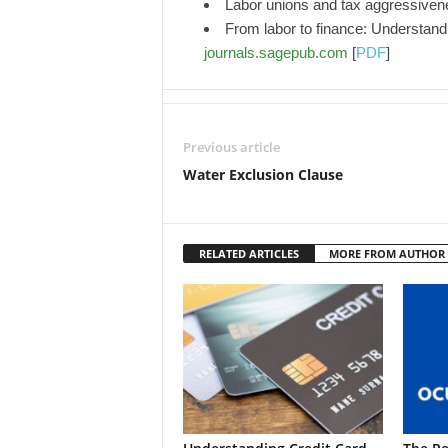
Labor unions and tax aggressive
From labor to finance: Understandin
journals.sagepub.com
[
PDF
]
Previous article
Water Exclusion Clause
RELATED ARTICLES
MORE FROM AUTHOR