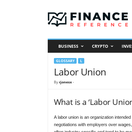
F
i
n
a
n
c
e
BUSINESS
CRYPTO
INVE
R
e
GLOSSARY
L
f
e
Labor Union
r
e
By
rjonesx
-
n
c
e
What is a ‘Labor Unio
A labor union is an organization intended 
negotiations with employers over wages, 
often industry-specific and tend to be m