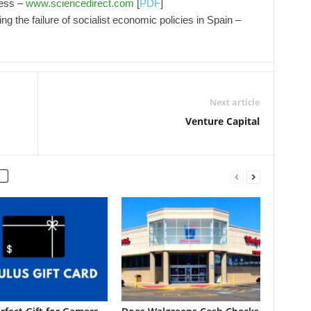
ness –
www.sciencedirect.com
[
PDF
]
g the failure of socialist economic policies in Spain –
Next article
Venture Capital