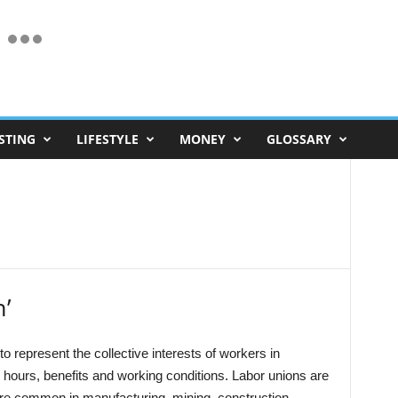
STING
LIFESTYLE
MONEY
GLOSSARY
n’
to represent the collective interests of workers in
hours, benefits and working conditions. Labor unions are
ore common in manufacturing, mining, construction,