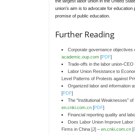
the largest labor union in the United Sta
union’s aim is to advocate for education p
promise of public education.
Further Reading
Corporate governance objectives o
academic.oup.com
[
PDF
]
Trade-offs in the labor union-CEO
Labor Union Resistance to Economi
Level Patterns of Protests against Pri
Organized labor and information a
[
PDF
]
The “Institutional Weaknesses” of
en.cnki.com.cn
[
PDF
]
Financial reporting quality and lab
Does Labor Union Improve Labor S
Firms in China [J] –
en.cnki.com.cn
[