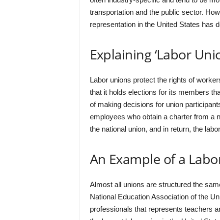
transportation and the public sector. How
representation in the United States has de
Explaining ‘Labor Uni
Labor unions protect the rights of worker
that it holds elections for its members th
of making decisions for union participant
employees who obtain a charter from a n
the national union, and in return, the la
An Example of a Labo
Almost all unions are structured the sa
National Education Association of the Uni
professionals that represents teachers a