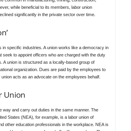
ever, while beneficial to its members, labor union
clined significantly in the private sector over time.
on’
s in specific industries. A union works like a democracy in
at seek to appoint officers who are charged with the duty
s. A union is structured as a locally-based group of
ational organization. Dues are paid by the employees to
bor union acts as an advocate on the employees behalf.
r Union
me way and carry out duties in the same manner. The
ted States (NEA), for example, is a labor union of
nd other education professionals in the workplace. NEA is