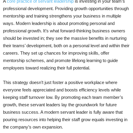
A
core practice of servant leadership
is investing in your team’s
professional development. Providing growth opportunities through
mentorship and training strengthens your business in multiple
ways. Modern leadership is about promoting personal and
professional growth. It’s what forward-thinking business owners
should be invested in; they see the massive benefits in nurturing
their teams’ development, both on a personal level and within their
careers. They set up chances for improving skills, offer
mentorship schemes, and promote lifelong learning to guide
employees toward realizing their full potential.
This strategy doesn’t just foster a positive workplace where
everyone feels appreciated and boosts efficiency levels while
keeping staff turnover low. By promoting each team member’s
growth, these servant leaders lay the groundwork for future
business success. A modern servant leader is fully aware that
pouring resources into helping their staff grow equals investing in
the company’s own expansion.