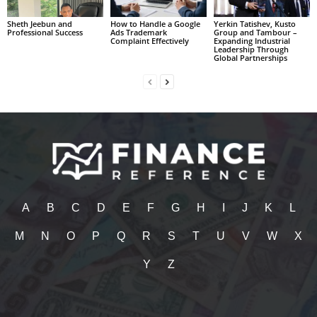
Sheth Jeebun and
How to Handle a Google
Yerkin Tatishev, Kusto
Professional Success
Ads Trademark
Group and Tambour –
Complaint Effectively
Expanding Industrial
Leadership Through
Global Partnerships
A
B
C
D
E
F
G
H
I
J
K
L
M
N
O
P
Q
R
S
T
U
V
W
X
Y
Z