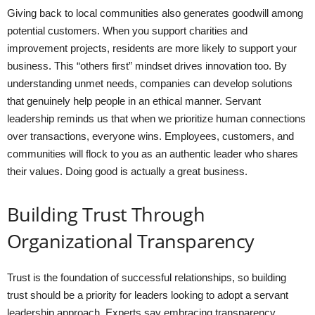
Giving back to local communities also generates goodwill among
potential customers. When you support charities and
improvement projects, residents are more likely to support your
business. This “others first” mindset drives innovation too. By
understanding unmet needs, companies can develop solutions
that genuinely help people in an ethical manner. Servant
leadership reminds us that when we prioritize human connections
over transactions, everyone wins. Employees, customers, and
communities will flock to you as an authentic leader who shares
their values. Doing good is actually a great business.
Building Trust Through
Organizational Transparency
Trust is the foundation of successful relationships, so building
trust should be a priority for leaders looking to adopt a servant
leadership approach. Experts say embracing transparency