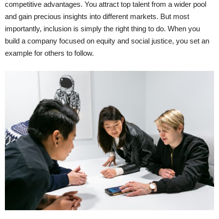
competitive advantages. You attract top talent from a wider pool
and gain precious insights into different markets. But most
importantly, inclusion is simply the right thing to do. When you
build a company focused on equity and social justice, you set an
example for others to follow.