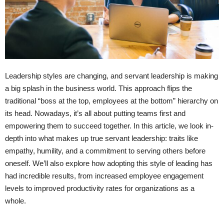
Leadership styles are changing, and servant leadership is making
a big splash in the business world. This approach flips the
traditional “boss at the top, employees at the bottom” hierarchy on
its head. Nowadays, it’s all about putting teams first and
empowering them to succeed together. In this article, we look in-
depth into what makes up true servant leadership: traits like
empathy, humility, and a commitment to serving others before
oneself. We’ll also explore how adopting this style of leading has
had incredible results, from increased employee engagement
levels to improved productivity rates for organizations as a
whole.