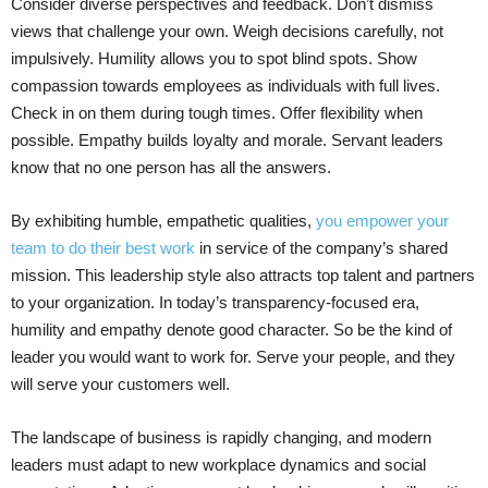
Consider diverse perspectives and feedback. Don’t dismiss
views that challenge your own. Weigh decisions carefully, not
impulsively. Humility allows you to spot blind spots. Show
compassion towards employees as individuals with full lives.
Check in on them during tough times. Offer flexibility when
possible. Empathy builds loyalty and morale. Servant leaders
know that no one person has all the answers.
By exhibiting humble, empathetic qualities,
you empower your
team to do their best work
in service of the company’s shared
mission. This leadership style also attracts top talent and partners
to your organization. In today’s transparency-focused era,
humility and empathy denote good character. So be the kind of
leader you would want to work for. Serve your people, and they
will serve your customers well.
The landscape of business is rapidly changing, and modern
leaders must adapt to new workplace dynamics and social