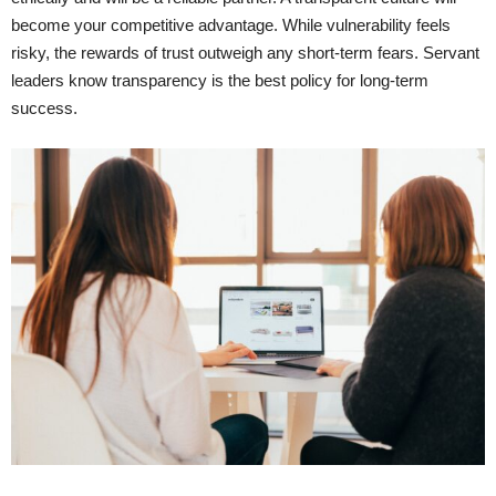
become your competitive advantage. While vulnerability feels
risky, the rewards of trust outweigh any short-term fears. Servant
leaders know transparency is the best policy for long-term
success.