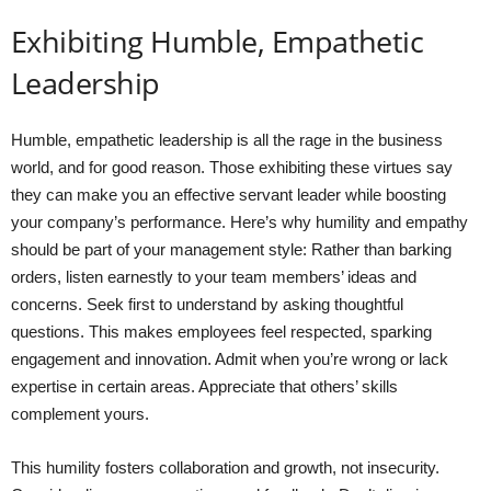
Exhibiting Humble, Empathetic
Leadership
Humble, empathetic leadership is all the rage in the business
world, and for good reason. Those exhibiting these virtues say
they can make you an effective servant leader while boosting
your company’s performance. Here’s why humility and empathy
should be part of your management style: Rather than barking
orders, listen earnestly to your team members’ ideas and
concerns. Seek first to understand by asking thoughtful
questions. This makes employees feel respected, sparking
engagement and innovation. Admit when you’re wrong or lack
expertise in certain areas. Appreciate that others’ skills
complement yours.
This humility fosters collaboration and growth, not insecurity.