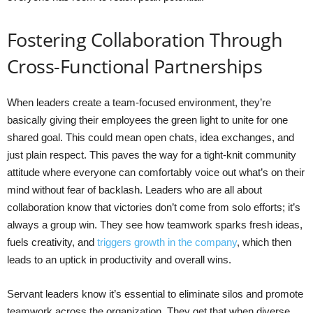
Fostering Collaboration Through
Cross-Functional Partnerships
When leaders create a team-focused environment, they’re
basically giving their employees the green light to unite for one
shared goal. This could mean open chats, idea exchanges, and
just plain respect. This paves the way for a tight-knit community
attitude where everyone can comfortably voice out what’s on their
mind without fear of backlash. Leaders who are all about
collaboration know that victories don’t come from solo efforts; it’s
always a group win. They see how teamwork sparks fresh ideas,
fuels creativity, and
triggers growth in the company
, which then
leads to an uptick in productivity and overall wins.
Servant leaders know it’s essential to eliminate silos and promote
teamwork across the organization. They get that when diverse