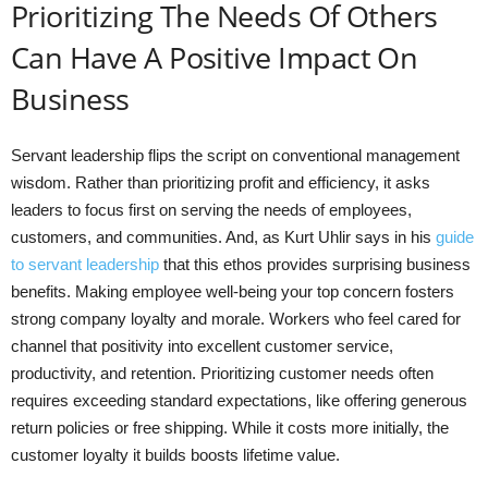
Prioritizing The Needs Of Others
Can Have A Positive Impact On
Business
Servant leadership flips the script on conventional management
wisdom. Rather than prioritizing profit and efficiency, it asks
leaders to focus first on serving the needs of employees,
customers, and communities. And, as Kurt Uhlir says in his
guide
to servant leadership
that this ethos provides surprising business
benefits. Making employee well-being your top concern fosters
strong company loyalty and morale. Workers who feel cared for
channel that positivity into excellent customer service,
productivity, and retention. Prioritizing customer needs often
requires exceeding standard expectations, like offering generous
return policies or free shipping. While it costs more initially, the
customer loyalty it builds boosts lifetime value.