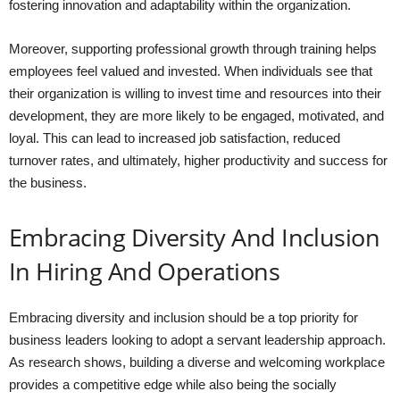
fostering innovation and adaptability within the organization.
Moreover, supporting professional growth through training helps
employees feel valued and invested. When individuals see that
their organization is willing to invest time and resources into their
development, they are more likely to be engaged, motivated, and
loyal. This can lead to increased job satisfaction, reduced
turnover rates, and ultimately, higher productivity and success for
the business.
Embracing Diversity And Inclusion
In Hiring And Operations
Embracing diversity and inclusion should be a top priority for
business leaders looking to adopt a servant leadership approach.
As research shows, building a diverse and welcoming workplace
provides a competitive edge while also being the socially