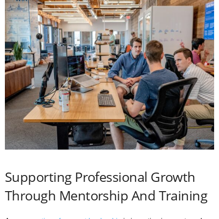
Supporting Professional Growth
Through Mentorship And Training