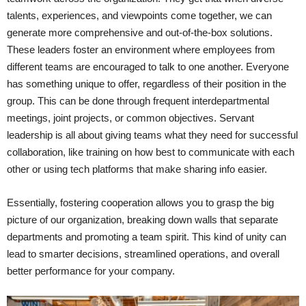
talents, experiences, and viewpoints come together, we can
generate more comprehensive and out-of-the-box solutions.
These leaders foster an environment where employees from
different teams are encouraged to talk to one another. Everyone
has something unique to offer, regardless of their position in the
group. This can be done through frequent interdepartmental
meetings, joint projects, or common objectives. Servant
leadership is all about giving teams what they need for successful
collaboration, like training on how best to communicate with each
other or using tech platforms that make sharing info easier.
Essentially, fostering cooperation allows you to grasp the big
picture of our organization, breaking down walls that separate
departments and promoting a team spirit. This kind of unity can
lead to smarter decisions, streamlined operations, and overall
better performance for your company.