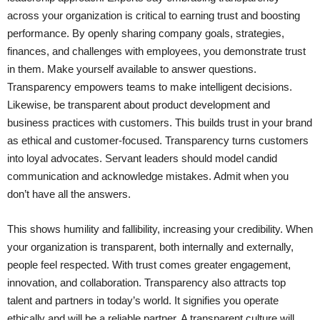
across your organization is critical to earning trust and boosting
performance. By openly sharing company goals, strategies,
finances, and challenges with employees, you demonstrate trust
in them. Make yourself available to answer questions.
Transparency empowers teams to make intelligent decisions.
Likewise, be transparent about product development and
business practices with customers. This builds trust in your brand
as ethical and customer-focused. Transparency turns customers
into loyal advocates. Servant leaders should model candid
communication and acknowledge mistakes. Admit when you
don’t have all the answers.
This shows humility and fallibility, increasing your credibility. When
your organization is transparent, both internally and externally,
people feel respected. With trust comes greater engagement,
innovation, and collaboration. Transparency also attracts top
talent and partners in today’s world. It signifies you operate
ethically and will be a reliable partner. A transparent culture will