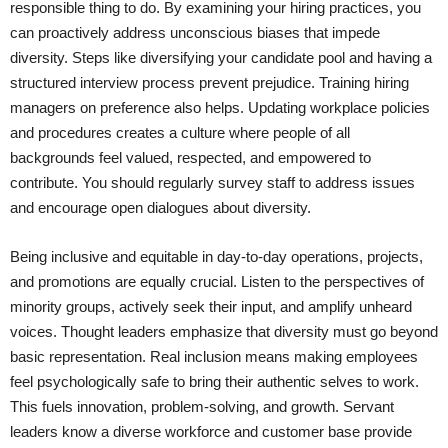
responsible thing to do. By examining your hiring practices, you
can proactively address unconscious biases that impede
diversity. Steps like diversifying your candidate pool and having a
structured interview process prevent prejudice. Training hiring
managers on preference also helps. Updating workplace policies
and procedures creates a culture where people of all
backgrounds feel valued, respected, and empowered to
contribute. You should regularly survey staff to address issues
and encourage open dialogues about diversity.
Being inclusive and equitable in day-to-day operations, projects,
and promotions are equally crucial. Listen to the perspectives of
minority groups, actively seek their input, and amplify unheard
voices. Thought leaders emphasize that diversity must go beyond
basic representation. Real inclusion means making employees
feel psychologically safe to bring their authentic selves to work.
This fuels innovation, problem-solving, and growth. Servant
leaders know a diverse workforce and customer base provide