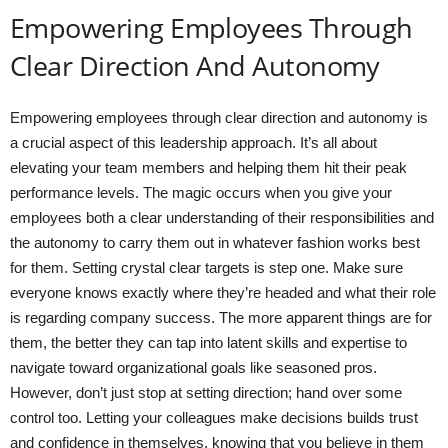
Empowering Employees Through
Clear Direction And Autonomy
Empowering employees through clear direction and autonomy is
a crucial aspect of this leadership approach. It’s all about
elevating your team members and helping them hit their peak
performance levels. The magic occurs when you give your
employees both a clear understanding of their responsibilities and
the autonomy to carry them out in whatever fashion works best
for them. Setting crystal clear targets is step one. Make sure
everyone knows exactly where they’re headed and what their role
is regarding company success. The more apparent things are for
them, the better they can tap into latent skills and expertise to
navigate toward organizational goals like seasoned pros.
However, don’t just stop at setting direction; hand over some
control too. Letting your colleagues make decisions builds trust
and confidence in themselves, knowing that you believe in them