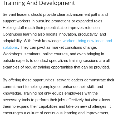
Training And Development
Servant leaders should provide clear advancement paths and
support workers in pursuing promotions or expanded roles.
Helping staff reach their potential also improves retention.
Continuous learning also boosts innovation, productivity, and
adaptability. With fresh knowledge,
workers bring new ideas and
solutions
. They can pivot as market conditions change.
Workshops, seminars, online courses, and even bringing in
outside experts to conduct specialized training sessions are all
examples of regular training opportunities that can be provided.
By offering these opportunities, servant leaders demonstrate their
commitment to helping employees enhance their skills and
knowledge. Training not only equips employees with the
necessary tools to perform their jobs effectively but also allows
them to expand their capabilities and take on new challenges. It
encourages a culture of continuous learning and improvement,