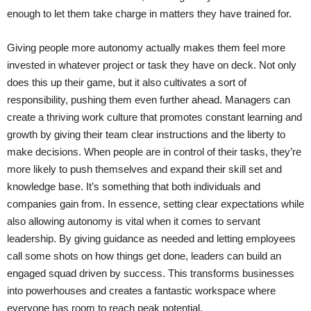
enough to let them take charge in matters they have trained for.
Giving people more autonomy actually makes them feel more
invested in whatever project or task they have on deck. Not only
does this up their game, but it also cultivates a sort of
responsibility, pushing them even further ahead. Managers can
create a thriving work culture that promotes constant learning and
growth by giving their team clear instructions and the liberty to
make decisions. When people are in control of their tasks, they’re
more likely to push themselves and expand their skill set and
knowledge base. It’s something that both individuals and
companies gain from. In essence, setting clear expectations while
also allowing autonomy is vital when it comes to servant
leadership. By giving guidance as needed and letting employees
call some shots on how things get done, leaders can build an
engaged squad driven by success. This transforms businesses
into powerhouses and creates a fantastic workspace where
everyone has room to reach peak potential.