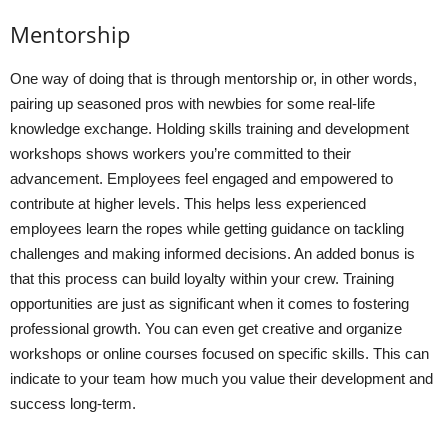
Mentorship
One way of doing that is through mentorship or, in other words,
pairing up seasoned pros with newbies for some real-life
knowledge exchange. Holding skills training and development
workshops shows workers you’re committed to their
advancement. Employees feel engaged and empowered to
contribute at higher levels. This helps less experienced
employees learn the ropes while getting guidance on tackling
challenges and making informed decisions. An added bonus is
that this process can build loyalty within your crew. Training
opportunities are just as significant when it comes to fostering
professional growth. You can even get creative and organize
workshops or online courses focused on specific skills. This can
indicate to your team how much you value their development and
success long-term.