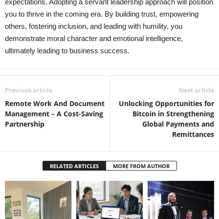
expectations. Adopting a servant leadership approach will position
you to thrive in the coming era. By building trust, empowering
others, fostering inclusion, and leading with humility, you
demonstrate moral character and emotional intelligence,
ultimately leading to business success.
Previous article
Next article
Remote Work And Document
Unlocking Opportunities for
Management – A Cost-Saving
Bitcoin in Strengthening
Partnership
Global Payments and
Remittances
RELATED ARTICLES
MORE FROM AUTHOR