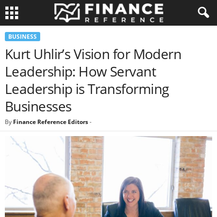
BUSINESS
Kurt Uhlir’s Vision for Modern
Leadership: How Servant
Leadership is Transforming
Businesses
By
Finance Reference Editors
-