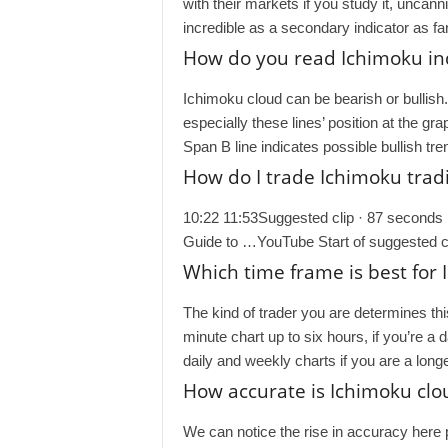
with their markets if you study it, uncan
incredible as a secondary indicator as fa
How do you read Ichimoku in
Ichimoku cloud can be bearish or bullish
especially these lines’ position at the g
Span B line indicates possible bullish tr
How do I trade Ichimoku tradi
10:22 11:53Suggested clip · 87 seconds 
Guide to …YouTube Start of suggested cl
Which time frame is best for
The kind of trader you are determines th
minute chart up to six hours, if you’re a 
daily and weekly charts if you are a long
How accurate is Ichimoku clo
We can notice the rise in accuracy here p