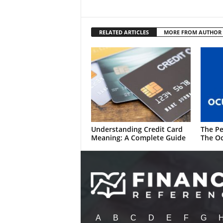
RELATED ARTICLES
MORE FROM AUTHOR
Understanding Credit Card
The Pe
Meaning: A Complete Guide
The Oc
A
B
C
D
E
F
G