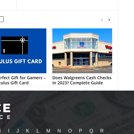
rfect Gift for Gamers –
Does Walgreens Cash Checks
ulus Gift Card
In 2023? Complete Guide
H
I
J
K
L
M
N
O
P
Q
R