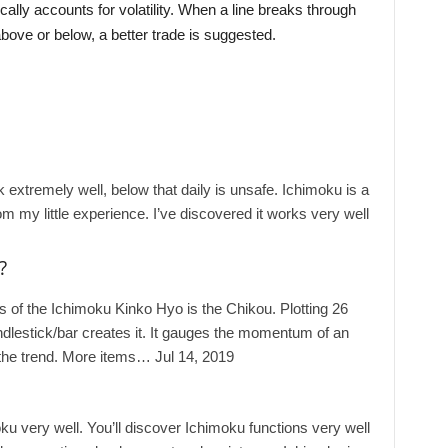
cally accounts for volatility. When a line breaks through
bove or below, a better trade is suggested.
extremely well, below that daily is unsafe. Ichimoku is a
om my little experience. I’ve discovered it works very well
?
of the Ichimoku Kinko Hyo is the Chikou. Plotting 26
ndlestick/bar creates it. It gauges the momentum of an
n the trend. More items… Jul 14, 2019
u very well. You’ll discover Ichimoku functions very well