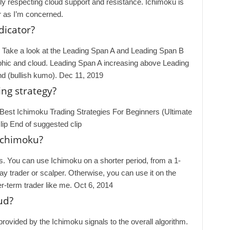
nily respecting cloud support and resistance. Ichimoku is
r as I’m concerned.
dicator?
. Take a look at the Leading Span A and Leading Span B
raphic and cloud. Leading Span A increasing above Leading
end (bullish kumo). Dec 11, 2019
ng strategy?
Best Ichimoku Trading Strategies For Beginners (Ultimate
ip End of suggested clip
 Ichimoku?
is. You can use Ichimoku on a shorter period, from a 1-
day trader or scalper. Otherwise, you can use it on the
er-term trader like me. Oct 6, 2014
ud?
rovided by the Ichimoku signals to the overall algorithm.