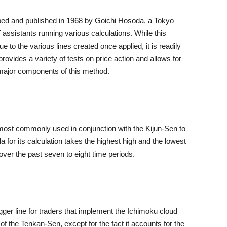
ed and published in 1968 by Goichi Hosoda, a Tokyo
assistants running various calculations. While this
e to the various lines created once applied, it is readily
rovides a variety of tests on price action and allows for
r major components of this method.
 most commonly used in conjunction with the Kijun-Sen to
 for its calculation takes the highest high and the lowest
 over the past seven to eight time periods.
igger line for traders that implement the Ichimoku cloud
t of the Tenkan-Sen, except for the fact it accounts for the