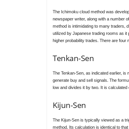
The Ichimoku cloud method was develop
newspaper writer, along with a number of 
method is intimidating to many traders, du
utilized by Japanese trading rooms as it p
higher probability trades. There are fou
Tenkan-Sen
The Tenkan-Sen, as indicated earlier, is
generate buy and sell signals. The formula
low and divides it by two. It is calculated
Kijun-Sen
The Kijun-Sen is typically viewed as a tr
method. Its calculation is identical to tha