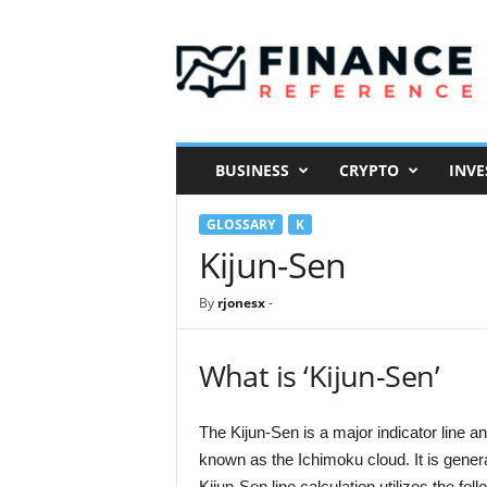
F
i
n
a
n
c
e
BUSINESS
CRYPTO
INVE
R
e
GLOSSARY
K
f
e
Kijun-Sen
r
e
By
rjonesx
-
n
c
e
What is ‘Kijun-Sen’
The Kijun-Sen is a major indicator line 
known as the Ichimoku cloud. It is gen
Kijun-Sen line calculation utilizes the fol