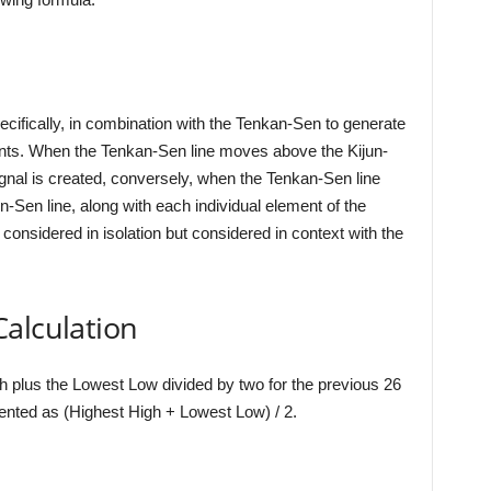
cifically, in combination with the Tenkan-Sen to generate
ments. When the Tenkan-Sen line moves above the Kijun-
signal is created, conversely, when the Tenkan-Sen line
-Sen line, along with each individual element of the
onsidered in isolation but considered in context with the
alculation
h plus the Lowest Low divided by two for the previous 26
sented as (Highest High + Lowest Low) / 2.