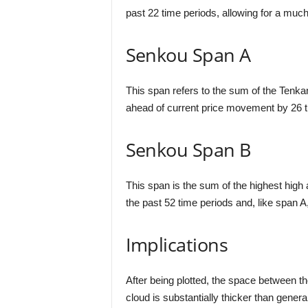
past 22 time periods, allowing for a m
Senkou Span A
This span refers to the sum of the Tenkan 
ahead of current price movement by 26 t
Senkou Span B
This span is the sum of the highest high 
the past 52 time periods and, like span A
Implications
After being plotted, the space between th
cloud is substantially thicker than gener