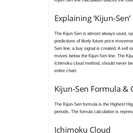
Explaining ‘Kijun-Sen’
The Kijun-Sen is almost always used, spe
predictions of likely future price move
Sen line, a buy signal is created. A sell 
moves below the Kijun-Sen line. The Kijun
Ichimoku cloud method, should never be c
entire chart.
Kijun-Sen Formula & C
The Kijun-Sen formula is the Highest Hig
periods. The fomula calculation is repre
Ichimoku Cloud