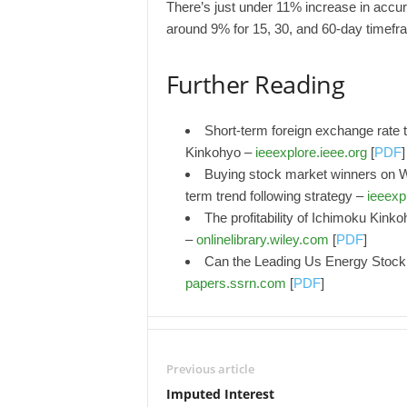
There’s just under 11% increase in accu
around 9% for 15, 30, and 60-day timefr
Further Reading
Short-term foreign exchange rate t
Kinkohyo –
ieeexplore.ieee.org
[
PDF
]
Buying stock market winners on W
term trend following strategy –
ieeexp
The profitability of Ichimoku Kin
–
onlinelibrary.wiley.com
[
PDF
]
Can the Leading Us Energy Stock
papers.ssrn.com
[
PDF
]
Previous article
Imputed Interest