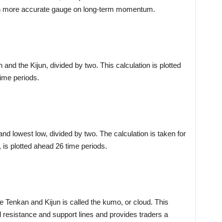
uch more accurate gauge on long-term momentum.
and the Kijun, divided by two. This calculation is plotted
ime periods.
and lowest low, divided by two. The calculation is taken for
, is plotted ahead 26 time periods.
e Tenkan and Kijun is called the kumo, or cloud. This
al resistance and support lines and provides traders a