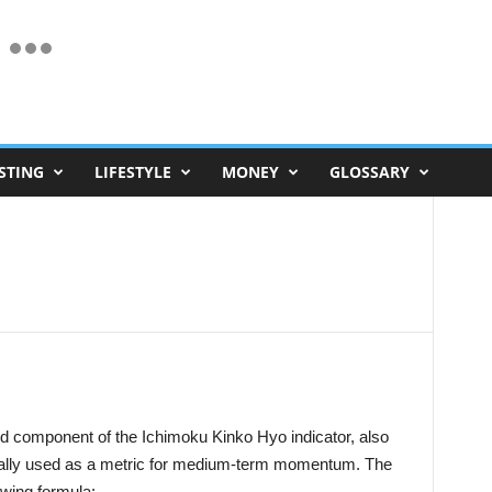
STING
LIFESTYLE
MONEY
GLOSSARY
and component of the Ichimoku Kinko Hyo indicator, also
erally used as a metric for medium-term momentum. The
lowing formula: