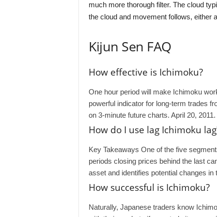
much more thorough filter. The cloud typi
the cloud and movement follows, either a
Kijun Sen FAQ
How effective is Ichimoku?
One hour period will make Ichimoku work 
powerful indicator for long-term trades fr
on 3-minute future charts. April 20, 2011.
How do I use lag Ichimoku lag
Key Takeaways One of the five segments 
periods closing prices behind the last ca
asset and identifies potential changes i
How successful is Ichimoku?
Naturally, Japanese traders know Ichimok