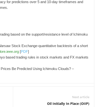
racy for predictions over 5 and 10-day timeframes and
ames.
rading based on the support/resistance level of Ichimoku
arsaw Stock Exchange-quantitative backtests of a short
lore.ieee.org
[
PDF
]
kohyo based trading rules in stock markets and FX markets
 Prices Be Predicted Using Ichimoku Clouds? –
Next article
Oil Initially In Place (OIIP)