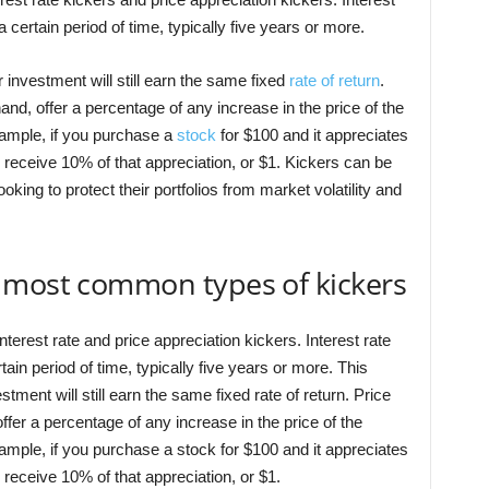
 a certain period of time, typically five years or more.
 investment will still earn the same fixed
rate of return
.
and, offer a percentage of any increase in the price of the
xample, if you purchase a
stock
for $100 and it appreciates
 receive 10% of that appreciation, or $1. Kickers can be
oking to protect their portfolios from market volatility and
 most common types of kickers
erest rate and price appreciation kickers. Interest rate
rtain period of time, typically five years or more. This
tment will still earn the same fixed rate of return. Price
ffer a percentage of any increase in the price of the
xample, if you purchase a stock for $100 and it appreciates
 receive 10% of that appreciation, or $1.