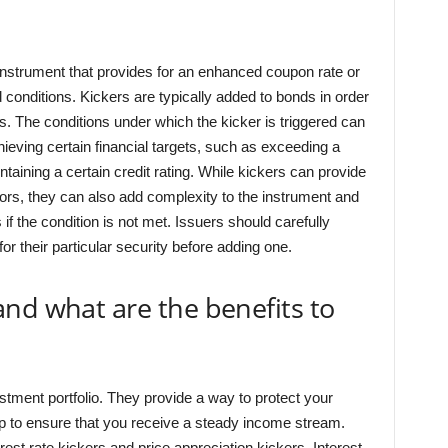
 instrument that provides for an enhanced coupon rate or
d conditions. Kickers are typically added to bonds in order
s. The conditions under which the kicker is triggered can
hieving certain financial targets, such as exceeding a
taining a certain credit rating. While kickers can provide
tors, they can also add complexity to the instrument and
 if the condition is not met. Issuers should carefully
or their particular security before adding one.
nd what are the benefits to
stment portfolio. They provide a way to protect your
lp to ensure that you receive a steady income stream.
rest rate kickers and price appreciation kickers. Interest