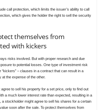
 call protection, which limits the issuer’s ability to call
tection, which gives the holder the right to sell the security
otect themselves from
ated with kickers
ways risks involved. But with proper research and due
xposure to potential losses. One type of investment risk
or “kickers” – clauses in a contract that can result in a
 at the expense of the other.
gree to sell his property for a set price, only to find out
ith a much lower interest rate than expected, resulting in a
y, a stockholder might agree to sell his shares for a certain
 value soon after the sale. To protect themselves from