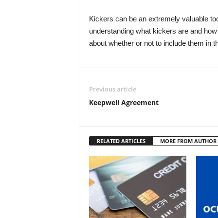
Kickers can be an extremely valuable tool
understanding what kickers are and how
about whether or not to include them in the
Previous article
Keepwell Agreement
RELATED ARTICLES
MORE FROM AUTHOR