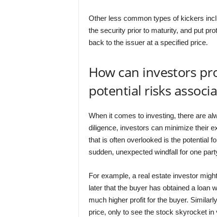
Other less common types of kickers include
the security prior to maturity, and put pro
back to the issuer at a specified price.
How can investors pr
potential risks associ
When it comes to investing, there are al
diligence, investors can minimize their e
that is often overlooked is the potential f
sudden, unexpected windfall for one party
For example, a real estate investor might a
later that the buyer has obtained a loan w
much higher profit for the buyer. Similarl
price, only to see the stock skyrocket in