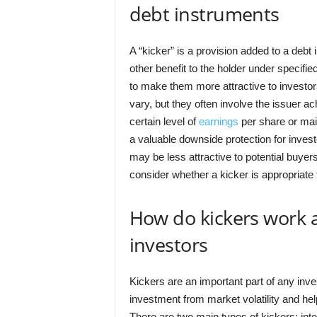
debt instruments
A “kicker” is a provision added to a debt
other benefit to the holder under specifie
to make them more attractive to investor
vary, but they often involve the issuer ac
certain level of
earnings
per share or main
a valuable downside protection for inves
may be less attractive to potential buyers
consider whether a kicker is appropriate f
How do kickers work a
investors
Kickers are an important part of any inve
investment from market volatility and he
There are two main types of kickers: inte