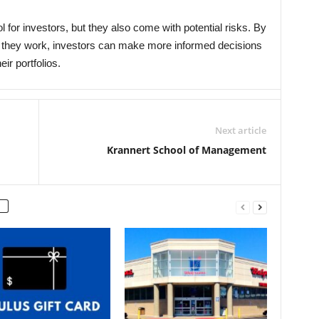
 for investors, but they also come with potential risks. By
 they work, investors can make more informed decisions
ir portfolios.
Next article
Krannert School of Management