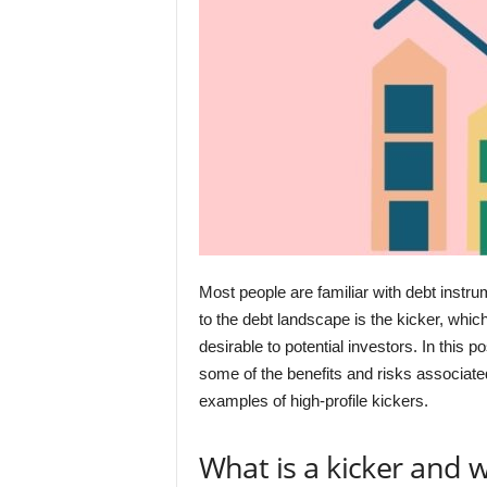
Most people are familiar with debt instr
to the debt landscape is the kicker, whic
desirable to potential investors. In this 
some of the benefits and risks associate
examples of high-profile kickers.
What is a kicker and 