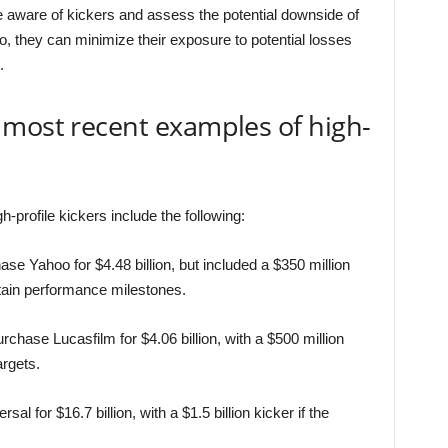
be aware of kickers and assess the potential downside of
so, they can minimize their exposure to potential losses
.
 most recent examples of high-
profile kickers include the following:
se Yahoo for $4.48 billion, but included a $350 million
ertain performance milestones.
chase Lucasfilm for $4.06 billion, with a $500 million
argets.
for $16.7 billion, with a $1.5 billion kicker if the