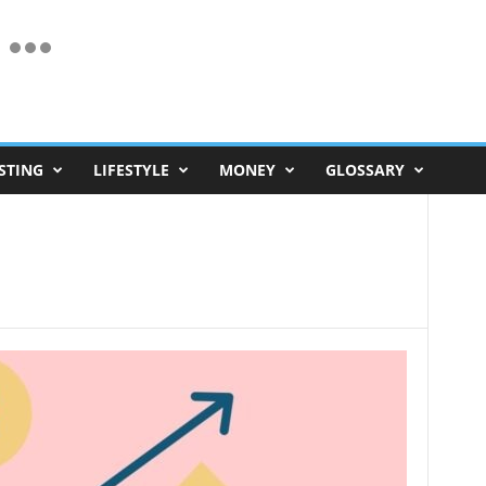
STING
LIFESTYLE
MONEY
GLOSSARY