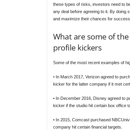
these types of risks, investors need to 
any deal before agreeing to it. By doing 
and maximize their chances for success
What are some of the
profile kickers
Some of the most recent examples of high-
• In March 2017, Verizon agreed to purcha
kicker for the latter company if it met c
• In December 2016, Disney agreed to pur
kicker if the studio hit certain box office t
• In 2015, Comcast purchased NBCUniversal 
company hit certain financial targets.