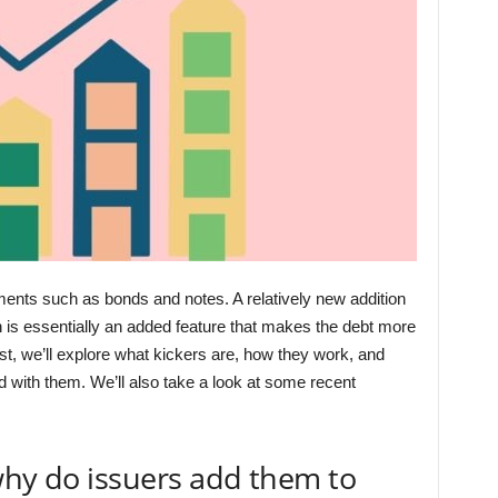
uments such as bonds and notes. A relatively new addition
h is essentially an added feature that makes the debt more
post, we’ll explore what kickers are, how they work, and
d with them. We’ll also take a look at some recent
why do issuers add them to