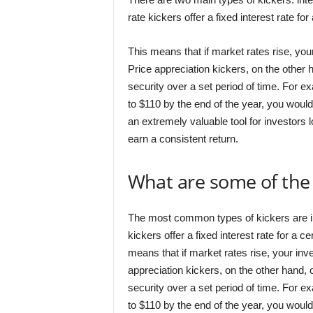
rate kickers offer a fixed interest rate for
This means that if market rates rise, your
Price appreciation kickers, on the other h
security over a set period of time. For e
to $110 by the end of the year, you would
an extremely valuable tool for investors lo
earn a consistent return.
What are some of the
The most common types of kickers are int
kickers offer a fixed interest rate for a ce
means that if market rates rise, your inves
appreciation kickers, on the other hand, o
security over a set period of time. For e
to $110 by the end of the year, you would