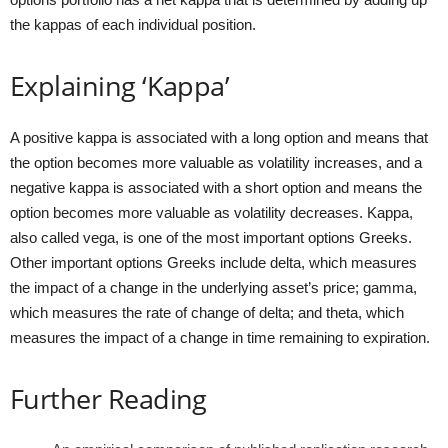
the kappas of each individual position.
Explaining ‘Kappa’
A positive kappa is associated with a long option and means that
the option becomes more valuable as volatility increases, and a
negative kappa is associated with a short option and means the
option becomes more valuable as volatility decreases. Kappa,
also called vega, is one of the most important options Greeks.
Other important options Greeks include delta, which measures
the impact of a change in the underlying asset’s price; gamma,
which measures the rate of change of delta; and theta, which
measures the impact of a change in time remaining to expiration.
Further Reading