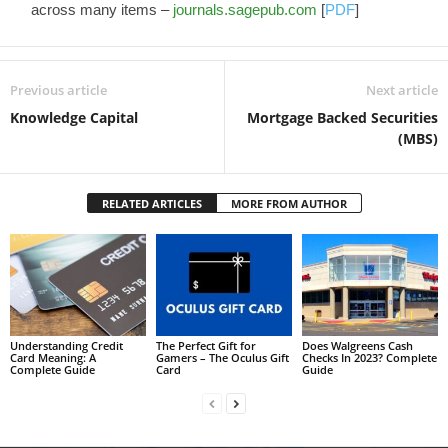
across many items –
journals.sagepub.com
[
PDF
]
Previous article
Next article
Knowledge Capital
Mortgage Backed Securities
(MBS)
RELATED ARTICLES
MORE FROM AUTHOR
Understanding Credit
The Perfect Gift for
Does Walgreens Cash
Card Meaning: A
Gamers – The Oculus Gift
Checks In 2023? Complete
Complete Guide
Card
Guide