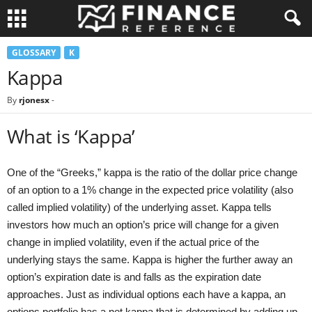
GLOSSARY
K
Kappa
By
rjonesx
-
What is ‘Kappa’
One of the “Greeks,” kappa is the ratio of the dollar price change
of an option to a 1% change in the expected price volatility (also
called implied volatility) of the underlying asset. Kappa tells
investors how much an option’s price will change for a given
change in implied volatility, even if the actual price of the
underlying stays the same. Kappa is higher the further away an
option’s expiration date is and falls as the expiration date
approaches. Just as individual options each have a kappa, an
options portfolio has a net kappa that is determined by adding up