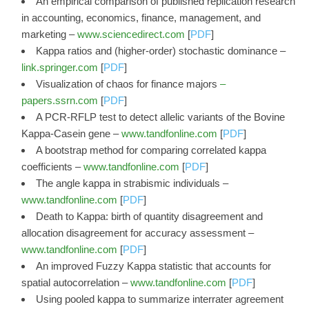
An empirical comparison of published replication research
in accounting, economics, finance, management, and
marketing –
www.sciencedirect.com
[
PDF
]
Kappa ratios and (higher-order) stochastic dominance –
link.springer.com
[
PDF
]
Visualization of chaos for finance majors
–
papers.ssrn.com
[
PDF
]
A PCR‐RFLP test to detect allelic variants of the Bovine
Kappa‐Casein gene –
www.tandfonline.com
[
PDF
]
A bootstrap method for comparing correlated kappa
coefficients –
www.tandfonline.com
[
PDF
]
The angle kappa in strabismic individuals –
www.tandfonline.com
[
PDF
]
Death to Kappa: birth of quantity disagreement and
allocation disagreement for accuracy assessment –
www.tandfonline.com
[
PDF
]
An improved Fuzzy Kappa statistic that accounts for
spatial autocorrelation –
www.tandfonline.com
[
PDF
]
Using pooled kappa to summarize interrater agreement