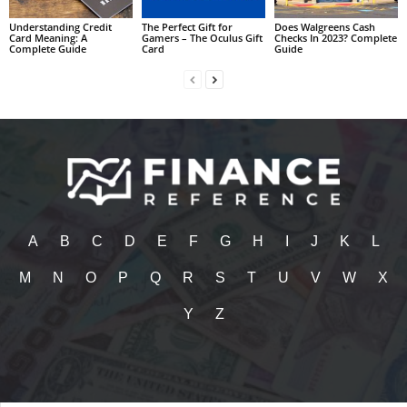
Understanding Credit
The Perfect Gift for
Does Walgreens Cash
Card Meaning: A
Gamers – The Oculus Gift
Checks In 2023? Complete
Complete Guide
Card
Guide
A
B
C
D
E
F
G
H
I
J
K
L
M
N
O
P
Q
R
S
T
U
V
W
X
Y
Z