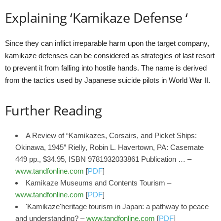
Explaining ‘Kamikaze Defense ‘
Since they can inflict irreparable harm upon the target company,
kamikaze defenses can be considered as strategies of last resort
to prevent it from falling into hostile hands. The name is derived
from the tactics used by Japanese suicide pilots in World War II.
Further Reading
A Review of “Kamikazes, Corsairs, and Picket Ships:
Okinawa, 1945” Rielly, Robin L. Havertown, PA: Casemate
449 pp., $34.95, ISBN 9781932033861 Publication … –
www.tandfonline.com
[
PDF
]
Kamikaze Museums and Contents Tourism –
www.tandfonline.com
[
PDF
]
'Kamikaze'heritage tourism in Japan: a pathway to peace
and understanding? –
www.tandfonline.com
[
PDF
]