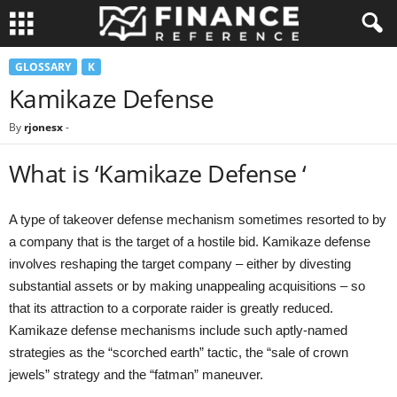
GLOSSARY
K
Kamikaze Defense
By
rjonesx
-
What is ‘Kamikaze Defense ‘
A type of takeover defense mechanism sometimes resorted to by
a company that is the target of a hostile bid. Kamikaze defense
involves reshaping the target company – either by divesting
substantial assets or by making unappealing acquisitions – so
that its attraction to a corporate raider is greatly reduced.
Kamikaze defense mechanisms include such aptly-named
strategies as the “scorched earth” tactic, the “sale of crown
jewels” strategy and the “fatman” maneuver.