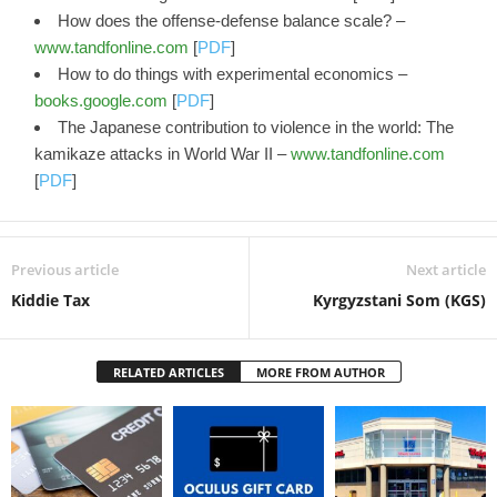
How does the offense-defense balance scale? –
www.tandfonline.com
[
PDF
]
How to do things with experimental economics –
books.google.com
[
PDF
]
The Japanese contribution to violence in the world: The
kamikaze attacks in World War II –
www.tandfonline.com
[
PDF
]
Previous article
Next article
Kiddie Tax
Kyrgyzstani Som (KGS)
RELATED ARTICLES
MORE FROM AUTHOR