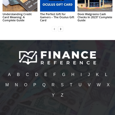
Understanding Credit
The Perfect Gift for
Does Walgreens Cash
Card Meaning: A
Gamers – The Oculus Gift
Checks In 2023? Complete
Complete Guide
Card
Guide
A
B
C
D
E
F
G
H
I
J
K
L
M
N
O
P
Q
R
S
T
U
V
W
X
Y
Z