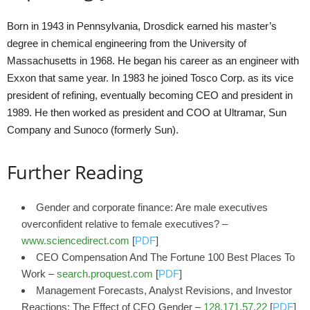
Born in 1943 in Pennsylvania, Drosdick earned his master’s
degree in chemical engineering from the University of
Massachusetts in 1968. He began his career as an engineer with
Exxon that same year. In 1983 he joined Tosco Corp. as its vice
president of refining, eventually becoming CEO and president in
1989. He then worked as president and COO at Ultramar, Sun
Company and Sunoco (formerly Sun).
Further Reading
Gender and corporate finance: Are male executives
overconfident relative to female executives? –
www.sciencedirect.com
[
PDF
]
CEO Compensation And The Fortune 100 Best Places To
Work –
search.proquest.com
[
PDF
]
Management Forecasts, Analyst Revisions, and Investor
Reactions: The Effect of CEO Gender –
128.171.57.22
[
PDF
]