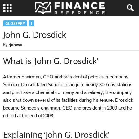
GLOSSARY
J
John G. Drosdick
By
rjonesx
-
What is ‘John G. Drosdick’
A former chairman, CEO and president of petroleum company
Sunoco. Drosdick led Sunoco to acquire nearly 300 gas stations
and purchase a chemical company and a refinery; the company
also shut down several of its facilities during his tenure. Drosdick
became Sunoco’s chairman, CEO and president in 2000 and he
retired at the end of 2008.
Explaining ‘John G. Drosdick’