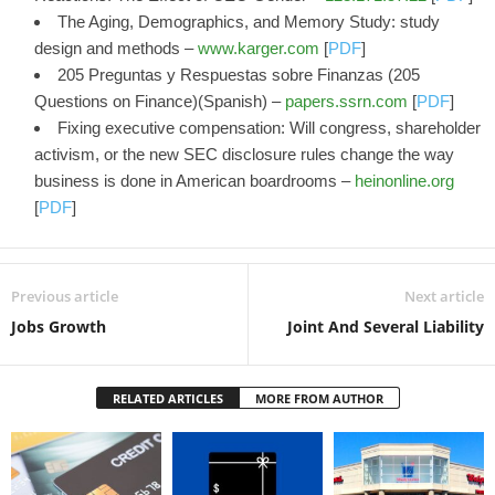
The Aging, Demographics, and Memory Study: study
design and methods –
www.karger.com
[
PDF
]
205 Preguntas y Respuestas sobre Finanzas (205
Questions on Finance)(Spanish) –
papers.ssrn.com
[
PDF
]
Fixing executive compensation: Will congress, shareholder
activism, or the new SEC disclosure rules change the way
business is done in American boardrooms –
heinonline.org
[
PDF
]
Previous article
Next article
Jobs Growth
Joint And Several Liability
RELATED ARTICLES
MORE FROM AUTHOR