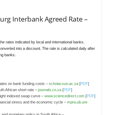
burg Interbank Agreed Rate –
he rates indicated by local and international banks.
nverted into a discount. The rate is calculated daily after
ing banks.
rates on bank funding costs –
scholar.sun.ac.za
[
PDF
]
uth African short rate –
journals.co.za
[
PDF
]
night indexed swap curve –
www.sciencedirect.com
[
PDF
]
ancial stress and the economic cycle –
mpra.ub.uni-
s and monetary policy in South Africa –