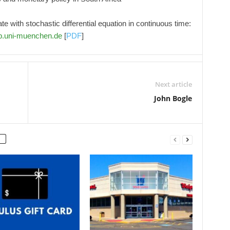
te with stochastic differential equation in continuous time:
b.uni-muenchen.de
[
PDF
]
Next article
John Bogle