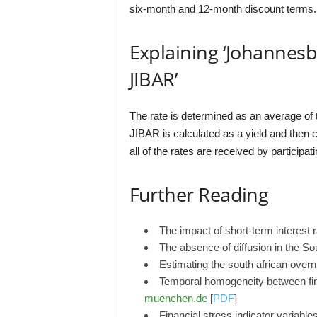
six-month and 12-month discount terms.
Explaining ‘Johannes
JIBAR’
The rate is determined as an average of t
JIBAR is calculated as a yield and then co
all of the rates are received by participat
Further Reading
The impact of short-term interest 
The absence of diffusion in the So
Estimating the south african over
Temporal homogeneity between fin
muenchen.de
[
PDF
]
Financial stress indicator variable