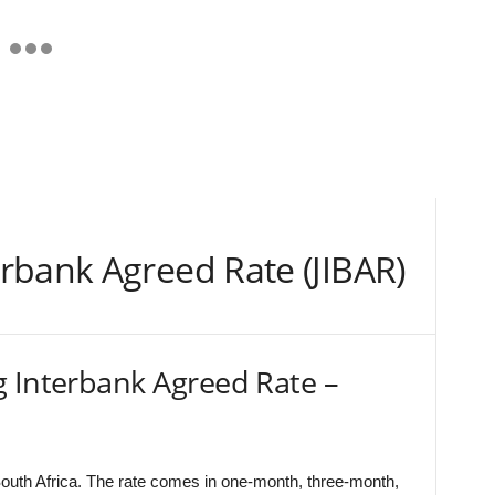
rbank Agreed Rate (JIBAR)
g Interbank Agreed Rate –
outh Africa. The rate comes in one-month, three-month,