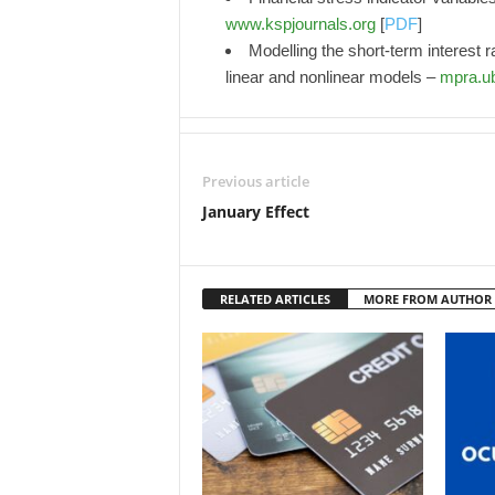
www.kspjournals.org
[
PDF
]
Modelling the short-term interest ra
linear and nonlinear models –
mpra.u
Previous article
January Effect
RELATED ARTICLES
MORE FROM AUTHOR