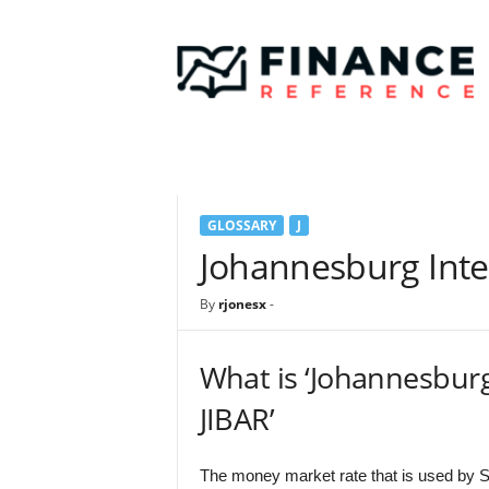
F
i
n
a
n
c
e
R
e
GLOSSARY
J
f
e
Johannesburg Inte
r
e
By
rjonesx
-
n
c
e
What is ‘Johannesbur
JIBAR’
The money market rate that is used by S