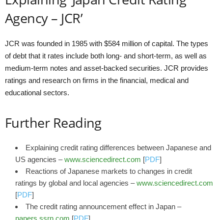
Agency – JCR’
JCR was founded in 1985 with $584 million of capital. The types
of debt that it rates include both long- and short-term, as well as
medium-term notes and asset-backed securities. JCR provides
ratings and research on firms in the financial, medical and
educational sectors.
Further Reading
Explaining credit rating differences between Japanese and
US agencies –
www.sciencedirect.com
[
PDF
]
Reactions of Japanese markets to changes in credit
ratings by global and local agencies –
www.sciencedirect.com
[
PDF
]
The credit rating announcement effect in Japan –
papers.ssrn.com
[
PDF
]