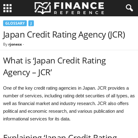
GLOSSARY
J
Japan Credit Rating Agency (JCR)
By
rjonesx
-
What is ‘Japan Credit Rating
Agency – JCR’
One of the key credit rating agencies in Japan. JCR provides a
number of services, including rating debt securities of all types, as
well as financial market and industry research. JCR also offers
political and economic research, and various publication and
informational services for its data.
Explaining ‘Japan Credit Rating