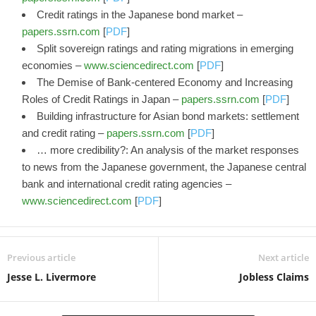
Credit ratings in the Japanese bond market –
papers.ssrn.com
[
PDF
]
Split sovereign ratings and rating migrations in emerging
economies –
www.sciencedirect.com
[
PDF
]
The Demise of Bank-centered Economy and Increasing
Roles of Credit Ratings in Japan –
papers.ssrn.com
[
PDF
]
Building infrastructure for Asian bond markets: settlement
and credit rating –
papers.ssrn.com
[
PDF
]
… more credibility?: An analysis of the market responses
to news from the Japanese government, the Japanese central
bank and international credit rating agencies –
www.sciencedirect.com
[
PDF
]
Previous article
Next article
Jesse L. Livermore
Jobless Claims