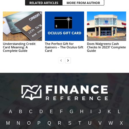
RELATED ARTICLES
MORE FROM AUTHOR
Understanding Credit
The Perfect Gift for
Does Walgreens Cash
Card Meaning: A
Gamers – The Oculus Gift
Checks In 2023? Complete
Complete Guide
Card
Guide
A
B
C
D
E
F
G
H
I
J
K
L
M
N
O
P
Q
R
S
T
U
V
W
X