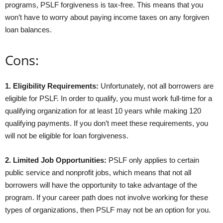
programs, PSLF forgiveness is tax-free. This means that you
won’t have to worry about paying income taxes on any forgiven
loan balances.
Cons:
1. Eligibility Requirements:
Unfortunately, not all borrowers are
eligible for PSLF. In order to qualify, you must work full-time for a
qualifying organization for at least 10 years while making 120
qualifying payments. If you don’t meet these requirements, you
will not be eligible for loan forgiveness.
2. Limited Job Opportunities:
PSLF only applies to certain
public service and nonprofit jobs, which means that not all
borrowers will have the opportunity to take advantage of the
program. If your career path does not involve working for these
types of organizations, then PSLF may not be an option for you.