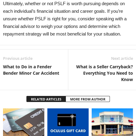
Ultimately, whether or not PSLF is worth pursuing depends on
each individual’s financial situation and career goals. If you’re
unsure whether PSLF is right for you, consider speaking with a
financial advisor to weigh your options and determine which
repayment strategy will be most beneficial for your situation.
Previous article
Next article
What to Do in a Fender
What is a Seller Carryback?
Bender Minor Car Accident
Everything You Need to
Know
RELATED ARTICLES
MORE FROM AUTHOR