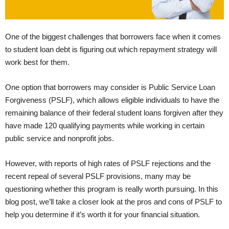
One of the biggest challenges that borrowers face when it comes
to student loan debt is figuring out which repayment strategy will
work best for them.
One option that borrowers may consider is Public Service Loan
Forgiveness (PSLF), which allows eligible individuals to have the
remaining balance of their federal student loans forgiven after they
have made 120 qualifying payments while working in certain
public service and nonprofit jobs.
However, with reports of high rates of PSLF rejections and the
recent repeal of several PSLF provisions, many may be
questioning whether this program is really worth pursuing. In this
blog post, we’ll take a closer look at the pros and cons of PSLF to
help you determine if it’s worth it for your financial situation.