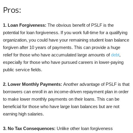
Pros:
1. Loan Forgiveness:
The obvious benefit of PSLF is the
potential for loan forgiveness. If you work full-time for a qualifying
organization, you could have your remaining student loan balance
forgiven after 10 years of payments. This can provide a huge
relief for those who have accumulated large amounts of
debt
,
especially for those who have pursued careers in lower-paying
public service fields.
2. Lower Monthly Payments:
Another advantage of PSLF is that
borrowers can enroll in an income-driven repayment plan in order
to make lower monthly payments on their loans. This can be
beneficial for those who have large loan balances but are not
earning high salaries.
3. No Tax Consequences:
Unlike other loan forgiveness