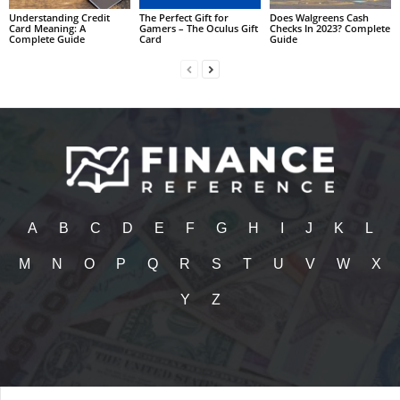
Understanding Credit
The Perfect Gift for
Does Walgreens Cash
Card Meaning: A
Gamers – The Oculus Gift
Checks In 2023? Complete
Complete Guide
Card
Guide
A
B
C
D
E
F
G
H
I
J
K
L
M
N
O
P
Q
R
S
T
U
V
W
X
Y
Z