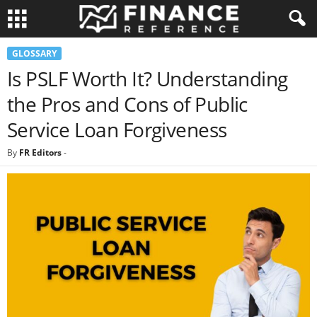
GLOSSARY
Is PSLF Worth It? Understanding
the Pros and Cons of Public
Service Loan Forgiveness
By
FR Editors
-