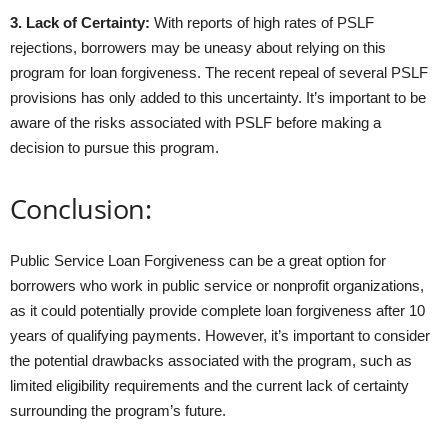
3. Lack of Certainty:
With reports of high rates of PSLF
rejections, borrowers may be uneasy about relying on this
program for loan forgiveness. The recent repeal of several PSLF
provisions has only added to this uncertainty. It’s important to be
aware of the risks associated with PSLF before making a
decision to pursue this program.
Conclusion:
Public Service Loan Forgiveness can be a great option for
borrowers who work in public service or nonprofit organizations,
as it could potentially provide complete loan forgiveness after 10
years of qualifying payments. However, it’s important to consider
the potential drawbacks associated with the program, such as
limited eligibility requirements and the current lack of certainty
surrounding the program’s future.