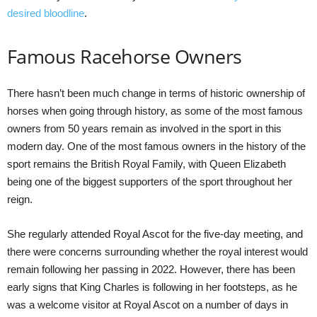
desired bloodline
.
Famous Racehorse Owners
There hasn’t been much change in terms of historic ownership of
horses when going through history, as some of the most famous
owners from 50 years remain as involved in the sport in this
modern day. One of the most famous owners in the history of the
sport remains the British Royal Family, with Queen Elizabeth
being one of the biggest supporters of the sport throughout her
reign.
She regularly attended Royal Ascot for the five-day meeting, and
there were concerns surrounding whether the royal interest would
remain following her passing in 2022. However, there has been
early signs that King Charles is following in her footsteps, as he
was a welcome visitor at Royal Ascot on a number of days in