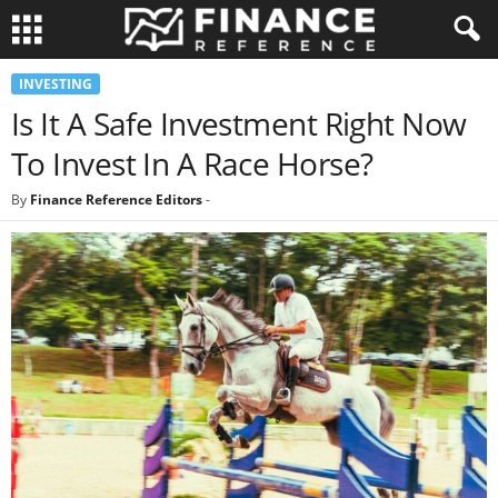
INVESTING
Is It A Safe Investment Right Now
To Invest In A Race Horse?
By
Finance Reference Editors
-