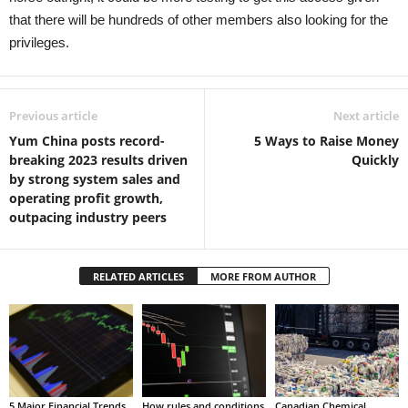
that there will be hundreds of other members also looking for the
privileges.
Previous article
Next article
Yum China posts record-
5 Ways to Raise Money
breaking 2023 results driven
Quickly
by strong system sales and
operating profit growth,
outpacing industry peers
RELATED ARTICLES
MORE FROM AUTHOR
5 Major Financial Trends
How rules and conditions
Canadian Chemical