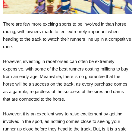
There are few more exciting sports to be involved in than horse
racing, with owners made to feel extremely important when
heading to the track to watch their runners line up in a competitive
race.
However, investing in racehorses can often be extremely
expensive, with some of the best runners costing millions to buy
from an early age. Meanwhile, there is no guarantee that the
horse will be a success on the track, as every purchase comes
as a gamble, regardless of the success of the sires and dams
that are connected to the horse.
However, it is an excellent way to raise excitement by getting
involved in the sport, as nothing comes close to seeing your
runner up close before they head to the track. But, is it is a safe