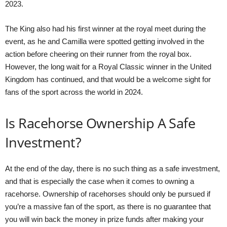
2023.
The King also had his first winner at the royal meet during the
event, as he and Camilla were spotted getting involved in the
action before cheering on their runner from the royal box.
However, the long wait for a Royal Classic winner in the United
Kingdom has continued, and that would be a welcome sight for
fans of the sport across the world in 2024.
Is Racehorse Ownership A Safe
Investment?
At the end of the day, there is no such thing as a safe investment,
and that is especially the case when it comes to owning a
racehorse. Ownership of racehorses should only be pursued if
you’re a massive fan of the sport, as there is no guarantee that
you will win back the money in prize funds after making your