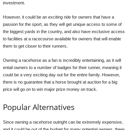
investment.
However, it could be an exciting ride for owners that have a
passion for the sport, as they will get unique access to some of
the biggest yards in the country, and also have exclusive access
to facilities at a racecourse available for owners that will enable
them to get closer to their runners.
Owning a racehorse as a fan is incredibly entertaining, as it will
entail owners to a number of badges for their runner, meaning it
could be a very exciting day out for the entire family. However,
there is no guarantee that a horse brought at auction for a big
price will go on to win major prize money on track.
Popular Alternatives
Since owning a racehorse outright can be extremely expensive,
and it could be out of the budget for many potential owners, there