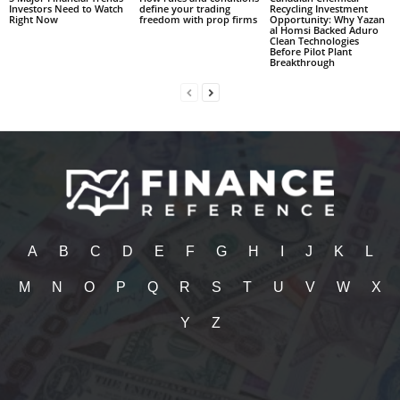
Investors Need to Watch
define your trading
Recycling Investment
Right Now
freedom with prop firms
Opportunity: Why Yazan
al Homsi Backed Aduro
Clean Technologies
Before Pilot Plant
Breakthrough
A
B
C
D
E
F
G
H
I
J
K
L
M
N
O
P
Q
R
S
T
U
V
W
X
Y
Z