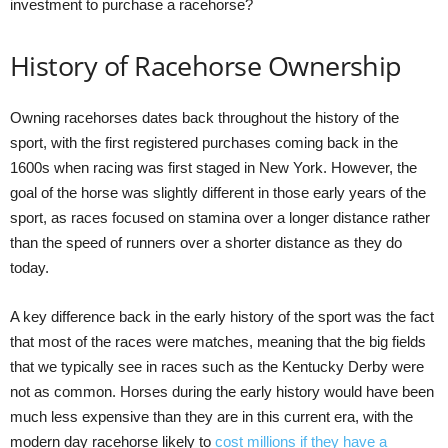
investment to purchase a racehorse?
History of Racehorse Ownership
Owning racehorses dates back throughout the history of the
sport, with the first registered purchases coming back in the
1600s when racing was first staged in New York. However, the
goal of the horse was slightly different in those early years of the
sport, as races focused on stamina over a longer distance rather
than the speed of runners over a shorter distance as they do
today.
A key difference back in the early history of the sport was the fact
that most of the races were matches, meaning that the big fields
that we typically see in races such as the Kentucky Derby were
not as common. Horses during the early history would have been
much less expensive than they are in this current era, with the
modern day racehorse likely to
cost millions if they have a