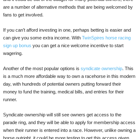
are a number of alternative methods that are being welcomed by
fans to get involved.
If you can’t afford investing in one, perhaps betting is easier and
can give you some extra income. With
TwinSpires horse racing
sign up bonus
you can get a nice welcome incentive to start
wagering.
Another of the most popular options is
syndicate ownership
. This
is a much more affordable way to own a racehorse in this modern
day, with hundreds of potential owners putting forward their
money to fund the training, medical bills, and entries for their
runner.
Syndicate ownership will still see owners get access to the
parade ring, and they will be able to apply for membership access
when their runner is entered into a race. However, unlike owning a
horse outright, it could be more testing to get this access given