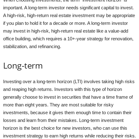
important. A long-term investor needs significant capital to invest.
A high-risk, high-return real estate investment may be appropriate
if you plan to hold it for a decade or more. A long-term investor
may invest in high-risk, high-return real estate like a value-add
office building, which requires a 10+-year strategy for renovation,
stabilization, and refinancing.
Long-term
Investing over a long-term horizon (LTI) involves taking high risks
and reaping high returns. Investors with this type of horizon
generally choose to invest in securities that have a time frame of
more than eight years. They are most suitable for risky
investments, because it gives them enough time to contain their
losses and learn from their mistakes. Long-term investment
horizon is the best choice for new investors, who can use this
investment strategy to earn high returns while reducing their risks.