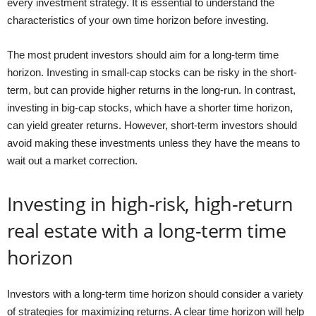
every investment strategy. It is essential to understand the
characteristics of your own time horizon before investing.
The most prudent investors should aim for a long-term time
horizon. Investing in small-cap stocks can be risky in the short-
term, but can provide higher returns in the long-run. In contrast,
investing in big-cap stocks, which have a shorter time horizon,
can yield greater returns. However, short-term investors should
avoid making these investments unless they have the means to
wait out a market correction.
Investing in high-risk, high-return
real estate with a long-term time
horizon
Investors with a long-term time horizon should consider a variety
of strategies for maximizing returns. A clear time horizon will help