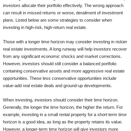
investors allocate their portfolio effectively. The wrong approach
can result in missed returns or worse, derailment of investment
plans. Listed below are some strategies to consider when
investing in high-risk, high-return real estate.
Those with a longer time horizon may consider investing in riskier
real estate investments. A long runway will help investors recover
from any significant economic shocks and market corrections.
However, investors should still consider a balanced portfolio
containing conservative assets and more aggressive real estate
opportunities. These less conservative opportunities include
value-add real estate deals and ground-up developments.
When investing, investors should consider their time horizon.
Generally, the longer the time horizon, the higher the return. For
example, investing in a small rental property for a short-term time
horizon is a good idea, as long as the property retains its value.
However, a longer-term time horizon will give investors more