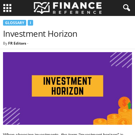
GLOSSARY
I
Investment Horizon
By
FR Editors
-
When choosing investments, the term “investment horizon” is