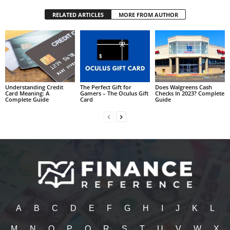
RELATED ARTICLES
MORE FROM AUTHOR
Understanding Credit
The Perfect Gift for
Does Walgreens Cash
Card Meaning: A
Gamers – The Oculus Gift
Checks In 2023? Complete
Complete Guide
Card
Guide
A
B
C
D
E
F
G
H
I
J
K
L
M
N
O
P
Q
R
S
T
U
V
W
X