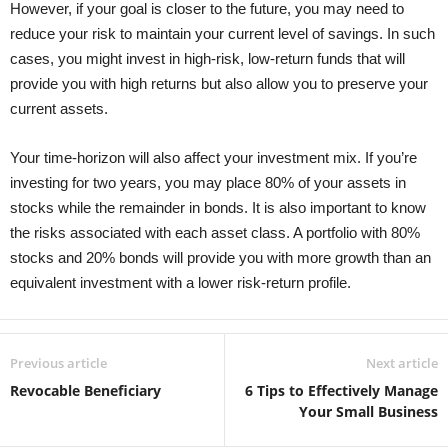
However, if your goal is closer to the future, you may need to
reduce your risk to maintain your current level of savings. In such
cases, you might invest in high-risk, low-return funds that will
provide you with high returns but also allow you to preserve your
current assets.
Your time-horizon will also affect your investment mix. If you’re
investing for two years, you may place 80% of your assets in
stocks while the remainder in bonds. It is also important to know
the risks associated with each asset class. A portfolio with 80%
stocks and 20% bonds will provide you with more growth than an
equivalent investment with a lower risk-return profile.
Previous article
Next article
Revocable Beneficiary
6 Tips to Effectively Manage
Your Small Business