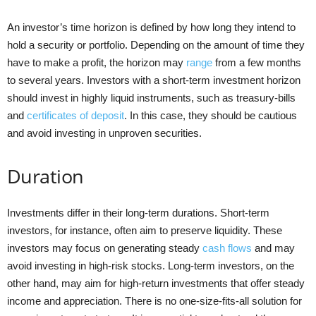
An investor’s time horizon is defined by how long they intend to
hold a security or portfolio. Depending on the amount of time they
have to make a profit, the horizon may
range
from a few months
to several years. Investors with a short-term investment horizon
should invest in highly liquid instruments, such as treasury-bills
and
certificates of deposit
. In this case, they should be cautious
and avoid investing in unproven securities.
Duration
Investments differ in their long-term durations. Short-term
investors, for instance, often aim to preserve liquidity. These
investors may focus on generating steady
cash flows
and may
avoid investing in high-risk stocks. Long-term investors, on the
other hand, may aim for high-return investments that offer steady
income and appreciation. There is no one-size-fits-all solution for