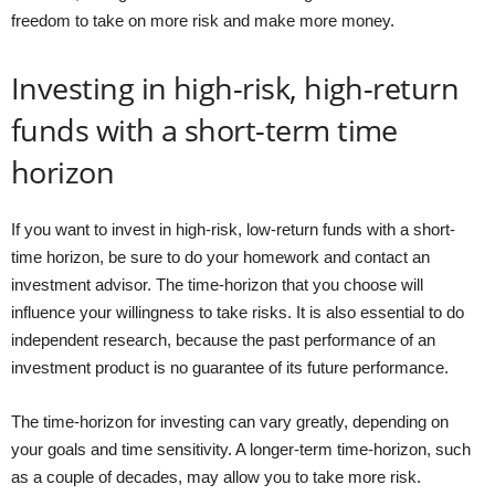
freedom to take on more risk and make more money.
Investing in high-risk, high-return
funds with a short-term time
horizon
If you want to invest in high-risk, low-return funds with a short-
time horizon, be sure to do your homework and contact an
investment advisor. The time-horizon that you choose will
influence your willingness to take risks. It is also essential to do
independent research, because the past performance of an
investment product is no guarantee of its future performance.
The time-horizon for investing can vary greatly, depending on
your goals and time sensitivity. A longer-term time-horizon, such
as a couple of decades, may allow you to take more risk.