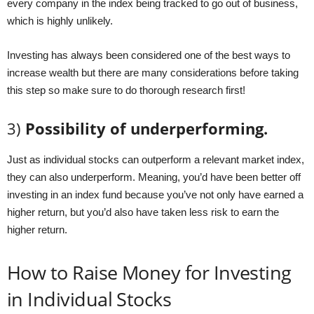
every company in the index being tracked to go out of business,
which is highly unlikely.
Investing has always been considered one of the best ways to
increase wealth but there are many considerations before taking
this step so make sure to do thorough research first!
3)
Possibility of underperforming.
Just as individual stocks can outperform a relevant market index,
they can also underperform. Meaning, you’d have been better off
investing in an index fund because you’ve not only have earned a
higher return, but you’d also have taken less risk to earn the
higher return.
How to Raise Money for Investing
in Individual Stocks