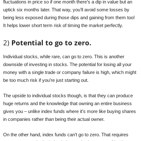
fluctuations in price so if one month there’s a dip in value but an
uptick six months later. That way, you’ll avoid some losses by
being less exposed during those dips and gaining from them too!
It helps lower short term risk of timing the market perfectly.
2)
Potential to go to zero.
Individual stocks, while rare, can go to zero. This is another
downside of investing in stocks. The potential for losing all your
money with a single trade or company failure is high, which might
be too much risk if you’re just starting out.
The upside to individual stocks though, is that they can produce
huge returns and the knowledge that owning an entire business
gives you – unlike index funds where it’s more like buying shares
in companies rather than being their actual owner.
On the other hand, index funds can’t go to zero. That requires