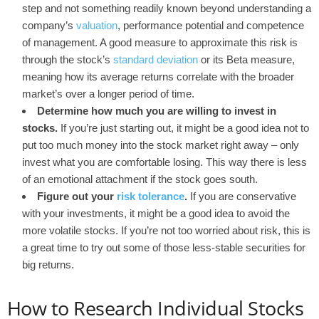
step and not something readily known beyond understanding a
company’s
valuation
, performance potential and competence
of management. A good measure to approximate this risk is
through the stock’s
standard deviation
or its Beta measure,
meaning how its average returns correlate with the broader
market’s over a longer period of time.
Determine how much you are willing to invest in
stocks.
If you’re just starting out, it might be a good idea not to
put too much money into the stock market right away – only
invest what you are comfortable losing. This way there is less
of an emotional attachment if the stock goes south.
Figure out your
risk tolerance
.
If you are conservative
with your investments, it might be a good idea to avoid the
more volatile stocks. If you’re not too worried about risk, this is
a great time to try out some of those less-stable securities for
big returns.
How to Research Individual Stocks