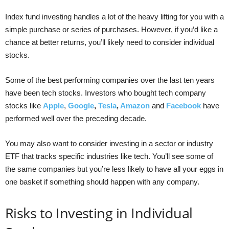
Index fund investing handles a lot of the heavy lifting for you with a
simple purchase or series of purchases. However, if you’d like a
chance at better returns, you’ll likely need to consider individual
stocks.
Some of the best performing companies over the last ten years
have been tech stocks. Investors who bought tech company
stocks like
Apple
,
Google
,
Tesla
,
Amazon
and
Facebook
have
performed well over the preceding decade.
You may also want to consider investing in a sector or industry
ETF that tracks specific industries like tech. You’ll see some of
the same companies but you’re less likely to have all your eggs in
one basket if something should happen with any company.
Risks to Investing in Individual