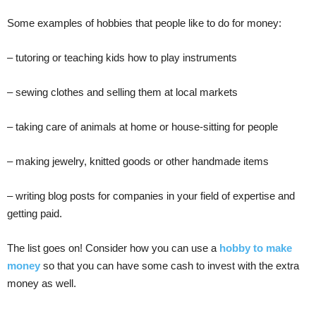
Some examples of hobbies that people like to do for money:
– tutoring or teaching kids how to play instruments
– sewing clothes and selling them at local markets
– taking care of animals at home or house-sitting for people
– making jewelry, knitted goods or other handmade items
– writing blog posts for companies in your field of expertise and
getting paid.
The list goes on! Consider how you can use a
hobby to make
money
so that you can have some cash to invest with the extra
money as well.