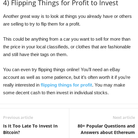
4) Flipping Things for Profit to Invest
Another great way is to look at things you already have or others
are selling to try to flip them for a profit.
This could be anything from a car you want to sell for more than
the price in your local classifieds, or clothes that are fashionable
and still have their tags on them.
You can even try flipping things online! You’ll need an eBay
account as well as some patience, but it’s often worth it if you’re
really interested in
flipping things for profit
. You may make
some decent cash to then invest in individual stocks.
Previous article
Next article
Is It Too Late To Invest In
80+ Popular Questions and
Bitcoin?
Answers about Ethereum