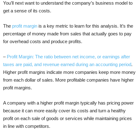
You’ll next want to understand the company’s business model to
get a sense of its costs.
The
profit margin
is a key metric to learn for this analysis. It’s the
percentage of money made from sales that actually goes to pay
for overhead costs and produce profits.
–
Profit Margin: The ratio between net income, or earnings after
taxes are paid, and revenue earned during an accounting period
.
Higher profit margins indicate more companies keep more money
from each dollar of sales. More profitable companies have higher
profit margins.
A company with a higher profit margin typically has pricing power
because it can more easily cover its costs and turn a healthy
profit on each sale of goods or services while maintaining prices
in line with competitors.