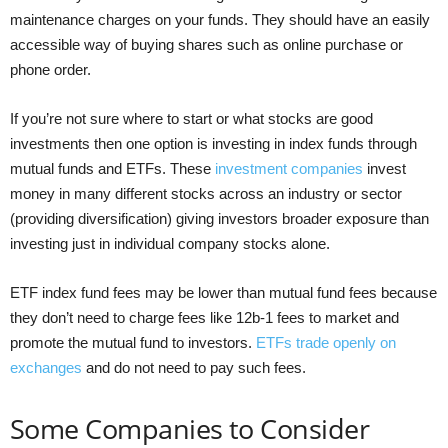
maintenance charges on your funds. They should have an easily
accessible way of buying shares such as online purchase or
phone order.
If you’re not sure where to start or what stocks are good
investments then one option is investing in index funds through
mutual funds and ETFs. These
investment companies
invest
money in many different stocks across an industry or sector
(providing diversification) giving investors broader exposure than
investing just in individual company stocks alone.
ETF index fund fees may be lower than mutual fund fees because
they don’t need to charge fees like 12b-1 fees to market and
promote the mutual fund to investors.
ETFs trade openly on
exchanges
and do not need to pay such fees.
Some Companies to Consider