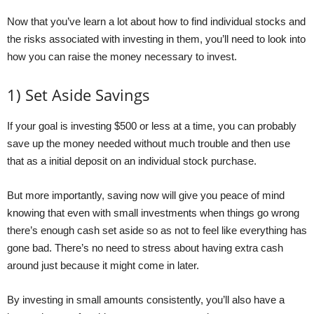
Now that you’ve learn a lot about how to find individual stocks and
the risks associated with investing in them, you’ll need to look into
how you can raise the money necessary to invest.
1) Set Aside Savings
If your goal is investing $500 or less at a time, you can probably
save up the money needed without much trouble and then use
that as a initial deposit on an individual stock purchase.
But more importantly, saving now will give you peace of mind
knowing that even with small investments when things go wrong
there’s enough cash set aside so as not to feel like everything has
gone bad. There’s no need to stress about having extra cash
around just because it might come in later.
By investing in small amounts consistently, you’ll also have a