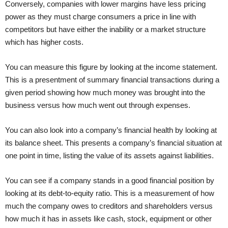
Conversely, companies with lower margins have less pricing
power as they must charge consumers a price in line with
competitors but have either the inability or a market structure
which has higher costs.
You can measure this figure by looking at the income statement.
This is a presentment of summary financial transactions during a
given period showing how much money was brought into the
business versus how much went out through expenses.
You can also look into a company’s financial health by looking at
its balance sheet. This presents a company’s financial situation at
one point in time, listing the value of its assets against liabilities.
You can see if a company stands in a good financial position by
looking at its debt-to-equity ratio. This is a measurement of how
much the company owes to creditors and shareholders versus
how much it has in assets like cash, stock, equipment or other