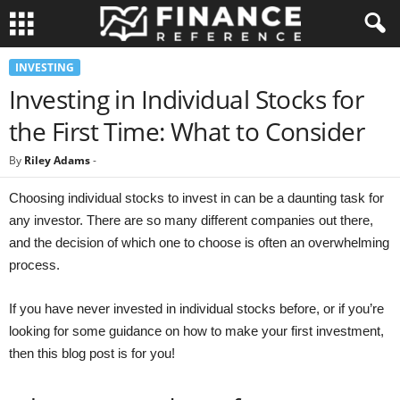
INVESTING
Investing in Individual Stocks for
the First Time: What to Consider
By
Riley Adams
-
Choosing individual stocks to invest in can be a daunting task for
any investor. There are so many different companies out there,
and the decision of which one to choose is often an overwhelming
process.
If you have never invested in individual stocks before, or if you’re
looking for some guidance on how to make your first investment,
then this blog post is for you!