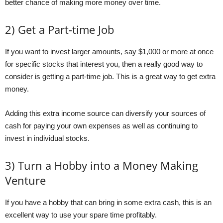
better chance of making more money over time.
2) Get a Part-time Job
If you want to invest larger amounts, say $1,000 or more at once
for specific stocks that interest you, then a really good way to
consider is getting a part-time job. This is a great way to get extra
money.
Adding this extra income source can diversify your sources of
cash for paying your own expenses as well as continuing to
invest in individual stocks.
3) Turn a Hobby into a Money Making
Venture
If you have a hobby that can bring in some extra cash, this is an
excellent way to use your spare time profitably.