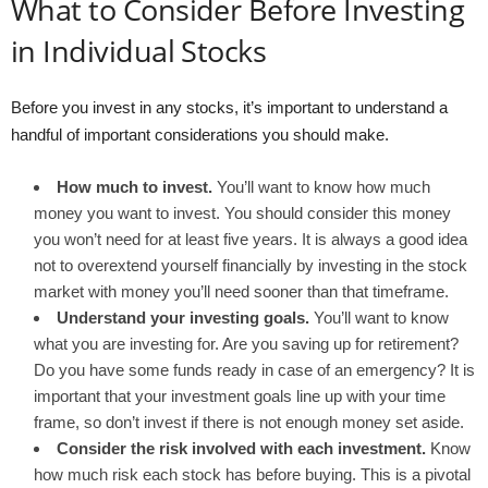
What to Consider Before Investing
in Individual Stocks
Before you invest in any stocks, it’s important to understand a
handful of important considerations you should make.
How much to invest.
You’ll want to know how much
money you want to invest. You should consider this money
you won’t need for at least five years. It is always a good idea
not to overextend yourself financially by investing in the stock
market with money you’ll need sooner than that timeframe.
Understand your investing goals.
You’ll want to know
what you are investing for. Are you saving up for retirement?
Do you have some funds ready in case of an emergency? It is
important that your investment goals line up with your time
frame, so don’t invest if there is not enough money set aside.
Consider the risk involved with each investment.
Know
how much risk each stock has before buying. This is a pivotal