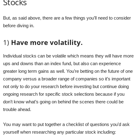
Stocks
But, as said above, there are a few things you’ll need to consider
before diving in.
1)
Have more volatility.
Individual stocks can be volatile which means they will have more
ups and downs than an index fund, but also can experience
greater long term gains as well. You’re betting on the future of one
company versus a broader range of companies so it’s important
not only to do your research before investing but continue doing
ongoing research for specific stock selections because if you
don’t know what’s going on behind the scenes there could be
trouble ahead.
You may want to put together a checklist of questions you’d ask
yourself when researching any particular stock including: