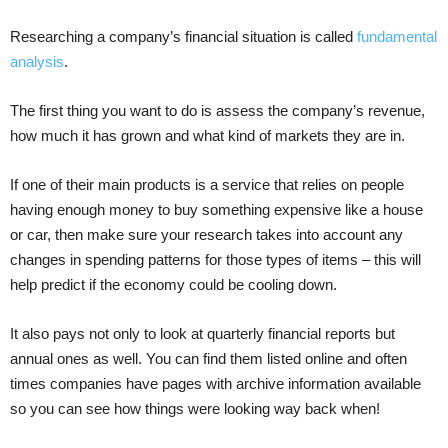
Researching a company’s financial situation is called
fundamental
analysis
.
The first thing you want to do is assess the company’s revenue,
how much it has grown and what kind of markets they are in.
If one of their main products is a service that relies on people
having enough money to buy something expensive like a house
or car, then make sure your research takes into account any
changes in spending patterns for those types of items – this will
help predict if the economy could be cooling down.
It also pays not only to look at quarterly financial reports but
annual ones as well. You can find them listed online and often
times companies have pages with archive information available
so you can see how things were looking way back when!