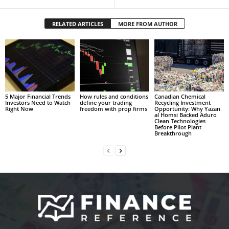
RELATED ARTICLES
MORE FROM AUTHOR
5 Major Financial Trends
How rules and conditions
Canadian Chemical
Investors Need to Watch
define your trading
Recycling Investment
Right Now
freedom with prop firms
Opportunity: Why Yazan
al Homsi Backed Aduro
Clean Technologies
Before Pilot Plant
Breakthrough