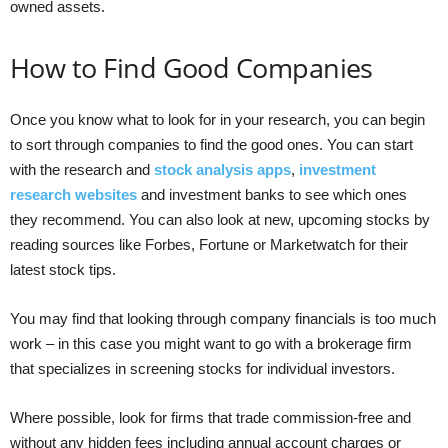
owned assets.
How to Find Good Companies
Once you know what to look for in your research, you can begin
to sort through companies to find the good ones. You can start
with the research and
stock analysis apps
,
investment
research websites
and investment banks to see which ones
they recommend. You can also look at new, upcoming stocks by
reading sources like Forbes, Fortune or Marketwatch for their
latest stock tips.
You may find that looking through company financials is too much
work – in this case you might want to go with a brokerage firm
that specializes in screening stocks for individual investors.
Where possible, look for firms that trade commission-free and
without any hidden fees including annual account charges or