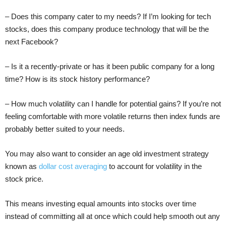
– Does this company cater to my needs? If I’m looking for tech
stocks, does this company produce technology that will be the
next Facebook?
– Is it a recently-private or has it been public company for a long
time? How is its stock history performance?
– How much volatility can I handle for potential gains? If you’re not
feeling comfortable with more volatile returns then index funds are
probably better suited to your needs.
You may also want to consider an age old investment strategy
known as
dollar cost averaging
to account for volatility in the
stock price.
This means investing equal amounts into stocks over time
instead of committing all at once which could help smooth out any