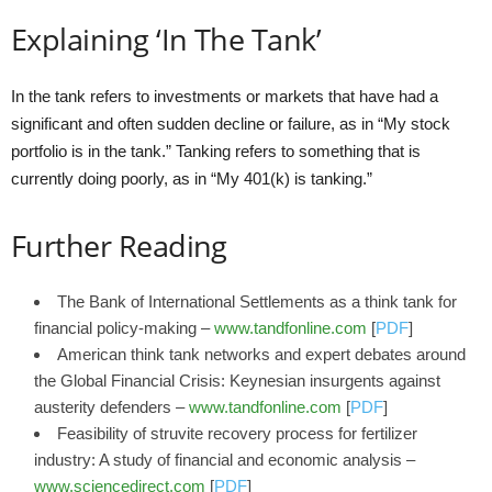
Explaining ‘In The Tank’
In the tank refers to investments or markets that have had a
significant and often sudden decline or failure, as in “My stock
portfolio is in the tank.” Tanking refers to something that is
currently doing poorly, as in “My 401(k) is tanking.”
Further Reading
The Bank of International Settlements as a think tank for
financial policy-making –
www.tandfonline.com
[
PDF
]
American think tank networks and expert debates around
the Global Financial Crisis: Keynesian insurgents against
austerity defenders –
www.tandfonline.com
[
PDF
]
Feasibility of struvite recovery process for fertilizer
industry: A study of financial and economic analysis –
www.sciencedirect.com
[
PDF
]