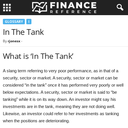
GLOSSARY
I
In The Tank
By
rjonesx
-
What is ‘In The Tank’
A slang term referring to very poor performance, as in that of a
security, sector or market. A security, sector or market can be
considered “in the tank” once it has performed very poorly or well
below expectations. A security, sector or market is said to “be
tanking” while it is on its way down. An investor might say his
investments are in the tank, meaning they are not doing well.
Likewise, an investor could refer to her investments as tanking
when the positions are deteriorating.