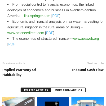
From social control to financial economics: the linked
ecologies of economics and business in twentieth century
America –
link.springer.com
[
PDF
]
Economic and financial analysis on rainwater harvesting for
agricultural irrigation in the rural areas of Beijing –
www.sciencedirect.com
[
PDF
]
The economics of structured finance –
www.aeaweb.org
[
PDF
]
Previous article
Next article
Implied Warranty Of
Inbound Cash Flow
Habitability
RELATED ARTICLES
MORE FROM AUTHOR