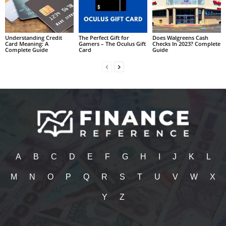
Understanding Credit
The Perfect Gift for
Does Walgreens Cash
Card Meaning: A
Gamers – The Oculus Gift
Checks In 2023? Complete
Complete Guide
Card
Guide
A
B
C
D
E
F
G
H
I
J
K
L
M
N
O
P
Q
R
S
T
U
V
W
X
Y
Z