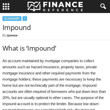
GLOSSARY
I
Impound
By
rjonesx
-
What is ‘Impound’
An account maintained by mortgage companies to collect
amounts such as hazard insurance, property taxes, private
mortgage insurance and other required payments from the
mortgage holders; these payments are necessary to keep the
home but are not technically part of the mortgage. Impound
accounts are often required of borrowers who put down less than
20%, but are usually optional in other cases. The purpose of the
impound account is to protect the lender. Because low down-
payment borrowers are considered high risk, the impound