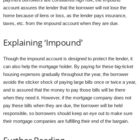
account assures the lender that the borrower will not lose the
home because of liens or loss, as the lender pays insurance,
taxes, etc. from the impound account when they are due.
Explaining ‘Impound’
Though the impound account is designed to protect the lender, it
can also help the mortgage holder. By paying for these big-ticket
housing expenses gradually throughout the year, the borrower
avoids the sticker shock of paying large bills once or twice a year,
and is assured that the money to pay those bills will be there
when they need it. However, if the mortgage company does not
pay these bills when they are due, the borrower will be held
responsible, so borrowers should keep an eye out to make sure
their mortgage companies are fulfilling their end of the bargain.