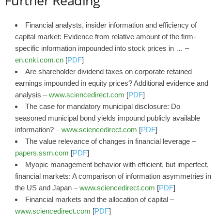
Further Reading
Financial analysts, insider information and efficiency of
capital market: Evidence from relative amount of the firm-
specific information impounded into stock prices in … –
en.cnki.com.cn
[
PDF
]
Are shareholder dividend taxes on corporate retained
earnings impounded in equity prices? Additional evidence and
analysis –
www.sciencedirect.com
[
PDF
]
The case for mandatory municipal disclosure: Do
seasoned municipal bond yields impound publicly available
information? –
www.sciencedirect.com
[
PDF
]
The value relevance of changes in financial leverage –
papers.ssrn.com
[
PDF
]
Myopic management behavior with efficient, but imperfect,
financial markets: A comparison of information asymmetries in
the US and Japan –
www.sciencedirect.com
[
PDF
]
Financial markets and the allocation of capital –
www.sciencedirect.com
[
PDF
]