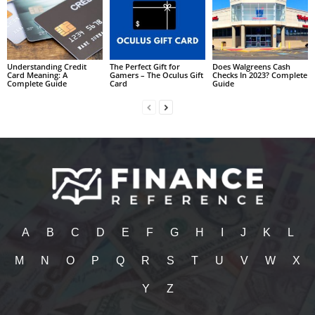
Understanding Credit
The Perfect Gift for
Does Walgreens Cash
Card Meaning: A
Gamers – The Oculus Gift
Checks In 2023? Complete
Complete Guide
Card
Guide
A
B
C
D
E
F
G
H
I
J
K
L
M
N
O
P
Q
R
S
T
U
V
W
X
Y
Z