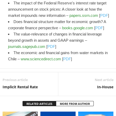
The impact of the Federal Reserve's interest rate target
announcement on stock prices: A closer look at how the
market impounds new information –
papers.ssrn.com
[
PDF
]
Does financial structure matter for economic growth? A
corporate finance perspective –
books.google.com
[
PDF
]
The value-relevance of changes in financial leverage
beyond growth in assets and GAAP earnings –
journals.sagepub.com
[
PDF
]
The economic and financial gains from water markets in
Chile –
www.sciencedirect.com
[
PDF
]
Previous article
Next article
Implicit Rental Rate
In-House
RELATED ARTICLES
MORE FROM AUTHOR