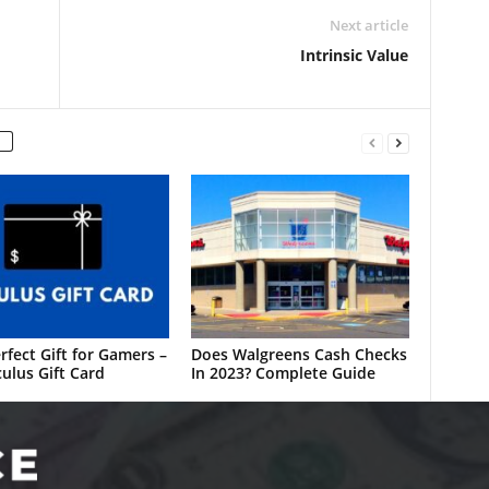
Next article
Intrinsic Value
rfect Gift for Gamers –
Does Walgreens Cash Checks
ulus Gift Card
In 2023? Complete Guide