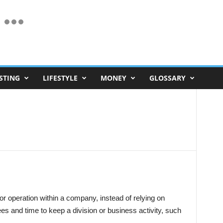
STING
LIFESTYLE
MONEY
GLOSSARY
 or operation within a company, instead of relying on
es and time to keep a division or business activity, such