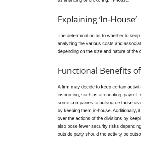
Explaining ‘In-House’
The determination as to whether to keep a
analyzing the various costs and associa
depending on the size and nature of the 
Functional Benefits o
A firm may decide to keep certain activiti
insourcing, such as accounting, payroll, 
some companies to outsource those divisi
by keeping them in-house. Additionally, it
over the actions of the divisions by keep
also pose fewer security risks depending 
outside party should the activity be outs