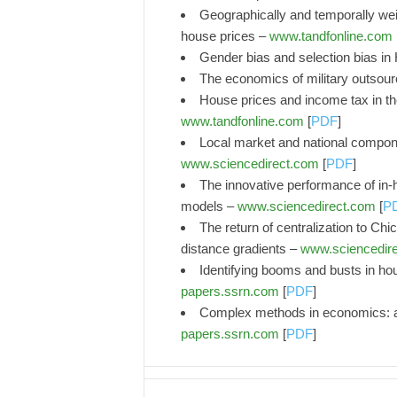
Geographically and temporally weig
house prices –
www.tandfonline.com
Gender bias and selection bias in
The economics of military outsour
House prices and income tax in the
www.tandfonline.com
[
PDF
]
Local market and national compone
www.sciencedirect.com
[
PDF
]
The innovative performance of in-h
models –
www.sciencedirect.com
[
P
The return of centralization to Chi
distance gradients –
www.sciencedir
Identifying booms and busts in ho
papers.ssrn.com
[
PDF
]
Complex methods in economics: an
papers.ssrn.com
[
PDF
]