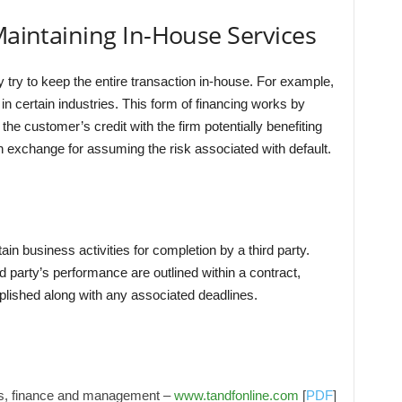
 Maintaining In-House Services
try to keep the entire transaction in-house. For example,
n certain industries. This form of financing works by
he customer’s credit with the firm potentially benefiting
 exchange for assuming the risk associated with default.
in business activities for completion by a third party.
d party’s performance are outlined within a contract,
lished along with any associated deadlines.
cs, finance and management –
www.tandfonline.com
[
PDF
]