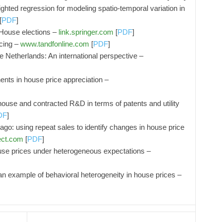
hted regression for modeling spatio-temporal variation in
[
PDF
]
 House elections –
link.springer.com
[
PDF
]
cing –
www.tandfonline.com
[
PDF
]
 Netherlands: An international perspective –
nts in house price appreciation –
ouse and contracted R&D in terms of patents and utility
DF
]
cago: using repeat sales to identify changes in house price
ect.com
[
PDF
]
use prices under heterogeneous expectations –
 example of behavioral heterogeneity in house prices –