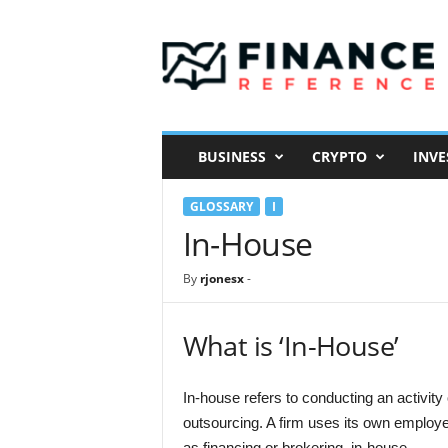
F
i
n
a
n
c
e
BUSINESS
CRYPTO
INVE
R
e
GLOSSARY
I
f
e
In-House
r
e
By
rjonesx
-
n
c
e
What is ‘In-House’
In-house refers to conducting an activity
outsourcing. A firm uses its own employe
as financing or brokering, in-house.