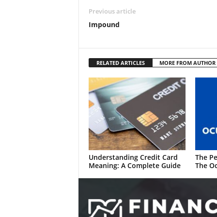
Previous article
Impound
RELATED ARTICLES
MORE FROM AUTHOR
Understanding Credit Card
The Pe
Meaning: A Complete Guide
The Oc