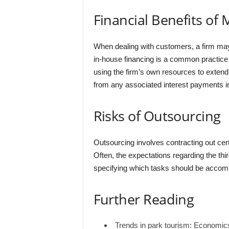
Financial Benefits of
When dealing with customers, a firm may 
in-house financing is a common practice i
using the firm’s own resources to extend t
from any associated interest payments in
Risks of Outsourcing
Outsourcing involves contracting out certa
Often, the expectations regarding the thir
specifying which tasks should be accomp
Further Reading
Trends in park tourism: Economi