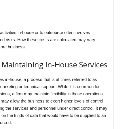
ctivities in-house or to outsource often involves
ted risks. How these costs are calculated may vary
core business.
f Maintaining In-House Services
es in-house, a process that is at times referred to as
marketing or technical support. While it is common for
ons, a firm may maintain flexibility in those operations
 may allow the business to exert higher levels of control
ing the services and personnel under direct control. It may
on the kinds of data that would have to be supplied to an
ourced.