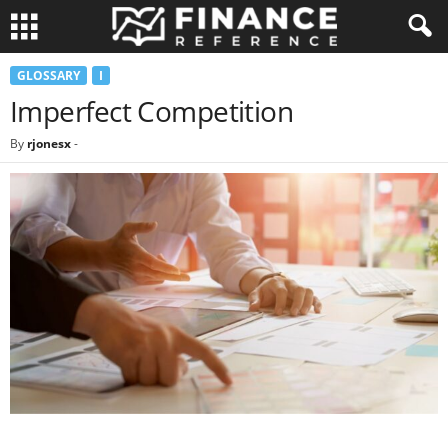
GLOSSARY
I
Imperfect Competition
By
rjonesx
-