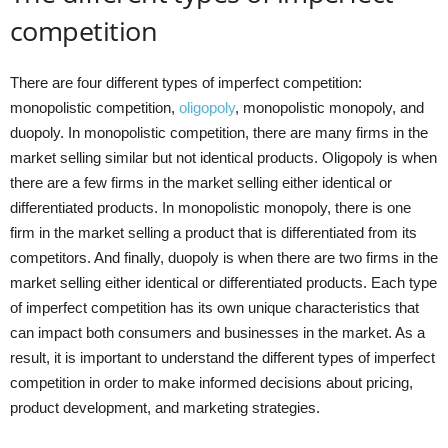
competition
There are four different types of imperfect competition:
monopolistic competition,
oligopoly
, monopolistic monopoly, and
duopoly. In monopolistic competition, there are many firms in the
market selling similar but not identical products. Oligopoly is when
there are a few firms in the market selling either identical or
differentiated products. In monopolistic monopoly, there is one
firm in the market selling a product that is differentiated from its
competitors. And finally, duopoly is when there are two firms in the
market selling either identical or differentiated products. Each type
of imperfect competition has its own unique characteristics that
can impact both consumers and businesses in the market. As a
result, it is important to understand the different types of imperfect
competition in order to make informed decisions about pricing,
product development, and marketing strategies.