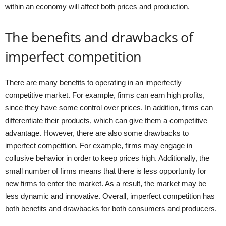
within an economy will affect both prices and production.
The benefits and drawbacks of
imperfect competition
There are many benefits to operating in an imperfectly
competitive market. For example, firms can earn high profits,
since they have some control over prices. In addition, firms can
differentiate their products, which can give them a competitive
advantage. However, there are also some drawbacks to
imperfect competition. For example, firms may engage in
collusive behavior in order to keep prices high. Additionally, the
small number of firms means that there is less opportunity for
new firms to enter the market. As a result, the market may be
less dynamic and innovative. Overall, imperfect competition has
both benefits and drawbacks for both consumers and producers.