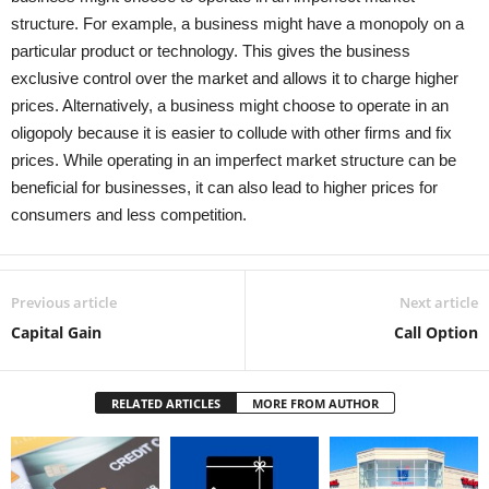
structure. For example, a business might have a monopoly on a
particular product or technology. This gives the business
exclusive control over the market and allows it to charge higher
prices. Alternatively, a business might choose to operate in an
oligopoly because it is easier to collude with other firms and fix
prices. While operating in an imperfect market structure can be
beneficial for businesses, it can also lead to higher prices for
consumers and less competition.
Previous article
Next article
Capital Gain
Call Option
RELATED ARTICLES
MORE FROM AUTHOR