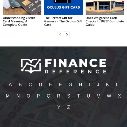
Understanding Credit
The Perfect Gift for
Does Walgreens Cash
Card Meaning: A
Gamers – The Oculus Gift
Checks In 2023? Complete
Complete Guide
Card
Guide
A
B
C
D
E
F
G
H
I
J
K
L
M
N
O
P
Q
R
S
T
U
V
W
X
Y
Z