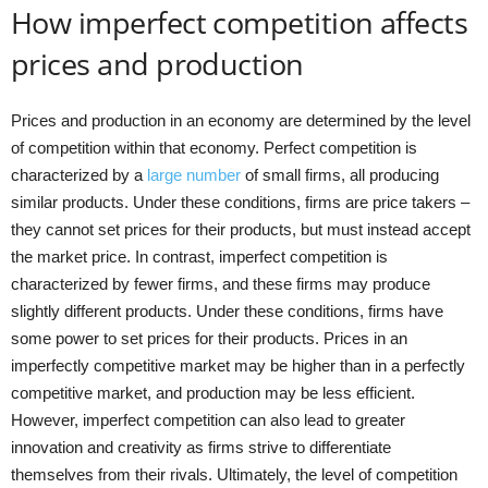
How imperfect competition affects
prices and production
Prices and production in an economy are determined by the level
of competition within that economy. Perfect competition is
characterized by a
large number
of small firms, all producing
similar products. Under these conditions, firms are price takers –
they cannot set prices for their products, but must instead accept
the market price. In contrast, imperfect competition is
characterized by fewer firms, and these firms may produce
slightly different products. Under these conditions, firms have
some power to set prices for their products. Prices in an
imperfectly competitive market may be higher than in a perfectly
competitive market, and production may be less efficient.
However, imperfect competition can also lead to greater
innovation and creativity as firms strive to differentiate
themselves from their rivals. Ultimately, the level of competition