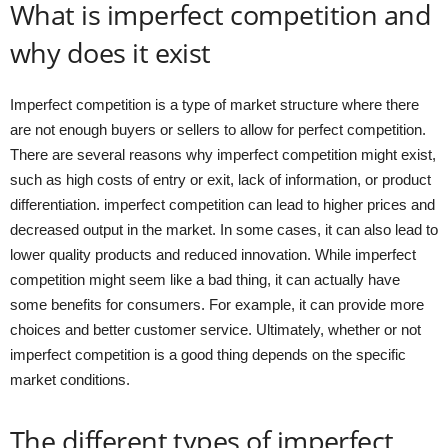
What is imperfect competition and
why does it exist
Imperfect competition is a type of market structure where there
are not enough buyers or sellers to allow for perfect competition.
There are several reasons why imperfect competition might exist,
such as high costs of entry or exit, lack of information, or product
differentiation. imperfect competition can lead to higher prices and
decreased output in the market. In some cases, it can also lead to
lower quality products and reduced innovation. While imperfect
competition might seem like a bad thing, it can actually have
some benefits for consumers. For example, it can provide more
choices and better customer service. Ultimately, whether or not
imperfect competition is a good thing depends on the specific
market conditions.
The different types of imperfect