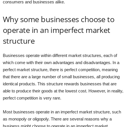
consumers and businesses alike.
Why some businesses choose to
operate in an imperfect market
structure
Businesses operate within different market structures, each of
which come with their own advantages and disadvantages. In a
perfect market structure, there is perfect competition, meaning
that there are a large number of small businesses, all producing
identical products. This structure rewards businesses that are
able to produce their goods at the lowest cost. However, in reality,
perfect competition is very rare.
Most businesses operate in an imperfect market structure, such
as monopoly or oligopoly. There are several reasons why a
business might choose to operate in an imperfect market