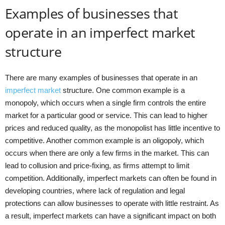
Examples of businesses that
operate in an imperfect market
structure
There are many examples of businesses that operate in an
imperfect market
structure. One common example is a
monopoly, which occurs when a single firm controls the entire
market for a particular good or service. This can lead to higher
prices and reduced quality, as the monopolist has little incentive to
competitive. Another common example is an oligopoly, which
occurs when there are only a few firms in the market. This can
lead to collusion and price-fixing, as firms attempt to limit
competition. Additionally, imperfect markets can often be found in
developing countries, where lack of regulation and legal
protections can allow businesses to operate with little restraint. As
a result, imperfect markets can have a significant impact on both