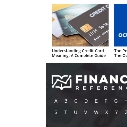
Understanding Credit Card
The Pe
Meaning: A Complete Guide
The Oc
A
B
C
D
E
F
G
S
T
U
V
W
X
Y