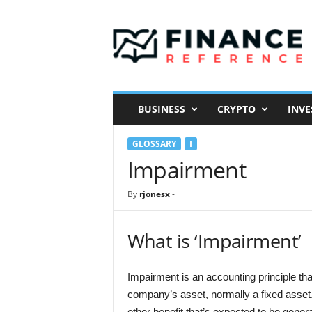
F
i
n
a
n
c
e
BUSINESS
CRYPTO
INVE
R
e
GLOSSARY
I
f
e
Impairment
r
e
By
rjonesx
-
n
c
e
What is ‘Impairment’
Impairment is an accounting principle tha
company’s asset, normally a fixed asset. 
other benefit that’s expected to be gener