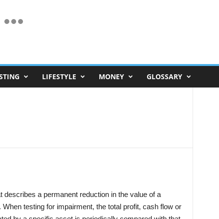
STING
LIFESTYLE
MONEY
GLOSSARY
t describes a permanent reduction in the value of a
When testing for impairment, the total profit, cash flow or
ated by a specific asset is periodically compared with that