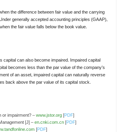
hen the difference between fair value and the carrying
Under generally accepted accounting principles (GAAP),
when the fair value falls below the book value.
s capital can also become impaired. Impaired capital
ital becomes less than the par value of the company’s
ment of an asset, impaired capital can naturally reverse
s back above the par value of its capital stock.
on or impairment? –
www.jstor.org
[
PDF
]
 Management [J] –
en.cnki.com.cn
[
PDF
]
w.tandfonline.com
[
PDF
]