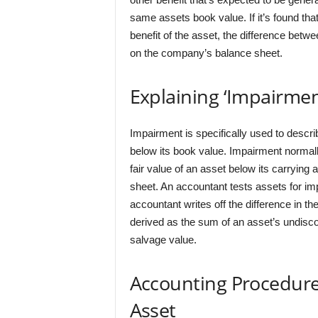
same assets book value. If it’s found tha
benefit of the asset, the difference betwe
on the company’s balance sheet.
Explaining ‘Impairmen
Impairment is specifically used to descri
below its book value. Impairment normall
fair value of an asset below its carryin
sheet. An accountant tests assets for imp
accountant writes off the difference in th
derived as the sum of an asset’s undisc
salvage value.
Accounting Procedure
Asset