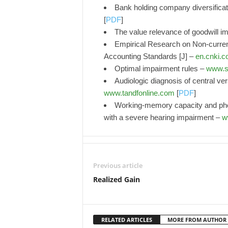
Bank holding company diversificati
[
PDF
]
The value relevance of goodwill 
Empirical Research on Non-curre
Accounting Standards [J] –
en.cnki.c
Optimal impairment rules –
www.s
Audiologic diagnosis of central ve
www.tandfonline.com
[
PDF
]
Working-memory capacity and phon
with a severe hearing impairment –
w
Previous article
Realized Gain
RELATED ARTICLES
MORE FROM AUTHOR