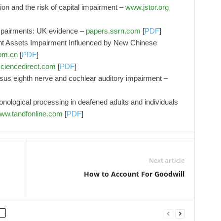
on and the risk of capital impairment –
www.jstor.org
impairments: UK evidence –
papers.ssrn.com
[
PDF
]
nt Assets Impairment Influenced by New Chinese
om.cn
[
PDF
]
ciencedirect.com
[
PDF
]
rsus eighth nerve and cochlear auditory impairment –
ological processing in deafened adults and individuals
ww.tandfonline.com
[
PDF
]
Next article
How to Account For Goodwill