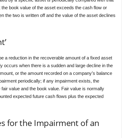
t the book value of the asset exceeds the cash flow or
en the two is written off and the value of the asset declines
t’
be a reduction in the recoverable amount of a fixed asset
y occurs when there is a sudden and large decline in the
g amount, or the amount recorded on a company’s balance
airment periodically; if any impairment exists, the
e fair value and the book value. Fair value is normally
ounted expected future cash flows plus the expected
s for the Impairment of an