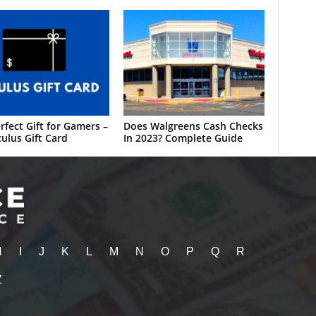
rfect Gift for Gamers –
Does Walgreens Cash Checks
ulus Gift Card
In 2023? Complete Guide
H
I
J
K
L
M
N
O
P
Q
R
Z