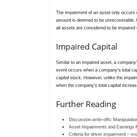
The impairment of an asset only occurs w
amount is deemed to be unrecoverable. 
all assets are considered to be impaired 
Impaired Capital
Similar to an impaired asset, a company’
event occurs when a company’s total cap
capital stock. However, unlike the impair
when the company’s total capital increase
Further Reading
Discussion write-offs: Manipulati
Asset Impairments and Earnings
Criteria for driver impairment –
ww