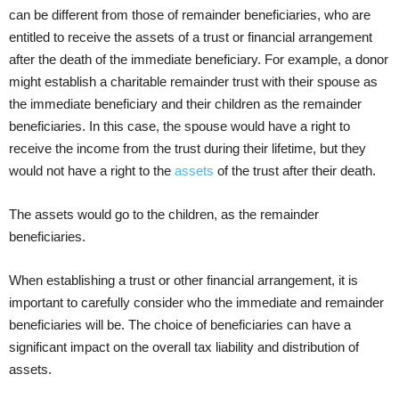
can be different from those of remainder beneficiaries, who are
entitled to receive the assets of a trust or financial arrangement
after the death of the immediate beneficiary. For example, a donor
might establish a charitable remainder trust with their spouse as
the immediate beneficiary and their children as the remainder
beneficiaries. In this case, the spouse would have a right to
receive the income from the trust during their lifetime, but they
would not have a right to the
assets
of the trust after their death.
The assets would go to the children, as the remainder
beneficiaries.
When establishing a trust or other financial arrangement, it is
important to carefully consider who the immediate and remainder
beneficiaries will be. The choice of beneficiaries can have a
significant impact on the overall tax liability and distribution of
assets.