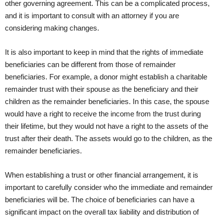
other governing agreement. This can be a complicated process,
and it is important to consult with an attorney if you are
considering making changes.
It is also important to keep in mind that the rights of immediate
beneficiaries can be different from those of remainder
beneficiaries. For example, a donor might establish a charitable
remainder trust with their spouse as the beneficiary and their
children as the remainder beneficiaries. In this case, the spouse
would have a right to receive the income from the trust during
their lifetime, but they would not have a right to the assets of the
trust after their death. The assets would go to the children, as the
remainder beneficiaries.
When establishing a trust or other financial arrangement, it is
important to carefully consider who the immediate and remainder
beneficiaries will be. The choice of beneficiaries can have a
significant impact on the overall tax liability and distribution of