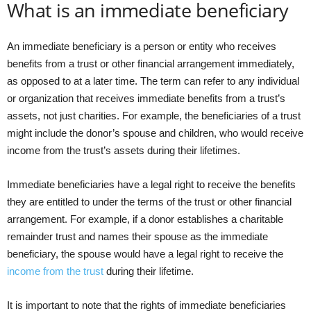
What is an immediate beneficiary
An immediate beneficiary is a person or entity who receives
benefits from a trust or other financial arrangement immediately,
as opposed to at a later time. The term can refer to any individual
or organization that receives immediate benefits from a trust’s
assets, not just charities. For example, the beneficiaries of a trust
might include the donor’s spouse and children, who would receive
income from the trust’s assets during their lifetimes.
Immediate beneficiaries have a legal right to receive the benefits
they are entitled to under the terms of the trust or other financial
arrangement. For example, if a donor establishes a charitable
remainder trust and names their spouse as the immediate
beneficiary, the spouse would have a legal right to receive the
income from the trust
during their lifetime.
It is important to note that the rights of immediate beneficiaries