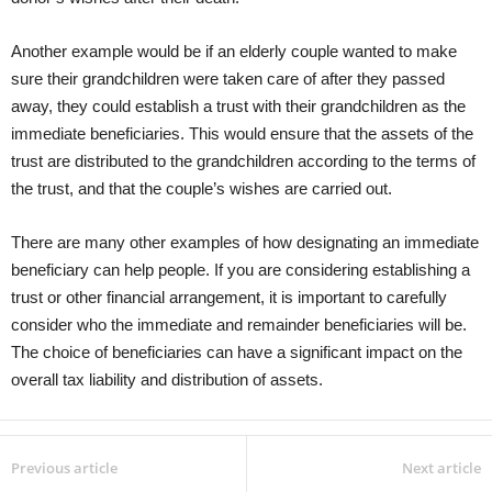
Another example would be if an elderly couple wanted to make
sure their grandchildren were taken care of after they passed
away, they could establish a trust with their grandchildren as the
immediate beneficiaries. This would ensure that the assets of the
trust are distributed to the grandchildren according to the terms of
the trust, and that the couple’s wishes are carried out.
There are many other examples of how designating an immediate
beneficiary can help people. If you are considering establishing a
trust or other financial arrangement, it is important to carefully
consider who the immediate and remainder beneficiaries will be.
The choice of beneficiaries can have a significant impact on the
overall tax liability and distribution of assets.
Previous article
Next article