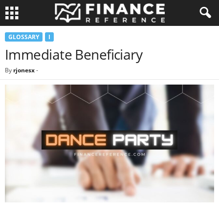
GLOSSARY
I
Immediate Beneficiary
By
rjonesx
-