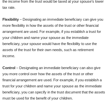
the income from the trust would be taxed at your spouse’s lower
tax rate.
Flexibility
– Designating an immediate beneficiary can give you
more flexibility in how the assets of the trust or other financial
arrangement are used. For example, if you establish a trust for
your children and name your spouse as the immediate
beneficiary, your spouse would have the flexibility to use the
assets of the trust for their own needs, such as retirement
income.
Control
– Designating an immediate beneficiary can also give
you more control over how the assets of the trust or other
financial arrangement are used. For example, if you establish a
trust for your children and name your spouse as the immediate
beneficiary, you can specify in the trust document that the assets
must be used for the benefit of your children.