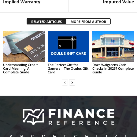
Implied Warranty
Imputed Value
RELATED ARTICLES
MORE FROM AUTHOR
Understanding Credit
The Perfect Gift for
Does Walgreens Cash
Card Meaning: A
Gamers – The Oculus Gift
Checks In 2023? Complete
Complete Guide
Card
Guide
A
B
C
D
E
F
G
H
I
J
K
L