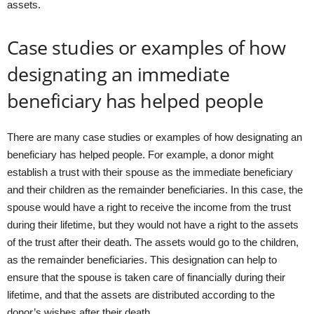
assets.
Case studies or examples of how
designating an immediate
beneficiary has helped people
There are many case studies or examples of how designating an
beneficiary has helped people. For example, a donor might
establish a trust with their spouse as the immediate beneficiary
and their children as the remainder beneficiaries. In this case, the
spouse would have a right to receive the income from the trust
during their lifetime, but they would not have a right to the assets
of the trust after their death. The assets would go to the children,
as the remainder beneficiaries. This designation can help to
ensure that the spouse is taken care of financially during their
lifetime, and that the assets are distributed according to the
donor’s wishes after their death.