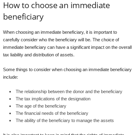
How to choose an immediate
beneficiary
When choosing an immediate beneficiary, it is important to
carefully consider who the beneficiary will be. The choice of
immediate beneficiary can have a significant impact on the overall
tax liability and distribution of assets.
Some things to consider when choosing an immediate beneficiary
include:
The relationship between the donor and the beneficiary
The tax implications of the designation
The age of the beneficiary
The financial needs of the beneficiary
The ability of the beneficiary to manage the assets