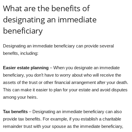
What are the benefits of
designating an immediate
beneficiary
Designating an immediate beneficiary can provide several
benefits, including:
Easier estate planning
– When you designate an immediate
beneficiary, you don’t have to worry about who will receive the
assets of the trust or other financial arrangement after your death.
This can make it easier to plan for your estate and avoid disputes
among your heirs.
Tax benefits
– Designating an immediate beneficiary can also
provide tax benefits. For example, if you establish a charitable
remainder trust with your spouse as the immediate beneficiary,