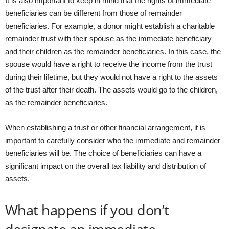
It is also important to keep in mind that the rights of immediate
beneficiaries can be different from those of remainder
beneficiaries. For example, a donor might establish a charitable
remainder trust with their spouse as the immediate beneficiary
and their children as the remainder beneficiaries. In this case, the
spouse would have a right to receive the income from the trust
during their lifetime, but they would not have a right to the assets
of the trust after their death. The assets would go to the children,
as the remainder beneficiaries.
When establishing a trust or other financial arrangement, it is
important to carefully consider who the immediate and remainder
beneficiaries will be. The choice of beneficiaries can have a
significant impact on the overall tax liability and distribution of
assets.
What happens if you don’t