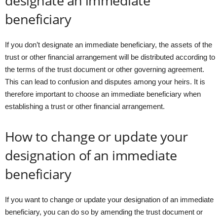
designate an immediate
beneficiary
If you don’t designate an immediate beneficiary, the assets of the
trust or other financial arrangement will be distributed according to
the terms of the trust document or other governing agreement.
This can lead to confusion and disputes among your heirs. It is
therefore important to choose an immediate beneficiary when
establishing a trust or other financial arrangement.
How to change or update your
designation of an immediate
beneficiary
If you want to change or update your designation of an immediate
beneficiary, you can do so by amending the trust document or