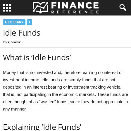
GLOSSARY
I
Idle Funds
By
rjonesx
-
What is ‘Idle Funds’
Money that is not invested and, therefore, earning no interest or
investment income. Idle funds are simply funds that are not
deposited in an interest bearing or investment tracking vehicle,
that is, not participating in the economic markets. These funds are
often thought of as “wasted” funds, since they do not appreciate in
any manner.
Explaining ‘Idle Funds’