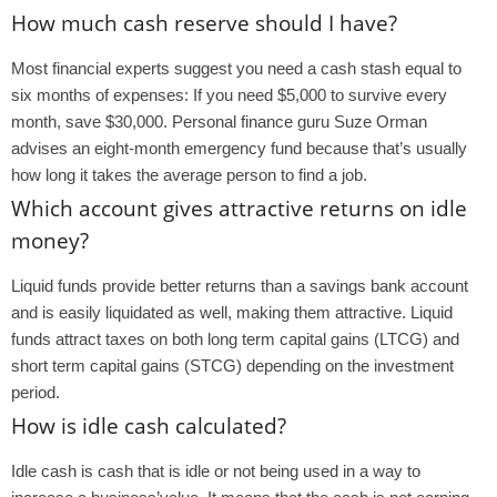
How much cash reserve should I have?
Most financial experts suggest you need a cash stash equal to
six months of expenses: If you need $5,000 to survive every
month, save $30,000. Personal finance guru Suze Orman
advises an eight-month emergency fund because that’s usually
how long it takes the average person to find a job.
Which account gives attractive returns on idle
money?
Liquid funds provide better returns than a savings bank account
and is easily liquidated as well, making them attractive. Liquid
funds attract taxes on both long term capital gains (LTCG) and
short term capital gains (STCG) depending on the investment
period.
How is idle cash calculated?
Idle cash is cash that is idle or not being used in a way to