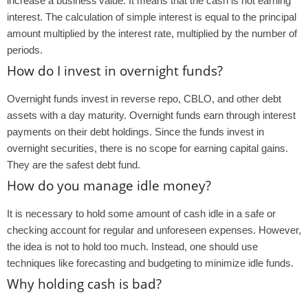
increase a business’value. It means that the cash is not earning
interest. The calculation of simple interest is equal to the principal
amount multiplied by the interest rate, multiplied by the number of
periods.
How do I invest in overnight funds?
Overnight funds invest in reverse repo, CBLO, and other debt
assets with a day maturity. Overnight funds earn through interest
payments on their debt holdings. Since the funds invest in
overnight securities, there is no scope for earning capital gains.
They are the safest debt fund.
How do you manage idle money?
It is necessary to hold some amount of cash idle in a safe or
checking account for regular and unforeseen expenses. However,
the idea is not to hold too much. Instead, one should use
techniques like forecasting and budgeting to minimize idle funds.
Why holding cash is bad?