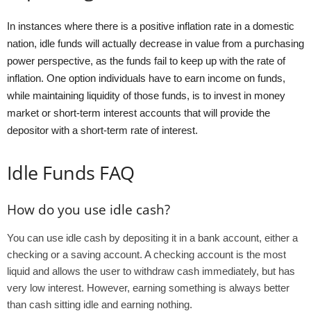
In instances where there is a positive inflation rate in a domestic
nation, idle funds will actually decrease in value from a purchasing
power perspective, as the funds fail to keep up with the rate of
inflation. One option individuals have to earn income on funds,
while maintaining liquidity of those funds, is to invest in money
market or short-term interest accounts that will provide the
depositor with a short-term rate of interest.
Idle Funds FAQ
How do you use idle cash?
You can use idle cash by depositing it in a bank account, either a
checking or a saving account. A checking account is the most
liquid and allows the user to withdraw cash immediately, but has
very low interest. However, earning something is always better
than cash sitting idle and earning nothing.