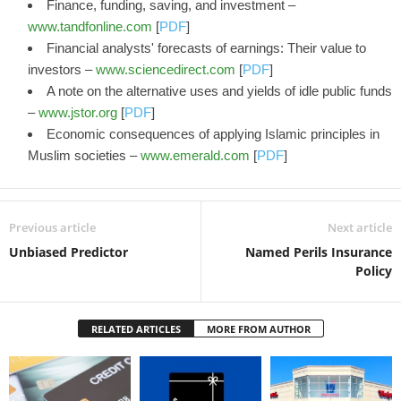
Finance, funding, saving, and investment –
www.tandfonline.com
[
PDF
]
Financial analysts' forecasts of earnings: Their value to
investors –
www.sciencedirect.com
[
PDF
]
A note on the alternative uses and yields of idle public funds
–
www.jstor.org
[
PDF
]
Economic consequences of applying Islamic principles in
Muslim societies –
www.emerald.com
[
PDF
]
Previous article
Next article
Unbiased Predictor
Named Perils Insurance
Policy
RELATED ARTICLES
MORE FROM AUTHOR