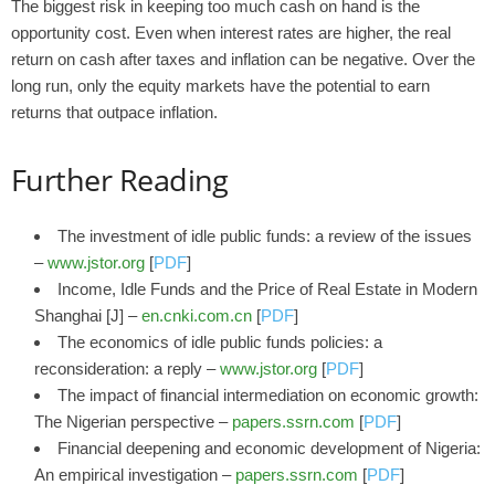
The biggest risk in keeping too much cash on hand is the
opportunity cost. Even when interest rates are higher, the real
return on cash after taxes and inflation can be negative. Over the
long run, only the equity markets have the potential to earn
returns that outpace inflation.
Further Reading
The investment of idle public funds: a review of the issues
–
www.jstor.org
[
PDF
]
Income, Idle Funds and the Price of Real Estate in Modern
Shanghai [J] –
en.cnki.com.cn
[
PDF
]
The economics of idle public funds policies: a
reconsideration: a reply –
www.jstor.org
[
PDF
]
The impact of financial intermediation on economic growth:
The Nigerian perspective –
papers.ssrn.com
[
PDF
]
Financial deepening and economic development of Nigeria:
An empirical investigation –
papers.ssrn.com
[
PDF
]