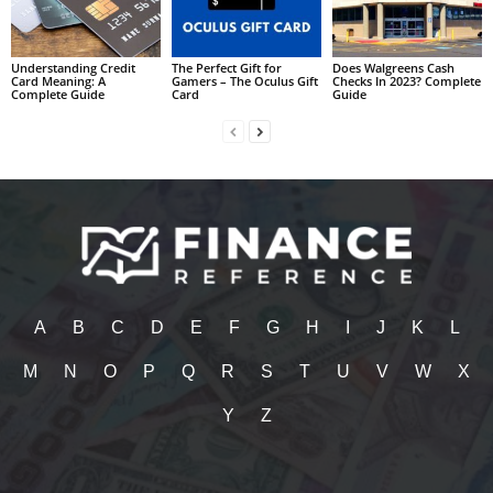
Understanding Credit
The Perfect Gift for
Does Walgreens Cash
Card Meaning: A
Gamers – The Oculus Gift
Checks In 2023? Complete
Complete Guide
Card
Guide
A
B
C
D
E
F
G
H
I
J
K
L
M
N
O
P
Q
R
S
T
U
V
W
X
Y
Z