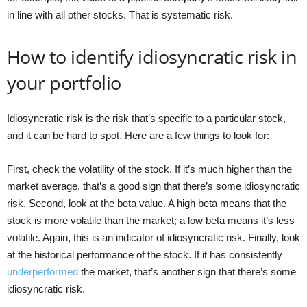
in line with all other stocks. That is systematic risk.
How to identify idiosyncratic risk in
your portfolio
Idiosyncratic risk is the risk that’s specific to a particular stock,
and it can be hard to spot. Here are a few things to look for:
First, check the volatility of the stock. If it’s much higher than the
market average, that’s a good sign that there’s some idiosyncratic
risk. Second, look at the beta value. A high beta means that the
stock is more volatile than the market; a low beta means it’s less
volatile. Again, this is an indicator of idiosyncratic risk. Finally, look
at the historical performance of the stock. If it has consistently
underperformed
the market, that’s another sign that there’s some
idiosyncratic risk.