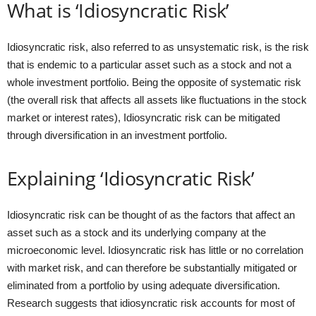
What is ‘Idiosyncratic Risk’
Idiosyncratic risk, also referred to as unsystematic risk, is the risk
that is endemic to a particular asset such as a stock and not a
whole investment portfolio. Being the opposite of systematic risk
(the overall risk that affects all assets like fluctuations in the stock
market or interest rates), Idiosyncratic risk can be mitigated
through diversification in an investment portfolio.
Explaining ‘Idiosyncratic Risk’
Idiosyncratic risk can be thought of as the factors that affect an
asset such as a stock and its underlying company at the
microeconomic level. Idiosyncratic risk has little or no correlation
with market risk, and can therefore be substantially mitigated or
eliminated from a portfolio by using adequate diversification.
Research suggests that idiosyncratic risk accounts for most of