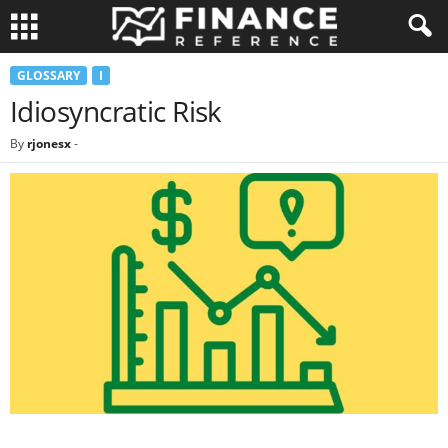
GLOSSARY
I
Idiosyncratic Risk
By
rjonesx
-