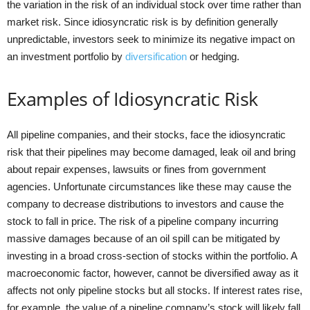
the variation in the risk of an individual stock over time rather than
market risk. Since idiosyncratic risk is by definition generally
unpredictable, investors seek to minimize its negative impact on
an investment portfolio by
diversification
or hedging.
Examples of Idiosyncratic Risk
All pipeline companies, and their stocks, face the idiosyncratic
risk that their pipelines may become damaged, leak oil and bring
about repair expenses, lawsuits or fines from government
agencies. Unfortunate circumstances like these may cause the
company to decrease distributions to investors and cause the
stock to fall in price. The risk of a pipeline company incurring
massive damages because of an oil spill can be mitigated by
investing in a broad cross-section of stocks within the portfolio. A
macroeconomic factor, however, cannot be diversified away as it
affects not only pipeline stocks but all stocks. If interest rates rise,
for example, the value of a pipeline company’s stock will likely fall