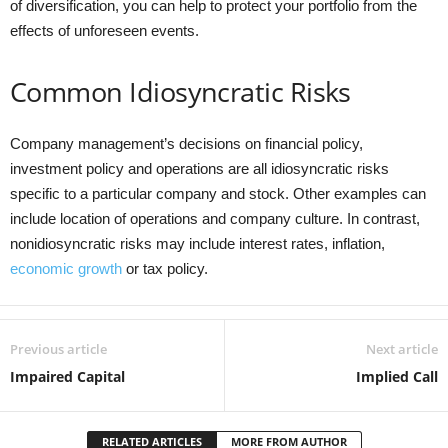
of diversification, you can help to protect your portfolio from the
effects of unforeseen events.
Common Idiosyncratic Risks
Company management’s decisions on financial policy,
investment policy and operations are all idiosyncratic risks
specific to a particular company and stock. Other examples can
include location of operations and company culture. In contrast,
nonidiosyncratic risks may include interest rates, inflation,
economic growth
or tax policy.
Previous article
Next article
Impaired Capital
Implied Call
RELATED ARTICLES
MORE FROM AUTHOR