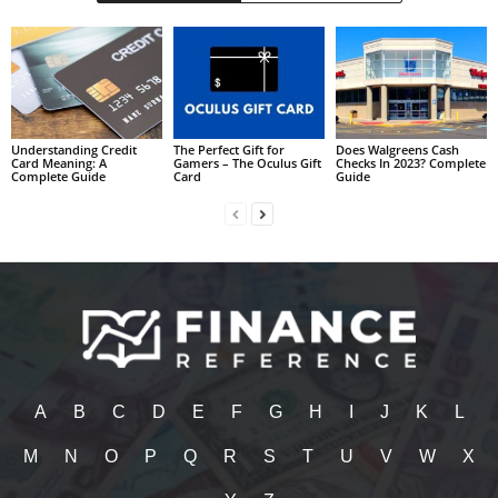
Understanding Credit
The Perfect Gift for
Does Walgreens Cash
Card Meaning: A
Gamers – The Oculus Gift
Checks In 2023? Complete
Complete Guide
Card
Guide
A
B
C
D
E
F
G
H
I
J
K
L
M
N
O
P
Q
R
S
T
U
V
W
X