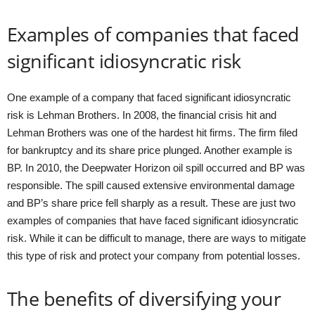
Examples of companies that faced
significant idiosyncratic risk
One example of a company that faced significant idiosyncratic
risk is Lehman Brothers. In 2008, the financial crisis hit and
Lehman Brothers was one of the hardest hit firms. The firm filed
for bankruptcy and its share price plunged. Another example is
BP. In 2010, the Deepwater Horizon oil spill occurred and BP was
responsible. The spill caused extensive environmental damage
and BP’s share price fell sharply as a result. These are just two
examples of companies that have faced significant idiosyncratic
risk. While it can be difficult to manage, there are ways to mitigate
this type of risk and protect your company from potential losses.
The benefits of diversifying your