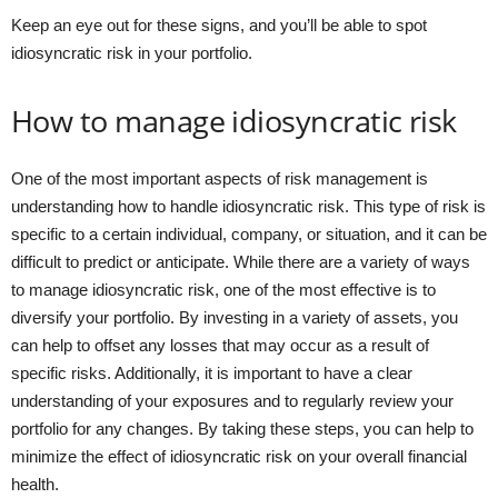
Keep an eye out for these signs, and you’ll be able to spot
idiosyncratic risk in your portfolio.
How to manage idiosyncratic risk
One of the most important aspects of risk management is
understanding how to handle idiosyncratic risk. This type of risk is
specific to a certain individual, company, or situation, and it can be
difficult to predict or anticipate. While there are a variety of ways
to manage idiosyncratic risk, one of the most effective is to
diversify your portfolio. By investing in a variety of assets, you
can help to offset any losses that may occur as a result of
specific risks. Additionally, it is important to have a clear
understanding of your exposures and to regularly review your
portfolio for any changes. By taking these steps, you can help to
minimize the effect of idiosyncratic risk on your overall financial
health.