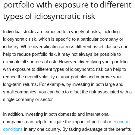
portfolio with exposure to different
types of idiosyncratic risk
Individual stocks are exposed to a variety of risks, including
idiosyncratic risk, which is specific to a particular company or
industry. While diversification across different asset classes can
help to reduce portfolio risk, it may not always be possible to
eliminate all sources of risk. However, diversifying your portfolio
with exposure to different types of idiosyncratic risk can help to
reduce the overall volatility of your portfolio and improve your
long-term returns. For example, by investing in both large and
small companies, you can help to offset the risk associated with a
single company or sector.
In addition, investing in both domestic and international
companies can help to mitigate the impact of political or
economic
conditions
in any one country. By taking advantage of the benefits