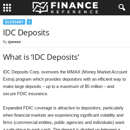
GLOSSARY
I
IDC Deposits
By
rjonesx
-
What is ‘IDC Deposits’
IDC Deposits Corp. oversees the MMAX (Money Market Account
Extra) program which provides depositors with an efficient way to
make large deposits – up to a maximum of $5 million – and
secure FDIC insurance.
Expanded FDIC coverage is attractive to depositors, particularly
when financial markets are experiencing significant volatility and
firms (commercial entities, public agencies and individuals) want
a safe place to park cash. The deposit is divided up between a