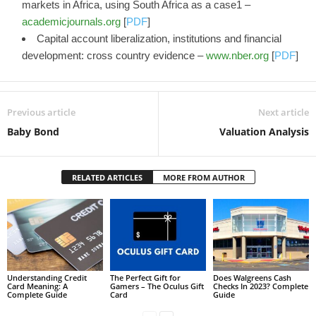
markets in Africa, using South Africa as a case1 –
academicjournals.org
[
PDF
]
Capital account liberalization, institutions and financial
development: cross country evidence –
www.nber.org
[
PDF
]
Previous article
Next article
Baby Bond
Valuation Analysis
RELATED ARTICLES
MORE FROM AUTHOR
Understanding Credit
The Perfect Gift for
Does Walgreens Cash
Card Meaning: A
Gamers – The Oculus Gift
Checks In 2023? Complete
Complete Guide
Card
Guide