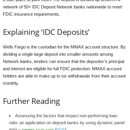
network of 50+ IDC Deposit Network banks nationwide to meet
FDIC insurance requirements.
Explaining ‘IDC Deposits’
Wells Fargo is the custodian for the MMAX account structure. By
dividing a single large deposit into smaller amounts among
Network banks, lenders can ensure that the depositor’s principal
and interest are eligible for full FDIC protection. MMAX account
holders are able to make up to six withdrawals from their account
monthly.
Further Reading
Assessing the factors that impact non-performing loan
ratio: an application on deposit banks by using dynamic panel
data –
papers.ssrn.com
[
PDF
]