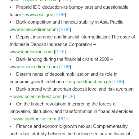
Prepaid IDC deduction-its bumpy past and questionable
future –
www.osti.gov
[
PDF
]
Bank competition and financial stability in Asia Pacific –
www.sciencedirect.com
[
PDF
]
Deposit insurance and financial intermediation: The case of
Indonesia Deposit Insurance Corporation –
www.tandfonline.com
[
PDF
]
Bank lending during the financial crisis of 2008 –
www.sciencedirect.com
[
PDF
]
Determinants of deposit mobilization and its role in
economic growth in Ghana –
dspace.knust.edu.gh
[
PDF
]
Bank spread with uncertain deposit level and risk aversion
–
www.sciencedirect.com
[
PDF
]
On the fintech revolution: Interpreting the forces of
innovation, disruption, and transformation in financial services
–
www.tandfonline.com
[
PDF
]
Finance and economic growth nexus: Complementarity
and substitutability between the banking sector and financial