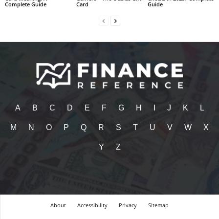
Complete Guide
Card
Guide
A
B
C
D
E
F
G
H
I
J
K
L
M
N
O
P
Q
R
S
T
U
V
W
X
Y
Z
About
Accessibility
Privacy
Sitemap