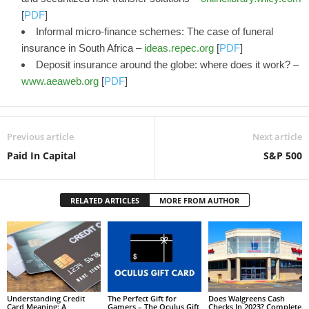
[
PDF
]
Informal micro-finance schemes: The case of funeral
insurance in South Africa –
ideas.repec.org
[
PDF
]
Deposit insurance around the globe: where does it work? –
www.aeaweb.org
[
PDF
]
Previous article
Next article
Paid In Capital
S&P 500
RELATED ARTICLES
MORE FROM AUTHOR
Understanding Credit
The Perfect Gift for
Does Walgreens Cash
Card Meaning: A
Gamers – The Oculus Gift
Checks In 2023? Complete