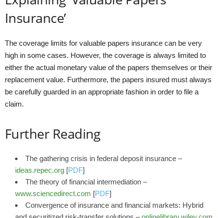
Insurance’
The coverage limits for valuable papers insurance can be very
high in some cases. However, the coverage is always limited to
either the actual monetary value of the papers themselves or their
replacement value. Furthermore, the papers insured must always
be carefully guarded in an appropriate fashion in order to file a
claim.
Further Reading
The gathering crisis in federal deposit insurance –
ideas.repec.org
[
PDF
]
The theory of financial intermediation –
www.sciencedirect.com
[
PDF
]
Convergence of insurance and financial markets: Hybrid
and securitized risk‐transfer solutions –
onlinelibrary.wiley.com