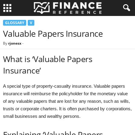
GLOSSARY
V
Valuable Papers Insurance
By
rjonesx
-
What is ‘Valuable Papers
Insurance’
A special type of property-casualty insurance. Valuable papers
insurance will reimburse the policyholder for the monetary value
of any valuable papers that are lost for any reason, such as wills,
trusts or corporate charters. It is often purchased by corporations,
small businesses and wealthy persons.
Explaining ‘Valuable Papers