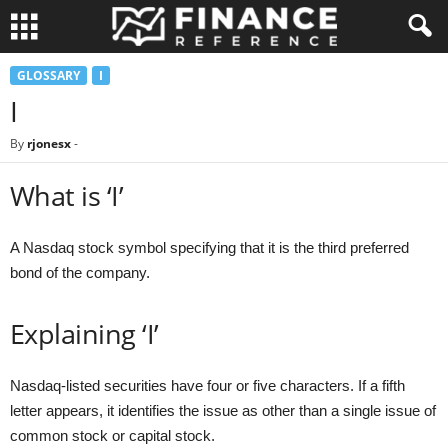
GLOSSARY
I
I
By
rjonesx
-
What is ‘I’
A Nasdaq stock symbol specifying that it is the third preferred
bond of the company.
Explaining ‘I’
Nasdaq-listed securities have four or five characters. If a fifth
letter appears, it identifies the issue as other than a single issue of
common stock or capital stock.