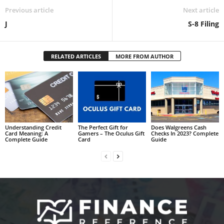
Previous article
Next article
J
S-8 Filing
RELATED ARTICLES
MORE FROM AUTHOR
Understanding Credit
The Perfect Gift for
Does Walgreens Cash
Card Meaning: A
Gamers – The Oculus Gift
Checks In 2023? Complete
Complete Guide
Card
Guide