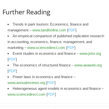
Further Reading
Trends in park tourism: Economics, finance and
management –
www.tandfonline.com
[
PDF
]
An empirical comparison of published replication research
in accounting, economics, finance, management, and
marketing –
www.sciencedirect.com
[
PDF
]
Event studies in economics and finance –
www.jstor.org
[
PDF
]
The economics of structured finance –
www.aeaweb.org
[
PDF
]
Power laws in economics and finance –
www.annualreviews.org
[
PDF
]
Heterogeneous agent models in economics and finance –
www.sciencedirect.com
[
PDF
]