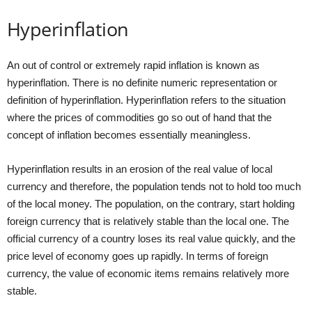
Hyperinflation
An out of control or extremely rapid inflation is known as
hyperinflation. There is no definite numeric representation or
definition of hyperinflation. Hyperinflation refers to the situation
where the prices of commodities go so out of hand that the
concept of inflation becomes essentially meaningless.
Hyperinflation results in an erosion of the real value of local
currency and therefore, the population tends not to hold too much
of the local money. The population, on the contrary, start holding
foreign currency that is relatively stable than the local one. The
official currency of a country loses its real value quickly, and the
price level of economy goes up rapidly. In terms of foreign
currency, the value of economic items remains relatively more
stable.