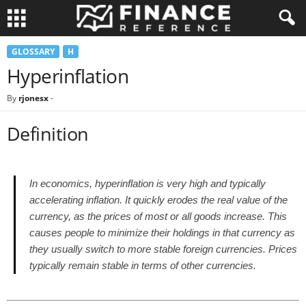
GLOSSARY
H
Hyperinflation
By
rjonesx
-
Definition
In economics, hyperinflation is very high and typically
accelerating inflation. It quickly erodes the real value of the
currency, as the prices of most or all goods increase. This
causes people to minimize their holdings in that currency as
they usually switch to more stable foreign currencies. Prices
typically remain stable in terms of other currencies.