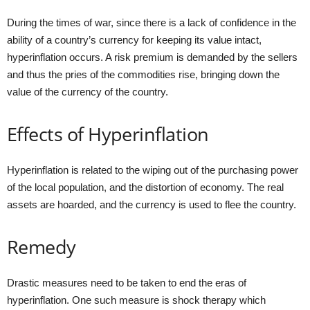
During the times of war, since there is a lack of confidence in the
ability of a country’s currency for keeping its value intact,
hyperinflation occurs. A risk premium is demanded by the sellers
and thus the pries of the commodities rise, bringing down the
value of the currency of the country.
Effects of Hyperinflation
Hyperinflation is related to the wiping out of the purchasing power
of the local population, and the distortion of economy. The real
assets are hoarded, and the currency is used to flee the country.
Remedy
Drastic measures need to be taken to end the eras of
hyperinflation. One such measure is shock therapy which