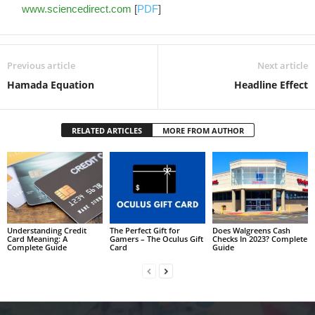
www.sciencedirect.com
[
PDF
]
Previous article
Next article
Hamada Equation
Headline Effect
RELATED ARTICLES
MORE FROM AUTHOR
Understanding Credit
The Perfect Gift for
Does Walgreens Cash
Card Meaning: A
Gamers – The Oculus Gift
Checks In 2023? Complete
Complete Guide
Card
Guide