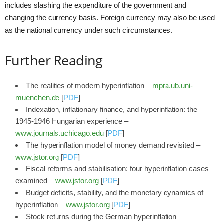
includes slashing the expenditure of the government and
changing the currency basis. Foreign currency may also be used
as the national currency under such circumstances.
Further Reading
The realities of modern hyperinflation –
mpra.ub.uni-
muenchen.de
[
PDF
]
Indexation, inflationary finance, and hyperinflation: the
1945-1946 Hungarian experience –
www.journals.uchicago.edu
[
PDF
]
The hyperinflation model of money demand revisited –
www.jstor.org
[
PDF
]
Fiscal reforms and stabilisation: four hyperinflation cases
examined –
www.jstor.org
[
PDF
]
Budget deficits, stability, and the monetary dynamics of
hyperinflation –
www.jstor.org
[
PDF
]
Stock returns during the German hyperinflation –