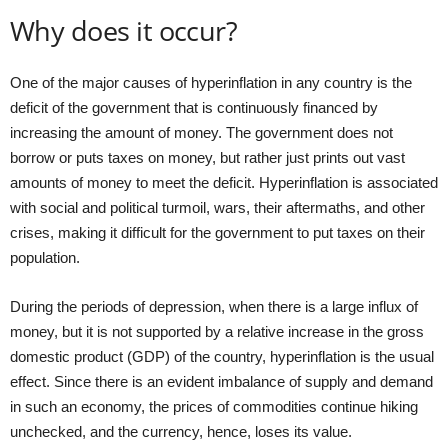
Why does it occur?
One of the major causes of hyperinflation in any country is the
deficit of the government that is continuously financed by
increasing the amount of money. The government does not
borrow or puts taxes on money, but rather just prints out vast
amounts of money to meet the deficit. Hyperinflation is associated
with social and political turmoil, wars, their aftermaths, and other
crises, making it difficult for the government to put taxes on their
population.
During the periods of depression, when there is a large influx of
money, but it is not supported by a relative increase in the gross
domestic product (GDP) of the country, hyperinflation is the usual
effect. Since there is an evident imbalance of supply and demand
in such an economy, the prices of commodities continue hiking
unchecked, and the currency, hence, loses its value.