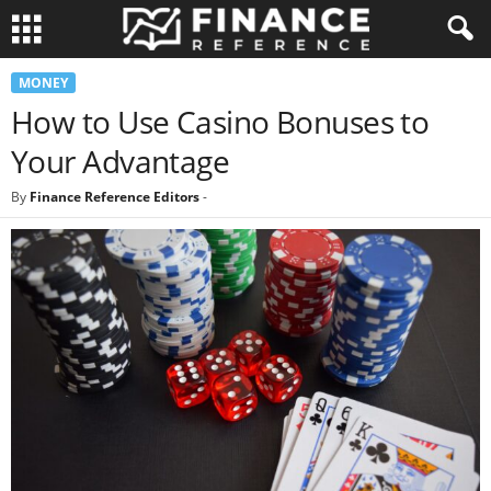
MONEY
How to Use Casino Bonuses to
Your Advantage
By
Finance Reference Editors
-