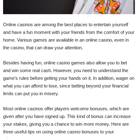
Online casinos are among the best places to entertain yourself
and have a fun moment with your friends from the comfort of your
home. Various games are available in an online casino, even in
the casino, that can draw your attention.
Besides having fun, online casino games also allow you to bet
and win some real cash. However, you need to understand the
game’s rules before getting your hands on it. In addition, wager on
what you can afford to lose, since betting beyond your financial
limits can put you in misery.
Most online casinos offer players welcome bonuses, which are
given after you have signed up. This kind of bonus can increase
your stakes, giving you a chance to win more money. Here are
three useful tips on using online casino bonuses to your