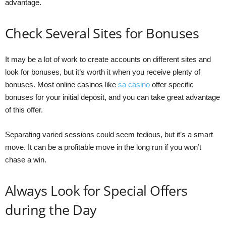
advantage.
Check Several Sites for Bonuses
It may be a lot of work to create accounts on different sites and
look for bonuses, but it’s worth it when you receive plenty of
bonuses. Most online casinos like
sa casino
offer specific
bonuses for your initial deposit, and you can take great advantage
of this offer.
Separating varied sessions could seem tedious, but it’s a smart
move. It can be a profitable move in the long run if you won’t
chase a win.
Always Look for Special Offers
during the Day