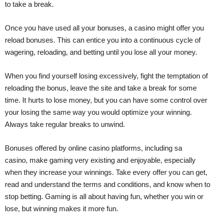
to take a break.
Once you have used all your bonuses, a casino might offer you
reload bonuses. This can entice you into a continuous cycle of
wagering, reloading, and betting until you lose all your money.
When you find yourself losing excessively, fight the temptation of
reloading the bonus, leave the site and take a break for some
time. It hurts to lose money, but you can have some control over
your losing the same way you would optimize your winning.
Always take regular breaks to unwind.
Bonuses offered by online casino platforms, including sa
casino,
make gaming very existing and enjoyable, especially
when they increase your winnings. Take every offer you can get,
read and understand the terms and conditions, and know when to
stop betting. Gaming is all about having fun, whether you win or
lose, but winning makes it more fun.