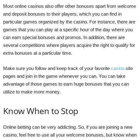
Most online casinos also offer other bonuses apart from welcome
and deposit bonuses to their players, which you can find in
particular games organized by the casino. For instance, there are
games that you can play at a specific hour of the day where you
can earn special bonuses and promos. In addition, there are
several competitions where players acquire the right to qualify for
extra bonuses at a particular time.
Make sure you follow and keep track of your favorite
casino
site
pages and join in the game whenever you can. You can take
advantage of those games to earn huge bonuses that you can
utilize to make more money.
Know When to Stop
Online betting can be very addicting. So, if you are joining a new
casino, feel free to use all your welcome bonuses, but know when