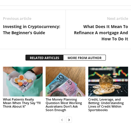
Previous article
Next article
Investing in Cryptocurrency:
What Does It Mean To
The Beginner’s Guide
Refinance A mortgage And
How To Do It
RELATED ARTICLES
MORE FROM AUTHOR
What Patients Really
The Money Planning
Credit, Leverage, and
Mean When They Say “I’ll
Question Most Working
Betting: Understanding
Think About It”
Australians Don’t Ask
Lines of Credit Within
Soon Enough
Sportsbooks