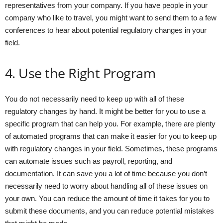
representatives from your company. If you have people in your
company who like to travel, you might want to send them to a few
conferences to hear about potential regulatory changes in your
field.
4. Use the Right Program
You do not necessarily need to keep up with all of these
regulatory changes by hand. It might be better for you to use a
specific program that can help you. For example, there are plenty
of automated programs that can make it easier for you to keep up
with regulatory changes in your field. Sometimes, these programs
can automate issues such as payroll, reporting, and
documentation. It can save you a lot of time because you don’t
necessarily need to worry about handling all of these issues on
your own. You can reduce the amount of time it takes for you to
submit these documents, and you can reduce potential mistakes