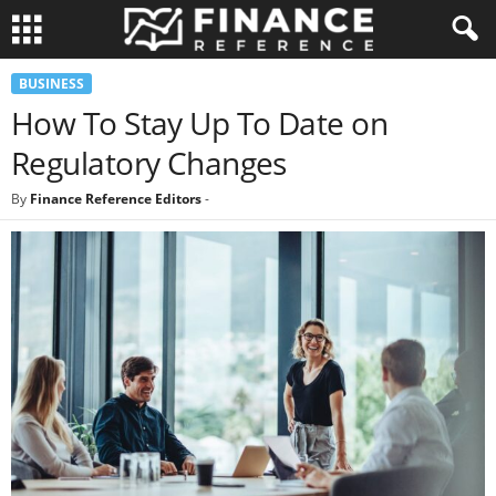
BUSINESS
How To Stay Up To Date on
Regulatory Changes
By
Finance Reference Editors
-