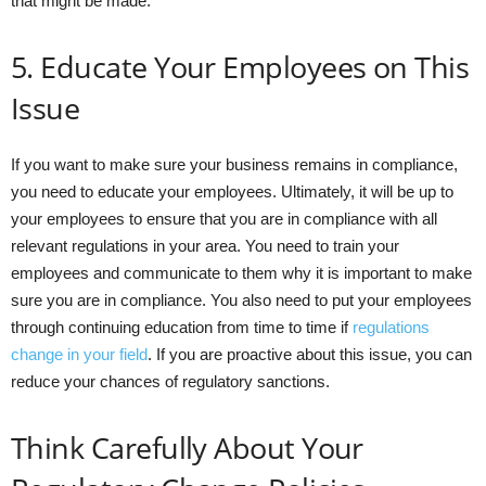
that might be made.
5. Educate Your Employees on This
Issue
If you want to make sure your business remains in compliance,
you need to educate your employees. Ultimately, it will be up to
your employees to ensure that you are in compliance with all
relevant regulations in your area. You need to train your
employees and communicate to them why it is important to make
sure you are in compliance. You also need to put your employees
through continuing education from time to time if
regulations
change in your field
. If you are proactive about this issue, you can
reduce your chances of regulatory sanctions.
Think Carefully About Your