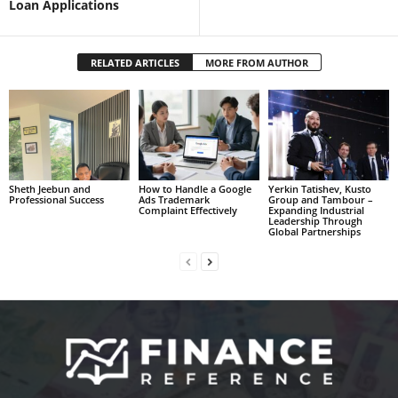
Loan Applications
RELATED ARTICLES
MORE FROM AUTHOR
Sheth Jeebun and
How to Handle a Google
Yerkin Tatishev, Kusto
Professional Success
Ads Trademark
Group and Tambour –
Complaint Effectively
Expanding Industrial
Leadership Through
Global Partnerships