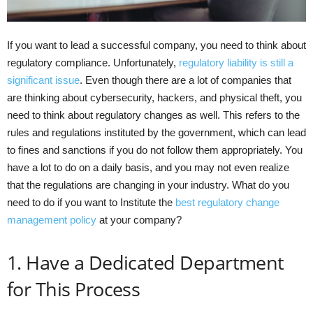
If you want to lead a successful company, you need to think about
regulatory compliance. Unfortunately,
regulatory liability is still a
significant issue
. Even though there are a lot of companies that
are thinking about cybersecurity, hackers, and physical theft, you
need to think about regulatory changes as well. This refers to the
rules and regulations instituted by the government, which can lead
to fines and sanctions if you do not follow them appropriately. You
have a lot to do on a daily basis, and you may not even realize
that the regulations are changing in your industry. What do you
need to do if you want to Institute the
best regulatory change
management policy
at your company?
1. Have a Dedicated Department
for This Process