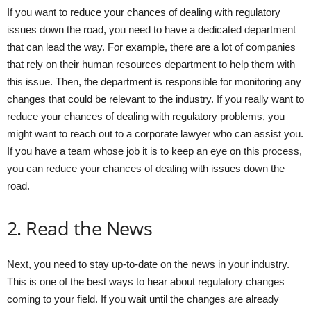
If you want to reduce your chances of dealing with regulatory
issues down the road, you need to have a dedicated department
that can lead the way. For example, there are a lot of companies
that rely on their human resources department to help them with
this issue. Then, the department is responsible for monitoring any
changes that could be relevant to the industry. If you really want to
reduce your chances of dealing with regulatory problems, you
might want to reach out to a corporate lawyer who can assist you.
If you have a team whose job it is to keep an eye on this process,
you can reduce your chances of dealing with issues down the
road.
2. Read the News
Next, you need to stay up-to-date on the news in your industry.
This is one of the best ways to hear about regulatory changes
coming to your field. If you wait until the changes are already