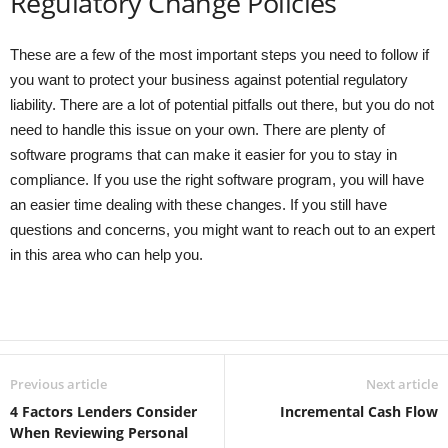
Regulatory Change Policies
These are a few of the most important steps you need to follow if
you want to protect your business against potential regulatory
liability. There are a lot of potential pitfalls out there, but you do not
need to handle this issue on your own. There are plenty of
software programs that can make it easier for you to stay in
compliance. If you use the right software program, you will have
an easier time dealing with these changes. If you still have
questions and concerns, you might want to reach out to an expert
in this area who can help you.
Previous article
Next article
4 Factors Lenders Consider
Incremental Cash Flow
When Reviewing Personal