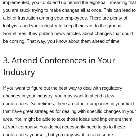
implemented, you could end up behind the eight-ball, meaning that
you are stuck trying to make changes all at once. This can lead to
a lot of frustration among your employees. There are plenty of
lobbyists and your industry to keep their ears to the ground.
Sometimes, they publish news articles about changes that could
be coming. That way, you know about them ahead of time.
3. Attend Conferences in Your
Industry
If you want to figure out the best way to deal with regulatory
changes in your industry, you may want to attend a few
conferences. Sometimes, there are other companies in your field
that have great strategies for dealing with specific changes in your
area. You might be able to take those ideas and implement them
at your company. You do not necessarily need to go to these
conferences yourself, but you may want to send some