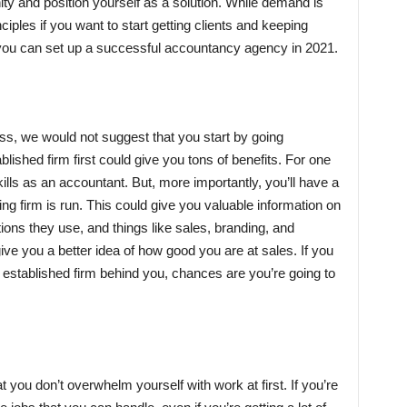
ty and position yourself as a solution. While demand is
ples if you want to start getting clients and keeping
 you can set up a successful accountancy agency in 2021.
iness, we would not suggest that you start by going
lished firm first could give you tons of benefits. For one
kills as an accountant. But, more importantly, you’ll have a
ng firm is run. This could give you valuable information on
tions they use, and things like sales, branding, and
ive you a better idea of how good you are at sales. If you
established firm behind you, chances are you’re going to
t you don’t overwhelm yourself with work at first. If you’re