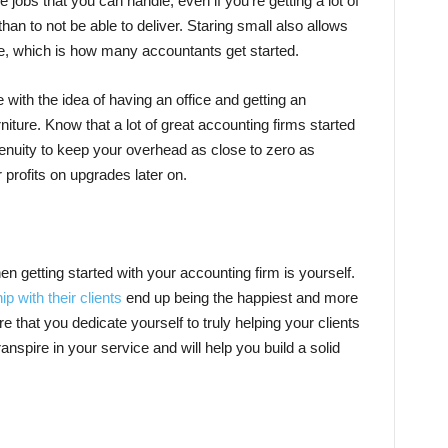
 jobs that you can handle, even if you’re getting a lot of
 than to not be able to deliver. Staring small also allows
e, which is how many accountants get started.
ve with the idea of having an office and getting an
niture. Know that a lot of great accounting firms started
genuity to keep your overhead as close to zero as
r profits on upgrades later on.
 getting started with your accounting firm is yourself.
p with their clients
end up being the happiest and more
 that you dedicate yourself to truly helping your clients
transpire in your service and will help you build a solid