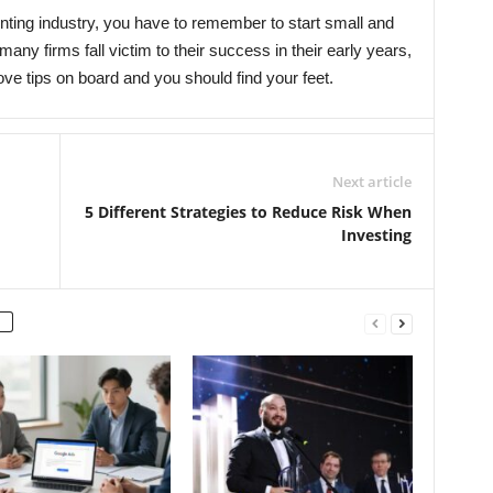
unting industry, you have to remember to start small and
many firms fall victim to their success in their early years,
ove tips on board and you should find your feet.
Next article
5 Different Strategies to Reduce Risk When
Investing