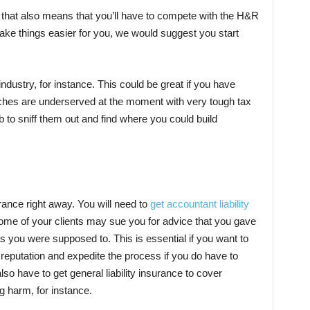
t that also means that you’ll have to compete with the H&R
make things easier for you, we would suggest you start
ndustry, for instance. This could be great if you have
iches are underserved at the moment with very tough tax
b to sniff them out and find where you could build
urance right away. You will need to
get accountant liability
ome of your clients may sue you for advice that you gave
as you were supposed to. This is essential if you want to
 reputation and expedite the process if you do have to
lso have to get general liability insurance to cover
g harm, for instance.