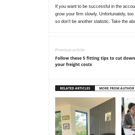
If you want to be successful in the acco
grow your firm slowly. Unfortunately, too 
so don’t be another statistic. Take the ab
Previous article
Follow these 5 fitting tips to cut down
your freight costs
RELATED ARTICLES
MORE FROM AUTHOR