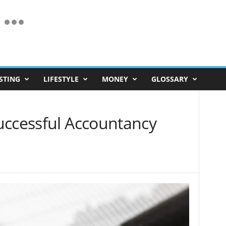
STING
LIFESTYLE
MONEY
GLOSSARY
uccessful Accountancy