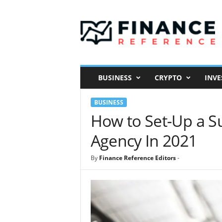
F
i
n
a
n
c
e
BUSINESS
CRYPTO
INVE
R
e
BUSINESS
f
e
How to Set-Up a S
r
Agency In 2021
e
n
c
By
Finance Reference Editors
-
e