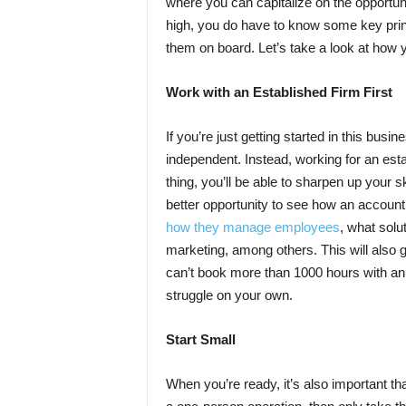
where you can capitalize on the opportuni
high, you do have to know some key princi
them on board. Let’s take a look at how
Work with an Established Firm First
If you’re just getting started in this bus
independent. Instead, working for an estab
thing, you’ll be able to sharpen up your s
better opportunity to see how an accounti
how they manage employees
, what solu
marketing, among others. This will also g
can’t book more than 1000 hours with an 
struggle on your own.
Start Small
When you’re ready, it’s also important tha