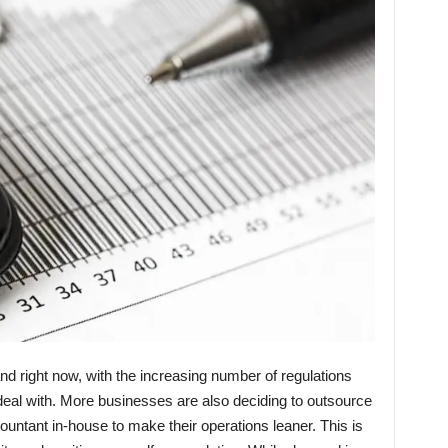
and right now, with the increasing number of regulations
deal with. More businesses are also deciding to outsource
ountant in-house to make their operations leaner. This is