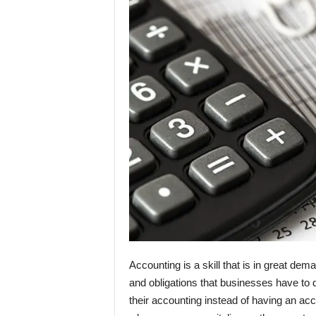
Accounting is a skill that is in great dem
and obligations that businesses have to 
their accounting instead of having an acc