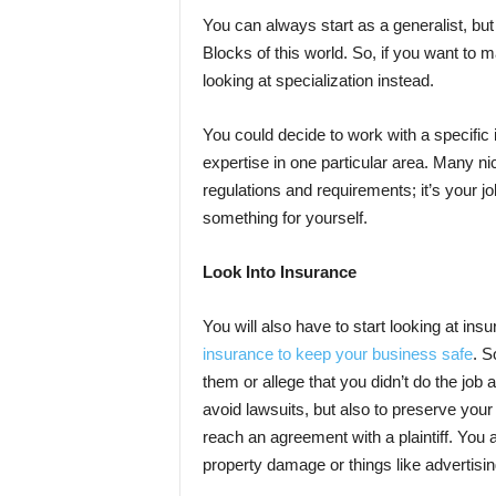
You can always start as a generalist, bu
Blocks of this world. So, if you want to 
looking at specialization instead.
You could decide to work with a specific i
expertise in one particular area. Many n
regulations and requirements; it’s your jo
something for yourself.
Look Into Insurance
You will also have to start looking at ins
insurance to keep your business safe
. S
them or allege that you didn’t do the job 
avoid lawsuits, but also to preserve your
reach an agreement with a plaintiff. You a
property damage or things like advertisin