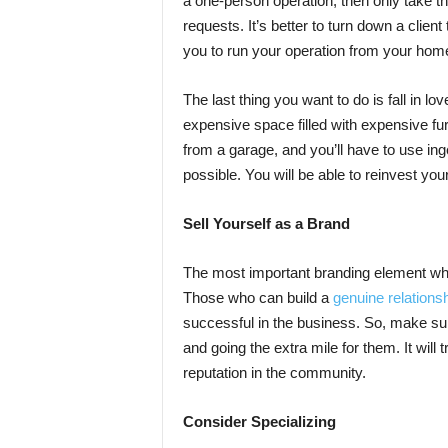
a one-person operation, then only take the
requests. It’s better to turn down a client
you to run your operation from your hom
The last thing you want to do is fall in lo
expensive space filled with expensive fur
from a garage, and you’ll have to use in
possible. You will be able to reinvest you
Sell Yourself as a Brand
The most important branding element when
Those who can build a
genuine relationshi
successful in the business. So, make sure
and going the extra mile for them. It will 
reputation in the community.
Consider Specializing