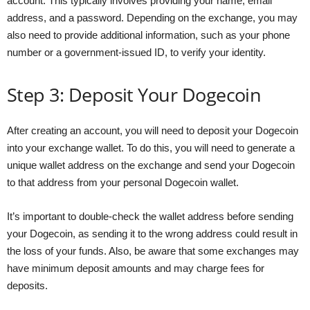
account. This typically involves providing your name, email
address, and a password. Depending on the exchange, you may
also need to provide additional information, such as your phone
number or a government-issued ID, to verify your identity.
Step 3: Deposit Your Dogecoin
After creating an account, you will need to deposit your Dogecoin
into your exchange wallet. To do this, you will need to generate a
unique wallet address on the exchange and send your Dogecoin
to that address from your personal Dogecoin wallet.
It’s important to double-check the wallet address before sending
your Dogecoin, as sending it to the wrong address could result in
the loss of your funds. Also, be aware that some exchanges may
have minimum deposit amounts and may charge fees for
deposits.