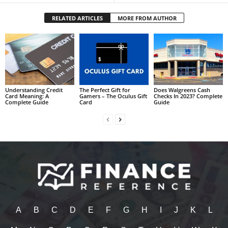
RELATED ARTICLES
MORE FROM AUTHOR
Understanding Credit
The Perfect Gift for
Does Walgreens Cash
Card Meaning: A
Gamers – The Oculus Gift
Checks In 2023? Complete
Complete Guide
Card
Guide
A
B
C
D
E
F
G
H
I
J
K
L