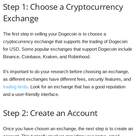
Step 1: Choose a Cryptocurrency
Exchange
The first step in selling your Dogecoin is to choose a
cryptocurrency exchange that supports the trading of Dogecoin
for USD. Some popular exchanges that support Dogecoin include
Binance, Coinbase, Kraken, and Robinhood.
It’s important to do your research before choosing an exchange,
as different exchanges have different fees, security features, and
trading limits
. Look for an exchange that has a good reputation
and a user-friendly interface.
Step 2: Create an Account
Once you have chosen an exchange, the next step is to create an