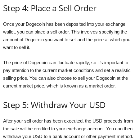
Step 4: Place a Sell Order
Once your Dogecoin has been deposited into your exchange
wallet, you can place a sell order. This involves specifying the
amount of Dogecoin you want to sell and the price at which you
want to sell it.
The price of Dogecoin can fluctuate rapidly, so it’s important to
pay attention to the current market conditions and set a realistic
selling price. You can also choose to sell your Dogecoin at the
current market price, which is known as a market order.
Step 5: Withdraw Your USD
After your sell order has been executed, the USD proceeds from
the sale will be credited to your exchange account. You can then
withdraw your USD to a bank account or other payment method.