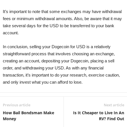
It’s important to note that some exchanges may have withdrawal
fees or minimum withdrawal amounts. Also, be aware that it may
take several days for the USD to be transferred to your bank
account.
In conclusion, selling your Dogecoin for USD is a relatively
straightforward process that involves choosing an exchange,
creating an account, depositing your Dogecoin, placing a sell
order, and withdrawing your USD. As with any financial
transaction, it’s important to do your research, exercise caution,
and only invest what you can afford to lose.
Previous article
Next article
How Bail Bondsman Make
Is It Cheaper to Live In An
Money
RV? Find Out