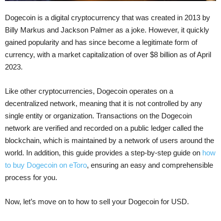
Dogecoin is a digital cryptocurrency that was created in 2013 by
Billy Markus and Jackson Palmer as a joke. However, it quickly
gained popularity and has since become a legitimate form of
currency, with a market capitalization of over $8 billion as of April
2023.
Like other cryptocurrencies, Dogecoin operates on a
decentralized network, meaning that it is not controlled by any
single entity or organization. Transactions on the Dogecoin
network are verified and recorded on a public ledger called the
blockchain, which is maintained by a network of users around the
world.
In addition, this guide provides a step-by-step guide on
how
to buy Dogecoin on eToro
, ensuring an easy and comprehensible
process for you.
Now, let’s move on to how to sell your Dogecoin for USD.