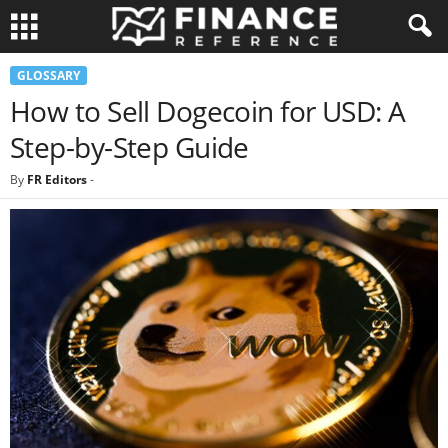
GLOSSARY
How to Sell Dogecoin for USD: A
Step-by-Step Guide
By
FR Editors
-