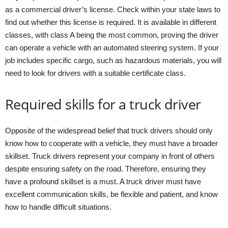
as a commercial driver’s license. Check within your state laws to
find out whether this license is required. It is available in different
classes, with class A being the most common, proving the driver
can operate a vehicle with an automated steering system. If your
job includes specific cargo, such as hazardous materials, you will
need to look for drivers with a suitable certificate class.
Required skills for a truck driver
Opposite of the widespread belief that truck drivers should only
know how to cooperate with a vehicle, they must have a broader
skillset. Truck drivers represent your company in front of others
despite ensuring safety on the road. Therefore, ensuring they
have a profound skillset is a must. A truck driver must have
excellent communication skills, be flexible and patient, and know
how to handle difficult situations.