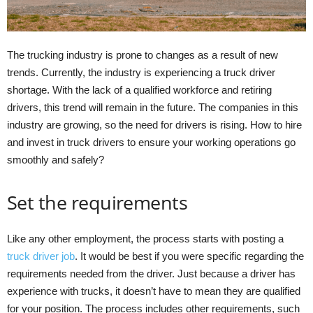
The trucking industry is prone to changes as a result of new
trends. Currently, the industry is experiencing a truck driver
shortage. With the lack of a qualified workforce and retiring
drivers, this trend will remain in the future. The companies in this
industry are growing, so the need for drivers is rising. How to hire
and invest in truck drivers to ensure your working operations go
smoothly and safely?
Set the requirements
Like any other employment, the process starts with posting a
truck driver job
. It would be best if you were specific regarding the
requirements needed from the driver. Just because a driver has
experience with trucks, it doesn’t have to mean they are qualified
for your position. The process includes other requirements, such