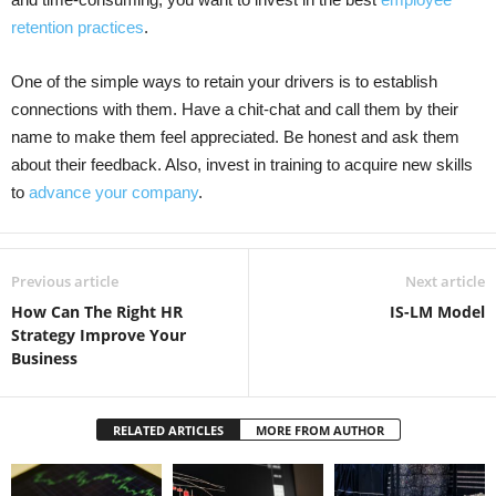
retention practices
.
One of the simple ways to retain your drivers is to establish
connections with them. Have a chit-chat and call them by their
name to make them feel appreciated. Be honest and ask them
about their feedback. Also, invest in training to acquire new skills
to
advance your company
.
Previous article
Next article
How Can The Right HR
IS-LM Model
Strategy Improve Your
Business
RELATED ARTICLES
MORE FROM AUTHOR