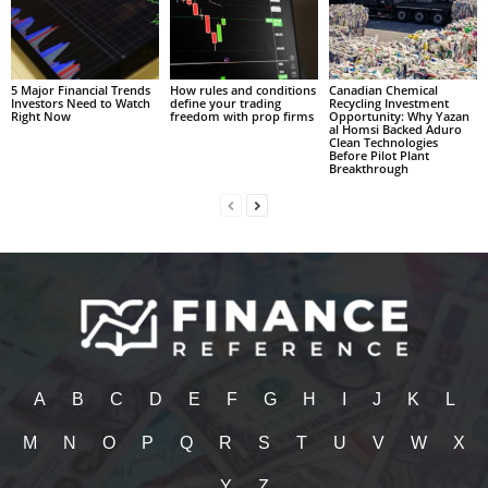
5 Major Financial Trends
How rules and conditions
Canadian Chemical
Investors Need to Watch
define your trading
Recycling Investment
Right Now
freedom with prop firms
Opportunity: Why Yazan
al Homsi Backed Aduro
Clean Technologies
Before Pilot Plant
Breakthrough
A
B
C
D
E
F
G
H
I
J
K
L
M
N
O
P
Q
R
S
T
U
V
W
X
Y
Z