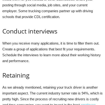
posting through social media, job sites, and your current
employer. Some trucking companies partner up with driving
schools that provide CDL certification.
Conduct interviews
When you receive many applications, it is time to filter them out.
Create a group of applications that best fit your requirements.
Schedule the interviews to learn more about their working history
and performance.
Retaining
As we already mentioned, retaining your truck driver is another
important aspect. The current industry turner rate is 94%, which is
pretty high. Since the process of recruiting new drivers is costly
and time-consuming, you want to invest in the best
employee