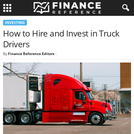
INVESTING
How to Hire and Invest in Truck
Drivers
By
Finance Reference Editors
-