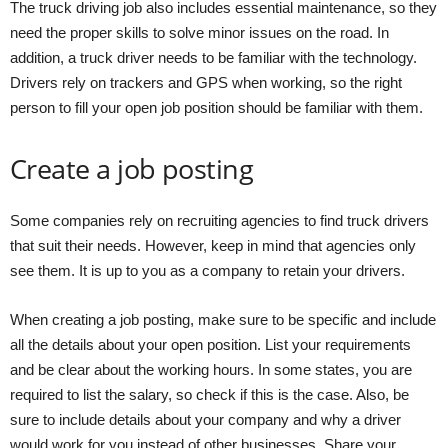
The truck driving job also includes essential maintenance, so they
need the proper skills to solve minor issues on the road. In
addition, a truck driver needs to be familiar with the technology.
Drivers rely on trackers and GPS when working, so the right
person to fill your open job position should be familiar with them.
Create a job posting
Some companies rely on recruiting agencies to find truck drivers
that suit their needs. However, keep in mind that agencies only
see them. It is up to you as a company to retain your drivers.
When creating a job posting, make sure to be specific and include
all the details about your open position. List your requirements
and be clear about the working hours. In some states, you are
required to list the salary, so check if this is the case. Also, be
sure to include details about your company and why a driver
would work for you instead of other businesses. Share your