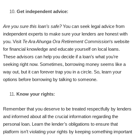
Get independent advice:
Are you sure this loan’s safe?
You can seek legal advice from
independent experts to make sure your lenders are honest with
you. Visit
Te Ara Ahunga Ora
Retirement Commission
‘s website
for financial knowledge and educate yourself on local loans.
These advisors can help you decide if a loan’s what you’re
seeking right now. Sometimes, borrowing money seems like a
way out, but it can forever trap you in a circle. So, learn your
options before borrowing by talking to someone.
Know your rights:
Remember that you deserve to be treated respectfully by lenders
and informed about all the crucial information regarding the
personal loan. Learn the lender’s obligations to ensure that
platform isn’t violating your rights by keeping something important