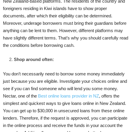
New Zealand-based platforms. The residents of the country and
foreigners residing in Kiwi islands have to show proper
documents, after which their eligibility can be determined.
Moreover, underage borrowers must bring their guardians before
anything can be lent to them. However, different platforms may
have slightly different terms. That’s why you should carefully read
the conditions before borrowing cash.
Shop around often:
You don’t necessarily need to borrow some money immediately
just because you are eligible. Investigate your choices online and
see if you can find someone who will lend you some money.
Nectar, one of the
Best online loans provider in NZ
, offers the
simplest and quickest ways to give loans online in New Zealand.
You can get up to $30,000 in unsecured loans from these online
lenders. Therefore, if the request is approved, you can participate
in the online process and receive the funds in your account the