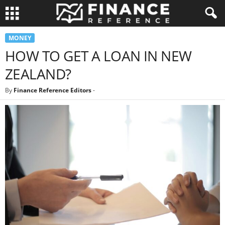
MONEY
HOW TO GET A LOAN IN NEW
ZEALAND?
By
Finance Reference Editors
-