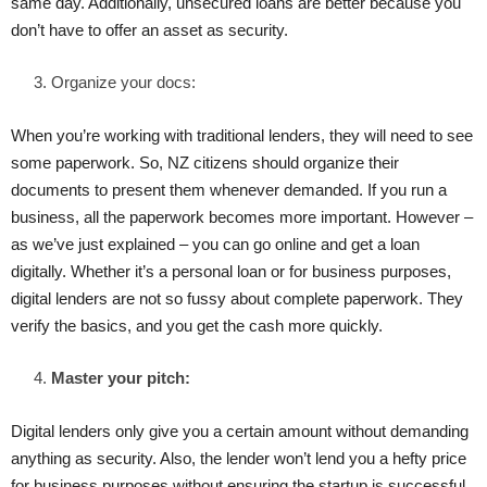
same day. Additionally, unsecured loans are better because you
don’t have to offer an asset as security.
Organize your docs:
When you’re working with traditional lenders, they will need to see
some paperwork. So, NZ citizens should organize their
documents to present them whenever demanded. If you run a
business, all the paperwork becomes more important. However –
as we’ve just explained – you can go online and get a loan
digitally. Whether it’s a personal loan or for business purposes,
digital lenders are not so fussy about complete paperwork. They
verify the basics, and you get the cash more quickly.
Master your pitch:
Digital lenders only give you a certain amount without demanding
anything as security. Also, the lender won’t lend you a hefty price
for business purposes without ensuring the startup is successful.