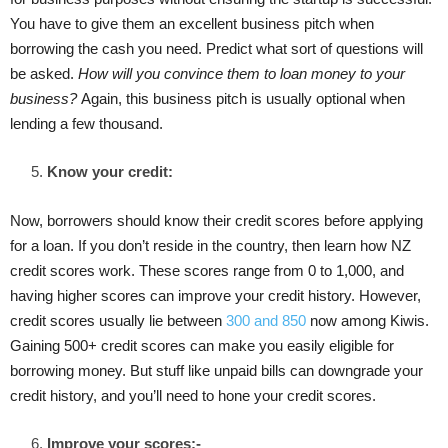
You have to give them an excellent business pitch when
borrowing the cash you need. Predict what sort of questions will
be asked.
How will you convince them to loan money to your
business?
Again, this business pitch is usually optional when
lending a few thousand.
Know your credit:
Now, borrowers should know their credit scores before applying
for a loan. If you don’t reside in the country, then learn how NZ
credit scores work. These scores range from 0 to 1,000, and
having higher scores can improve your credit history. However,
credit scores usually lie between
300 and 850
now among Kiwis.
Gaining 500+ credit scores can make you easily eligible for
borrowing money. But stuff like unpaid bills can downgrade your
credit history, and you’ll need to hone your credit scores.
Improve your scores:-