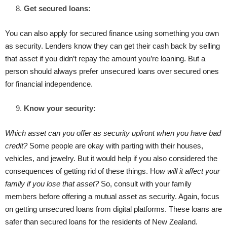
Get secured loans:
You can also apply for secured finance using something you own
as security. Lenders know they can get their cash back by selling
that asset if you didn’t repay the amount you’re loaning. But a
person should always prefer unsecured loans over secured ones
for financial independence.
Know your security:
Which asset can you offer as security upfront when you have bad
credit?
Some people are okay with parting with their houses,
vehicles, and jewelry. But it would help if you also considered the
consequences of getting rid of these things. H
ow will it affect your
family if you lose that asset?
So, consult with your family
members before offering a mutual asset as security. Again, focus
on getting unsecured loans from digital platforms. These loans are
safer than secured loans for the residents of New Zealand.