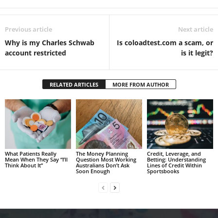
Previous article
Next article
Why is my Charles Schwab
Is coloadtest.com a scam, or
account restricted
is it legit?
RELATED ARTICLES
MORE FROM AUTHOR
What Patients Really
The Money Planning
Credit, Leverage, and
Mean When They Say “I’ll
Question Most Working
Betting: Understanding
Think About It”
Australians Don’t Ask
Lines of Credit Within
Soon Enough
Sportsbooks