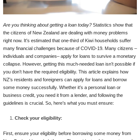
Are you thinking about getting a loan today?
Statistics show that
the citizens of New Zealand are dealing with money problems
right now. It’s estimated that one-third of Kiwi households suffer
many financial challenges because of COVID-19. Many citizens –
individuals and companies– apply for loans to survive a monetary
collapse. However, getting this much-needed loan isn’t possible if
you don’t have the required eligibility. This article explains how
NZ’s residents and foreigners can apply for loans and borrow
some money successfully. Whether it’s a personal loan or
business credit, you need it from a lender, and following the
guidelines is crucial. So, here’s what you must ensure:
Check your eligibility:
First, ensure your eligibility before borrowing some money from