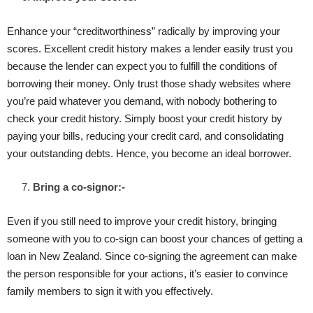
Enhance your “creditworthiness” radically by improving your
scores. Excellent credit history makes a lender easily trust you
because the lender can expect you to fulfill the conditions of
borrowing their money. Only trust those shady websites where
you’re paid whatever you demand, with nobody bothering to
check your credit history. Simply boost your credit history by
paying your bills, reducing your credit card, and consolidating
your outstanding debts. Hence, you become an ideal borrower.
Bring a co-signor:-
Even if you still need to improve your credit history, bringing
someone with you to co-sign can boost your chances of getting a
loan in New Zealand. Since co-signing the agreement can make
the person responsible for your actions, it’s easier to convince
family members to sign it with you effectively.