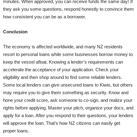
minutes. When approved, you can receive funds the same day! If
they ask you some questions, respond honestly to convince them
how consistent you can be as a borrower.
Conclusion
The economy is affected worldwide, and many NZ residents
resort to personal loans while some businesses borrow money to
keep the vessel afloat. Knowing a lender’s requirements can
accelerate the acceptance of your application. Check your
eligibility and then shop around to find some reliable lenders.
Some local lenders can give unsecured loans to Kiwis, but others
may require you to give them something as security. Know and
hone your credit score, ask someone to co-sign, and realize your
rights before applying. Master your pitch, organize your docs, and
apply for a loan. After you respond to their questions, your lenders
will approve the loan. That’s how NZ citizens can easily get
proper loans.