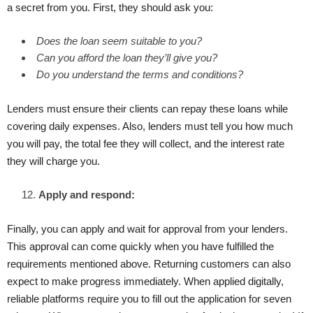
a secret from you. First, they should ask you:
Does the loan seem suitable to you?
Can you afford the loan they’ll give you?
Do you understand the terms and conditions?
Lenders must ensure their clients can repay these loans while
covering daily expenses. Also, lenders must tell you how much
you will pay, the total fee they will collect, and the interest rate
they will charge you.
Apply and respond:
Finally, you can apply and wait for approval from your lenders.
This approval can come quickly when you have fulfilled the
requirements mentioned above. Returning customers can also
expect to make progress immediately. When applied digitally,
reliable platforms require you to fill out the application for seven