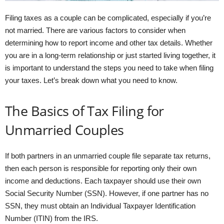
Filing taxes as a couple can be complicated, especially if you’re
not married. There are various factors to consider when
determining how to report income and other tax details. Whether
you are in a long-term relationship or just started living together, it
is important to understand the steps you need to take when filing
your taxes. Let’s break down what you need to know.
The Basics of Tax Filing for
Unmarried Couples
If both partners in an unmarried couple file separate tax returns,
then each person is responsible for reporting only their own
income and deductions. Each taxpayer should use their own
Social Security Number (SSN). However, if one partner has no
SSN, they must obtain an Individual Taxpayer Identification
Number (ITIN) from the IRS.