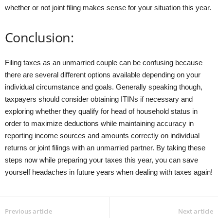
whether or not joint filing makes sense for your situation this year.
Conclusion:
Filing taxes as an unmarried couple can be confusing because
there are several different options available depending on your
individual circumstance and goals. Generally speaking though,
taxpayers should consider obtaining ITINs if necessary and
exploring whether they qualify for head of household status in
order to maximize deductions while maintaining accuracy in
reporting income sources and amounts correctly on individual
returns or joint filings with an unmarried partner. By taking these
steps now while preparing your taxes this year, you can save
yourself headaches in future years when dealing with taxes again!
Previous article
Next article