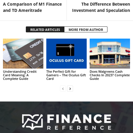
A Comparison of M1 Finance
The Difference Between
and TD Ameritrade
Investment and Speculation
RELATED ARTICLES
MORE FROM AUTHOR
Understanding Credit
The Perfect Gift for
Does Walgreens Cash
Card Meaning: A
Gamers – The Oculus Gift
Checks In 2023? Complete
Complete Guide
Card
Guide