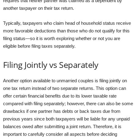
requires that neither partner was claimed as a dependent by
another taxpayer on their tax return.
Typically, taxpayers who claim head of household status receive
more favorable deductions than those who do not qualify for this
filing status—so it is worth exploring whether or not you are
eligible before filing taxes separately.
Filing Jointly vs Separately
Another option available to unmarried couples is filing jointly on
one tax return instead of two separate returns. This option can
offer certain financial benefits due to its lower taxable rate
compared with filing separately; however, there can also be some
drawbacks if one partner has debts or back taxes due from
previous years since both taxpayers will be liable for any unpaid
balances owed after submitting a joint return. Therefore, it is
important to carefully consider all aspects before deciding