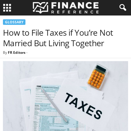
GLOSSARY
How to File Taxes if You’re Not
Married But Living Together
By
FR Editors
-