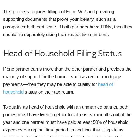
This process requires filling out Form W-7 and providing
supporting documents that prove your identity, such as a
passport or birth certificate. If both partners have ITINs, then they
should file separately using their respective numbers.
Head of Household Filing Status
If one partner earns more than the other partner and provides the
majority of support for the home—such as rent or mortgage
payments—then they may be able to qualify for
head of
household
status on their tax return.
To qualify as head of household with an unmarried partner, both
parties must have lived together for at least six months out of the
year and one partner must have paid at least 50% of household
expenses during that time period. In addition, this filing status