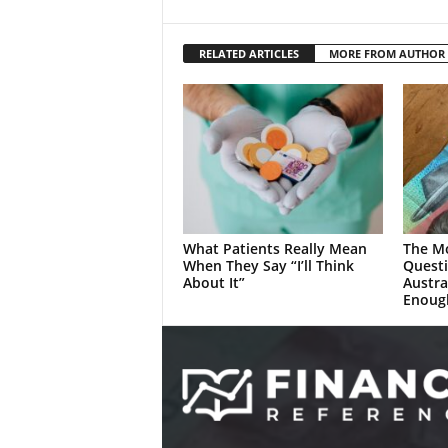
RELATED ARTICLES
MORE FROM AUTHOR
What Patients Really Mean
The M
When They Say “I’ll Think
Quest
About It”
Austra
Enoug