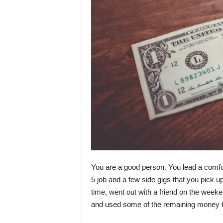
You are a good person. You lead a comfor
5 job and a few side gigs that you pick up
time, went out with a friend on the week
and used some of the remaining money 