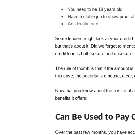
You need to be 18 years old
Have a stable job to show proof o
An identity card
Some lenders might look at your credit 
but that’s about it. Did we forget to ment
credit loan is both secure and unsecure.
The rule of thumb is that if the amount is
this case, the security is a house, a car,
Now that you know about the basics of a b
benefits it offers:
Can Be Used to Pay 
Over the past few months, you have accu