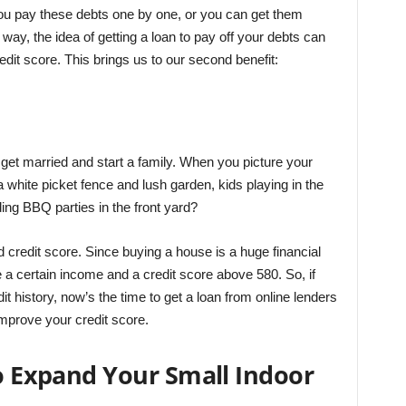
you pay these debts one by one, or you can get them
way, the idea of getting a loan to pay off your debts can
redit score. This brings us to our second benefit:
o get married and start a family. When you picture your
 white picket fence and lush garden, kids playing in the
ding BBQ parties in the front yard?
od credit score. Since buying a house is a huge financial
e a certain income and a credit score above 580. So, if
 history, now’s the time to get a loan from online lenders
mprove your credit score.
to Expand Your Small Indoor