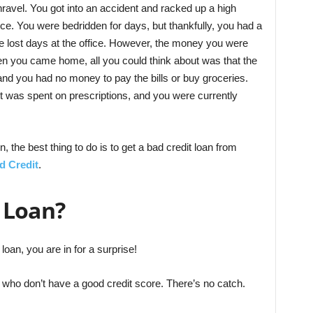
nravel. You got into an accident and racked up a high
nce. You were bedridden for days, but thankfully, you had a
he lost days at the office. However, the money you were
en you came home, all you could think about was that the
nd you had no money to pay the bills or buy groceries.
nt was spent on prescriptions, and you were currently
on, the best thing to do is to get a bad credit loan from
d Credit
.
 Loan?
loan, you are in for a surprise!
e who don’t have a good credit score. There’s no catch.