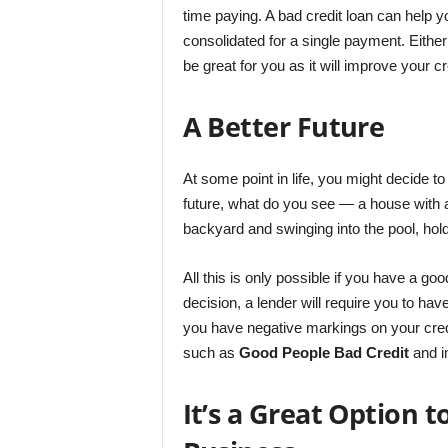
time paying. A bad credit loan can help 
consolidated for a single payment. Either 
be great for you as it will improve your c
A Better Future
At some point in life, you might decide t
future, what do you see ― a house with a
backyard and swinging into the pool, hol
All this is only possible if you have a go
decision, a lender will require you to hav
you have negative markings on your credit
such as
Good People Bad Credit
and i
It’s a Great Option 