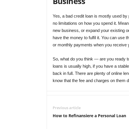
Business
Yes, a bad credit loan is mostly used by p
no limitations on how you spend it. Meani
new business, or expand your existing on
have the money to fulfil it. You can use
or monthly payments when you receive 
So, what do you think ― are you ready to
loans is usually high, if you have a stab
back in full. There are plenty of online le
know that the fee and charges on them dif
Previous article
How to Refinansiere a Personal Loan