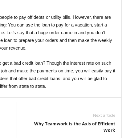
eople to pay off debts or utility bills. However, there are
ng: You can use the loan to pay for a vacation, start a
e. Let’s say that a huge order came in and you don’t
 the loan to prepare your orders and then make the weekly
your revenue.
 get a bad credit loan? Though the interest rate on such
le job and make the payments on time, you will easily pay it
nders that offer bad credit loans, and you will be glad to
fer from state to state.
Next article
Why Teamwork is the Axis of Efficient
Work