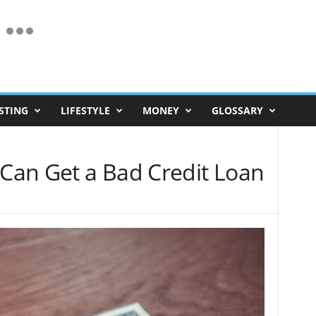
STING
LIFESTYLE
MONEY
GLOSSARY
an Get a Bad Credit Loan