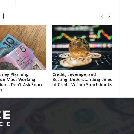
oney Planning
Credit, Leverage, and
ion Most Working
Betting: Understanding Lines
lians Don’t Ask Soon
of Credit Within Sportsbooks
h