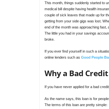
This month, things suddenly started to u
medical bill despite having health insura
couple of sick leaves that made up for t
getting from your side gigs was lost. Wh
end of the month was approaching fast, a
The little you had in your savings accou
broke.
If you ever find yourself in such a situati
online lenders such as
Good People Ba
Why a Bad Credit
If you have never applied for a bad credit 
As the name says, this loan is for peopl
The terms of this loan are pretty simple: