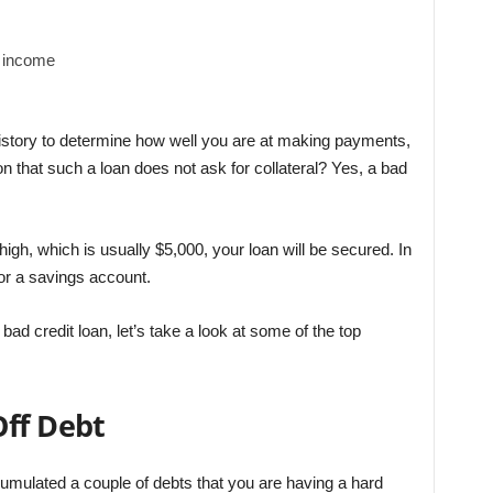
f income
history to determine how well you are at making payments,
ion that such a loan does not ask for collateral? Yes, a bad
 high, which is usually $5,000, your loan will be secured. In
 or a savings account.
ad credit loan, let’s take a look at some of the top
Off Debt
mulated a couple of debts that you are having a hard