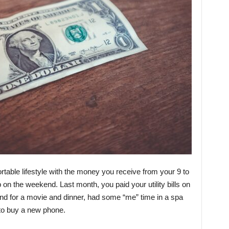
table lifestyle with the money you receive from your 9 to
 on the weekend. Last month, you paid your utility bills on
end for a movie and dinner, had some “me” time in a spa
to buy a new phone.