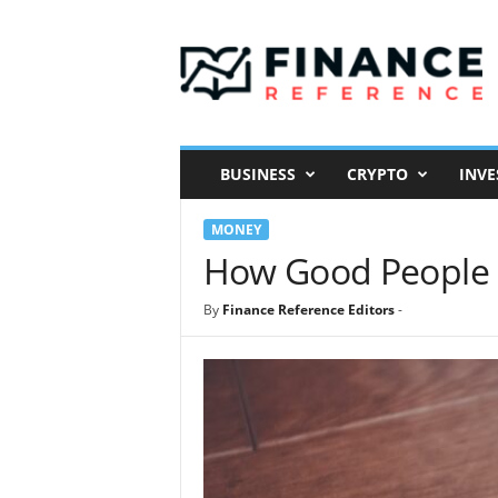
F
i
n
a
n
c
e
BUSINESS
CRYPTO
INVE
R
e
MONEY
f
e
How Good People C
r
e
By
Finance Reference Editors
-
n
c
e