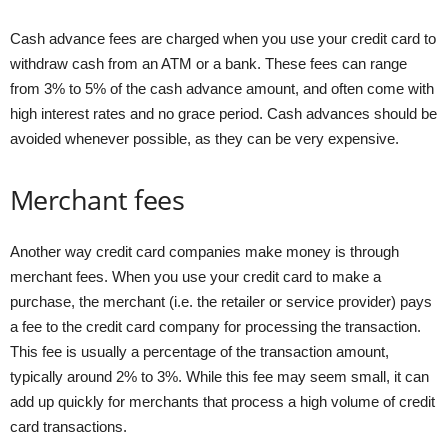
Cash advance fees are charged when you use your credit card to
withdraw cash from an ATM or a bank. These fees can range
from 3% to 5% of the cash advance amount, and often come with
high interest rates and no grace period. Cash advances should be
avoided whenever possible, as they can be very expensive.
Merchant fees
Another way credit card companies make money is through
merchant fees. When you use your credit card to make a
purchase, the merchant (i.e. the retailer or service provider) pays
a fee to the credit card company for processing the transaction.
This fee is usually a percentage of the transaction amount,
typically around 2% to 3%. While this fee may seem small, it can
add up quickly for merchants that process a high volume of credit
card transactions.