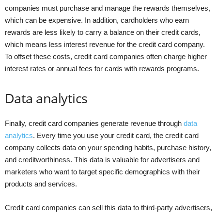
companies must purchase and manage the rewards themselves,
which can be expensive. In addition, cardholders who earn
rewards are less likely to carry a balance on their credit cards,
which means less interest revenue for the credit card company.
To offset these costs, credit card companies often charge higher
interest rates or annual fees for cards with rewards programs.
Data analytics
Finally, credit card companies generate revenue through
data
analytics
. Every time you use your credit card, the credit card
company collects data on your spending habits, purchase history,
and creditworthiness. This data is valuable for advertisers and
marketers who want to target specific demographics with their
products and services.
Credit card companies can sell this data to third-party advertisers,