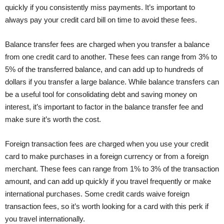
quickly if you consistently miss payments. It’s important to
always pay your credit card bill on time to avoid these fees.
Balance transfer fees are charged when you transfer a balance
from one credit card to another. These fees can range from 3% to
5% of the transferred balance, and can add up to hundreds of
dollars if you transfer a large balance. While balance transfers can
be a useful tool for consolidating debt and saving money on
interest, it’s important to factor in the balance transfer fee and
make sure it’s worth the cost.
Foreign transaction fees are charged when you use your credit
card to make purchases in a foreign currency or from a foreign
merchant. These fees can range from 1% to 3% of the transaction
amount, and can add up quickly if you travel frequently or make
international purchases. Some credit cards waive foreign
transaction fees, so it’s worth looking for a card with this perk if
you travel internationally.