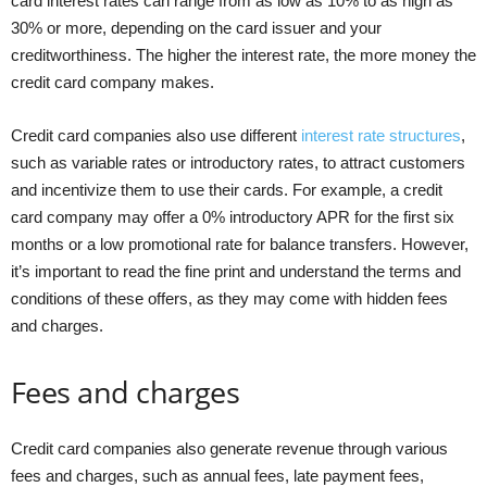
card interest rates can range from as low as 10% to as high as
30% or more, depending on the card issuer and your
creditworthiness. The higher the interest rate, the more money the
credit card company makes.
Credit card companies also use different
interest rate structures
,
such as variable rates or introductory rates, to attract customers
and incentivize them to use their cards. For example, a credit
card company may offer a 0% introductory APR for the first six
months or a low promotional rate for balance transfers. However,
it’s important to read the fine print and understand the terms and
conditions of these offers, as they may come with hidden fees
and charges.
Fees and charges
Credit card companies also generate revenue through various
fees and charges, such as annual fees, late payment fees,