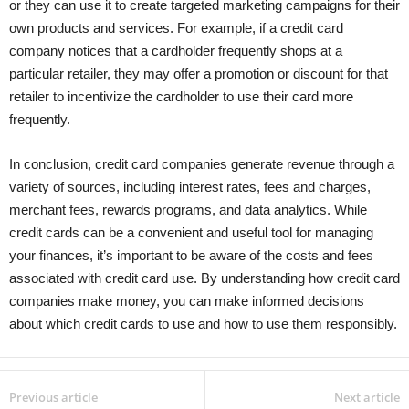
or they can use it to create targeted marketing campaigns for their
own products and services. For example, if a credit card
company notices that a cardholder frequently shops at a
particular retailer, they may offer a promotion or discount for that
retailer to incentivize the cardholder to use their card more
frequently.
In conclusion, credit card companies generate revenue through a
variety of sources, including interest rates, fees and charges,
merchant fees, rewards programs, and data analytics. While
credit cards can be a convenient and useful tool for managing
your finances, it’s important to be aware of the costs and fees
associated with credit card use. By understanding how credit card
companies make money, you can make informed decisions
about which credit cards to use and how to use them responsibly.
Previous article
Next article