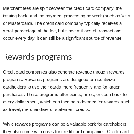
Merchant fees are split between the credit card company, the
issuing bank, and the payment processing network (such as Visa
or Mastercard). The credit card company typically receives a
small percentage of the fee, but since millions of transactions
occur every day, it can still be a significant source of revenue.
Rewards programs
Credit card companies also generate revenue through rewards
programs. Rewards programs are designed to incentivize
cardholders to use their cards more frequently and for larger
purchases. These programs offer points, miles, or cash back for
every dollar spent, which can then be redeemed for rewards such
as travel, merchandise, or statement credits.
While rewards programs can be a valuable perk for cardholders,
they also come with costs for credit card companies. Credit card