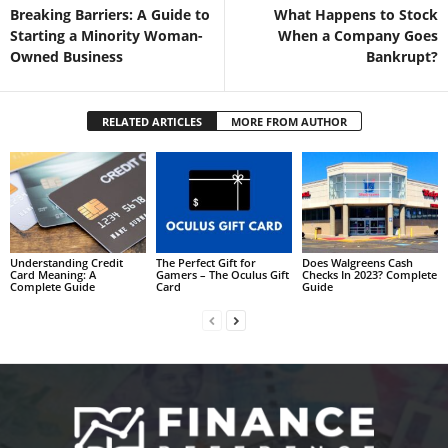
Breaking Barriers: A Guide to
What Happens to Stock
Starting a Minority Woman-
When a Company Goes
Owned Business
Bankrupt?
RELATED ARTICLES
MORE FROM AUTHOR
Understanding Credit
The Perfect Gift for
Does Walgreens Cash
Card Meaning: A
Gamers – The Oculus Gift
Checks In 2023? Complete
Complete Guide
Card
Guide