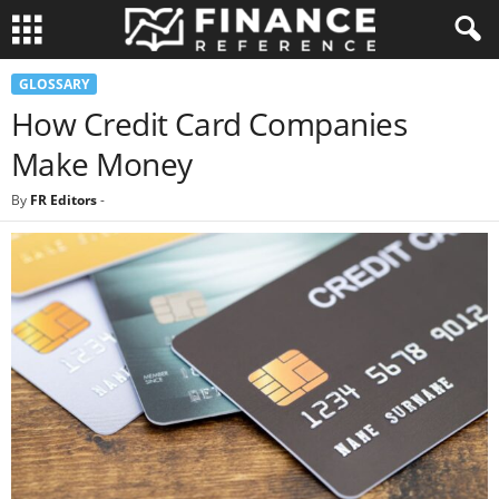
GLOSSARY
How Credit Card Companies
Make Money
By
FR Editors
-