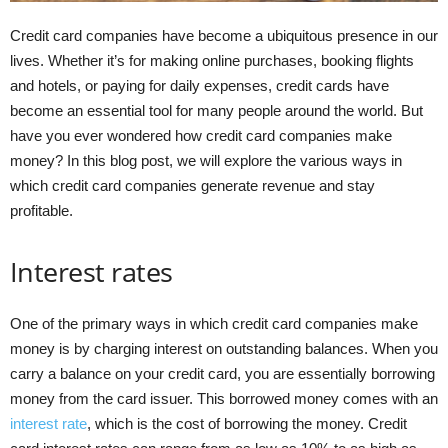
Credit card companies have become a ubiquitous presence in our
lives. Whether it’s for making online purchases, booking flights
and hotels, or paying for daily expenses, credit cards have
become an essential tool for many people around the world. But
have you ever wondered how credit card companies make
money? In this blog post, we will explore the various ways in
which credit card companies generate revenue and stay
profitable.
Interest rates
One of the primary ways in which credit card companies make
money is by charging interest on outstanding balances. When you
carry a balance on your credit card, you are essentially borrowing
money from the card issuer. This borrowed money comes with an
interest rate
, which is the cost of borrowing the money. Credit