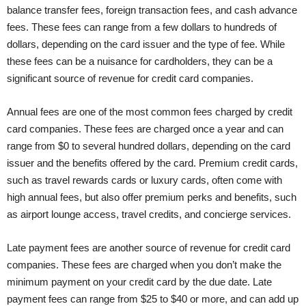
balance transfer fees, foreign transaction fees, and cash advance
fees. These fees can range from a few dollars to hundreds of
dollars, depending on the card issuer and the type of fee. While
these fees can be a nuisance for cardholders, they can be a
significant source of revenue for credit card companies.
Annual fees are one of the most common fees charged by credit
card companies. These fees are charged once a year and can
range from $0 to several hundred dollars, depending on the card
issuer and the benefits offered by the card. Premium credit cards,
such as travel rewards cards or luxury cards, often come with
high annual fees, but also offer premium perks and benefits, such
as airport lounge access, travel credits, and concierge services.
Late payment fees are another source of revenue for credit card
companies. These fees are charged when you don’t make the
minimum payment on your credit card by the due date. Late
payment fees can range from $25 to $40 or more, and can add up