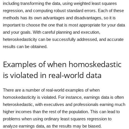
including transforming the data, using weighted least squares
regression, and computing robust standard errors. Each of these
methods has its own advantages and disadvantages, so it is
important to choose the one that is most appropriate for your data
and your goals. With careful planning and execution,
heteroskedasticity can be successfully addressed, and accurate
results can be obtained.
Examples of when homoskedastic
is violated in real-world data
There are a number of real-world examples of when
homoskedasticity is violated. For instance, earnings data is often
heteroskedastic, with executives and professionals earning much
higher incomes than the rest of the population. This can lead to
problems when using ordinary least squares regression to
analyze earnings data, as the results may be biased.