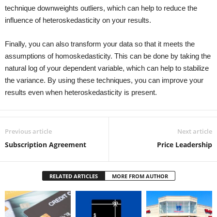
technique downweights outliers, which can help to reduce the
influence of heteroskedasticity on your results.
Finally, you can also transform your data so that it meets the
assumptions of homoskedasticity. This can be done by taking the
natural log of your dependent variable, which can help to stabilize
the variance. By using these techniques, you can improve your
results even when heteroskedasticity is present.
Previous article
Next article
Subscription Agreement
Price Leadership
RELATED ARTICLES
MORE FROM AUTHOR