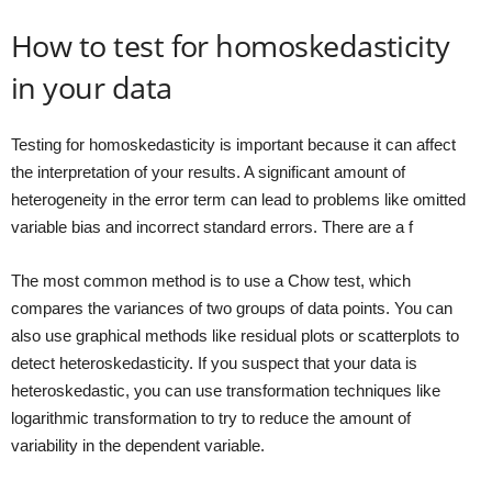
How to test for homoskedasticity
in your data
Testing for homoskedasticity is important because it can affect
the interpretation of your results. A significant amount of
heterogeneity in the error term can lead to problems like omitted
variable bias and incorrect standard errors. There are a f
The most common method is to use a Chow test, which
compares the variances of two groups of data points. You can
also use graphical methods like residual plots or scatterplots to
detect heteroskedasticity. If you suspect that your data is
heteroskedastic, you can use transformation techniques like
logarithmic transformation to try to reduce the amount of
variability in the dependent variable.