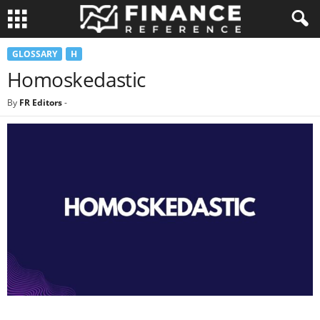
GLOSSARY
H
Homoskedastic
By
FR Editors
-