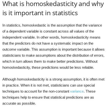
What is homoskedasticity and why
is it important in statistics
In statistics, homoskedastic is the assumption that the variance
of a dependent variable is constant across all values of the
independent variable. In other words, homoskedasticity means
that the predictors do not have a systematic impact on the
outcome variable. This assumption is important because it allows
statisticians to make assumptions about the distribution of errors,
which in turn allows them to make better predictions. Without
homoskedasticity, these predictions would be less reliable.
Although homoskedasticity is a strong assumption, it is often met
in practice. When it is not met, statisticians can use special
techniques to account for the non-constant
variance
. These
techniques help to ensure that statistical predictions are as
accurate as possible.