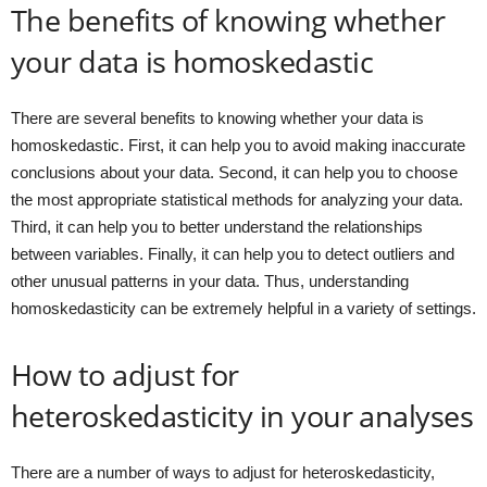
The benefits of knowing whether
your data is homoskedastic
There are several benefits to knowing whether your data is
homoskedastic. First, it can help you to avoid making inaccurate
conclusions about your data. Second, it can help you to choose
the most appropriate statistical methods for analyzing your data.
Third, it can help you to better understand the relationships
between variables. Finally, it can help you to detect outliers and
other unusual patterns in your data. Thus, understanding
homoskedasticity can be extremely helpful in a variety of settings.
How to adjust for
heteroskedasticity in your analyses
There are a number of ways to adjust for heteroskedasticity,