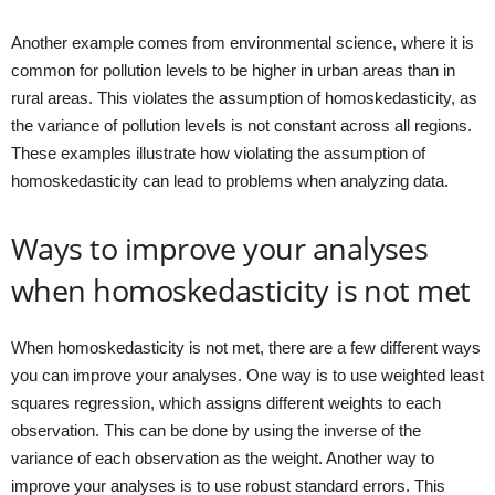
Another example comes from environmental science, where it is
common for pollution levels to be higher in urban areas than in
rural areas. This violates the assumption of homoskedasticity, as
the variance of pollution levels is not constant across all regions.
These examples illustrate how violating the assumption of
homoskedasticity can lead to problems when analyzing data.
Ways to improve your analyses
when homoskedasticity is not met
When homoskedasticity is not met, there are a few different ways
you can improve your analyses. One way is to use weighted least
squares regression, which assigns different weights to each
observation. This can be done by using the inverse of the
variance of each observation as the weight. Another way to
improve your analyses is to use robust standard errors. This