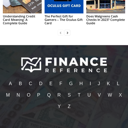
Understanding Credit
The Perfect Gift for
Does Walgreens Cash
Card Meaning: A
Gamers – The Oculus Gift
Checks In 2023? Complete
Complete Guide
Card
Guide
A
B
C
D
E
F
G
H
I
J
K
L
M
N
O
P
Q
R
S
T
U
V
W
X
Y
Z