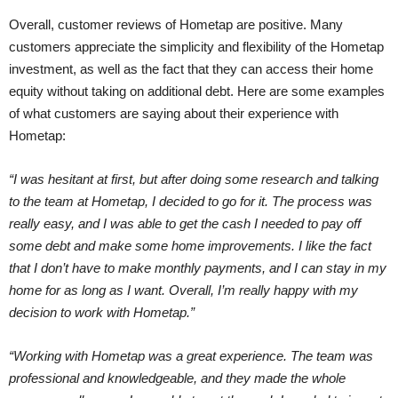
Overall, customer reviews of Hometap are positive. Many
customers appreciate the simplicity and flexibility of the Hometap
investment, as well as the fact that they can access their home
equity without taking on additional debt. Here are some examples
of what customers are saying about their experience with
Hometap:
“I was hesitant at first, but after doing some research and talking
to the team at Hometap, I decided to go for it. The process was
really easy, and I was able to get the cash I needed to pay off
some debt and make some home improvements. I like the fact
that I don’t have to make monthly payments, and I can stay in my
home for as long as I want. Overall, I’m really happy with my
decision to work with Hometap.”
“Working with Hometap was a great experience. The team was
professional and knowledgeable, and they made the whole