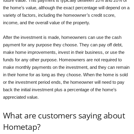
future value. This payment is typically between 10% and 20% of
the home’s value, although the exact percentage will depend on a
variety of factors, including the homeowner’s credit score,
income, and the overall value of the property.
After the investment is made, homeowners can use the cash
payment for any purpose they choose. They can pay off debt,
make home improvements, invest in their business, or use the
funds for any other purpose. Homeowners are not required to
make monthly payments on the investment, and they can remain
in their home for as long as they choose. When the home is sold
or the investment period ends, the homeowner will need to pay
back the initial investment plus a percentage of the home’s
appreciated value.
What are customers saying about
Hometap?