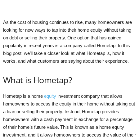
As the cost of housing continues to rise, many homeowners are
looking for new ways to tap into their home equity without taking
on debt or selling their property. One option that has gained
popularity in recent years is a company called Hometap. In this
blog post, we’ll take a closer look at what Hometap is, how it
works, and what customers are saying about their experience.
What is Hometap?
Hometap is a home
equity
investment company that allows
homeowners to access the equity in their home without taking out
a loan or selling their property. Instead, Hometap provides
homeowners with a cash payment in exchange for a percentage
of their home’s future value. This is known as a home equity
investment, and it allows homeowners to access the value of their