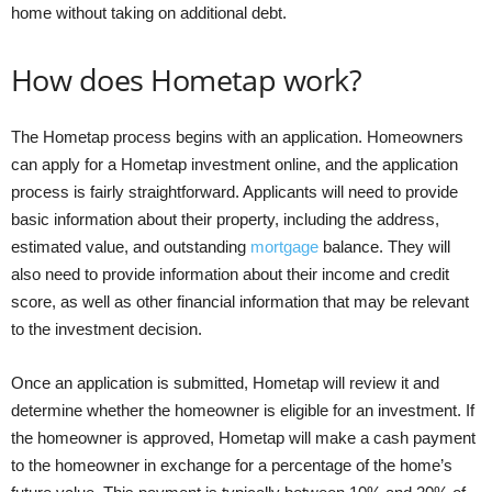
home without taking on additional debt.
How does Hometap work?
The Hometap process begins with an application. Homeowners
can apply for a Hometap investment online, and the application
process is fairly straightforward. Applicants will need to provide
basic information about their property, including the address,
estimated value, and outstanding
mortgage
balance. They will
also need to provide information about their income and credit
score, as well as other financial information that may be relevant
to the investment decision.
Once an application is submitted, Hometap will review it and
determine whether the homeowner is eligible for an investment. If
the homeowner is approved, Hometap will make a cash payment
to the homeowner in exchange for a percentage of the home’s