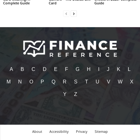
Complete Guide
Card
Guide
A
B
C
D
E
F
G
H
I
J
K
L
M
N
O
P
Q
R
S
T
U
V
W
X
Y
Z
About
Accessibility
Privacy
Sitemap