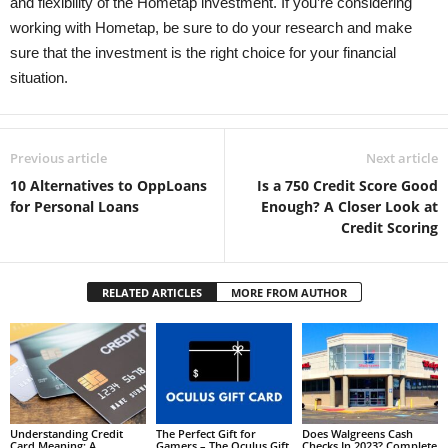
and flexibility of the Hometap investment. If you’re considering
working with Hometap, be sure to do your research and make
sure that the investment is the right choice for your financial
situation.
Previous article
Next article
10 Alternatives to OppLoans
Is a 750 Credit Score Good
for Personal Loans
Enough? A Closer Look at
Credit Scoring
RELATED ARTICLES
MORE FROM AUTHOR
Understanding Credit
The Perfect Gift for
Does Walgreens Cash
Card Meaning: A
Gamers – The Oculus Gift
Checks In 2023? Complete