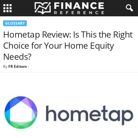
GLOSSARY
Hometap Review: Is This the Right
Choice for Your Home Equity
Needs?
By
FR Editors
-