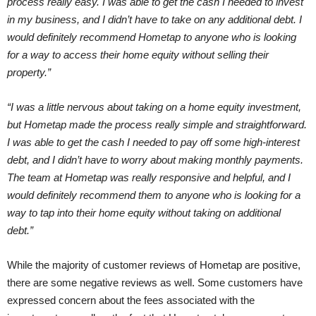
process really easy. I was able to get the cash I needed to invest
in my business, and I didn’t have to take on any additional debt. I
would definitely recommend Hometap to anyone who is looking
for a way to access their home equity without selling their
property.”
“I was a little nervous about taking on a home equity investment,
but Hometap made the process really simple and straightforward.
I was able to get the cash I needed to pay off some high-interest
debt, and I didn’t have to worry about making monthly payments.
The team at Hometap was really responsive and helpful, and I
would definitely recommend them to anyone who is looking for a
way to tap into their home equity without taking on additional
debt.”
While the majority of customer reviews of Hometap are positive,
there are some negative reviews as well. Some customers have
expressed concern about the fees associated with the