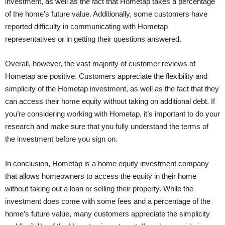
investment, as well as the fact that Hometap takes a percentage
of the home’s future value. Additionally, some customers have
reported difficulty in communicating with Hometap
representatives or in getting their questions answered.
Overall, however, the vast majority of customer reviews of
Hometap are positive. Customers appreciate the flexibility and
simplicity of the Hometap investment, as well as the fact that they
can access their home equity without taking on additional debt. If
you’re considering working with Hometap, it’s important to do your
research and make sure that you fully understand the terms of
the investment before you sign on.
In conclusion, Hometap is a home equity investment company
that allows homeowners to access the equity in their home
without taking out a loan or selling their property. While the
investment does come with some fees and a percentage of the
home’s future value, many customers appreciate the simplicity