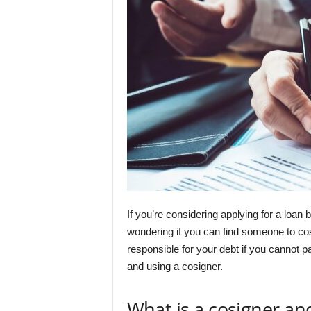
If you’re considering applying for a loan
wondering if you can find someone to cos
responsible for your debt if you cannot p
and using a cosigner.
What is a cosigner an