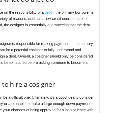
 on the responsibility of a
debt
if the primary borrower is
riety of reasons, such as a low credit score or lack of
d, the cosigner is essentially guaranteeing that the debt
osigner is responsible for making payments if the primary
ant for a potential cosigner to fully understand and
ign a debt. Overall, a cosigner should only be considered
should be exhausted before asking someone to become a
 to hire a cosigner
 be a difficult one. Ultimately, it’s a good idea to consider
story or are unable to make a large enough down payment
 your chances of being approved for a loan or lease with