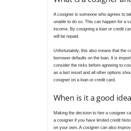
A cosigner is someone who agrees to take
unable to do so. This can happen for a va
income. By cosigning a loan or credit car
will be repaid.
Unfortunately, this also means that the c
borrower defaults on the loan. It is import
consider the risks before agreeing to cos
as a last resort and all other options 
cosigner on a loan or credit card.
When is it a good idea
Making the decision to hire a cosigner can
a cosigner if you have limited credit hi
on your own. A cosigner can also improve