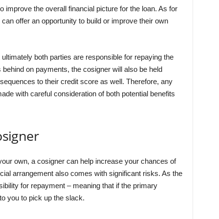
 improve the overall financial picture for the loan. As for
 can offer an opportunity to build or improve their own
ultimately both parties are responsible for repaying the
ls behind on payments, the cosigner will also be held
equences to their credit score as well. Therefore, any
de with careful consideration of both potential benefits
osigner
your own, a cosigner can help increase your chances of
icial arrangement also comes with significant risks. As the
ibility for repayment – meaning that if the primary
to you to pick up the slack.