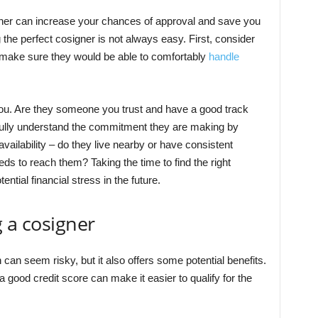
gner can increase your chances of approval and save you
 the perfect cosigner is not always easy. First, consider
y – make sure they would be able to comfortably
handle
 you. Are they someone you trust and have a good track
fully understand the commitment they are making by
 availability – do they live nearby or have consistent
eds to reach them? Taking the time to find the right
ntial financial stress in the future.
g a cosigner
an seem risky, but it also offers some potential benefits.
a good credit score can make it easier to qualify for the