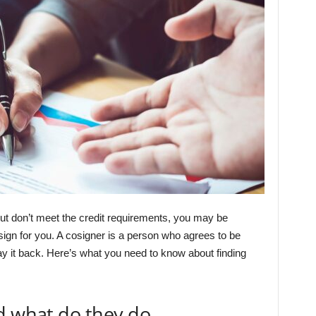
 but don’t meet the credit requirements, you may be
ign for you. A cosigner is a person who agrees to be
ay it back. Here’s what you need to know about finding
d what do they do