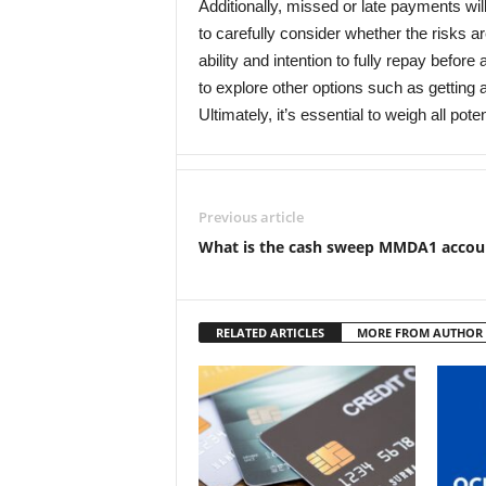
Additionally, missed or late payments will 
to carefully consider whether the risks ar
ability and intention to fully repay befor
to explore other options such as getting 
Ultimately, it’s essential to weigh all p
Previous article
What is the cash sweep MMDA1 accou
RELATED ARTICLES
MORE FROM AUTHOR