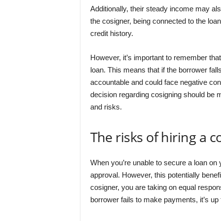
Additionally, their steady income may also
the cosigner, being connected to the loan
credit history.
However, it’s important to remember that 
loan. This means that if the borrower fal
accountable and could face negative cons
decision regarding cosigning should be ma
and risks.
The risks of hiring a c
When you’re unable to secure a loan on 
approval. However, this potentially benef
cosigner, you are taking on equal respons
borrower fails to make payments, it’s up 