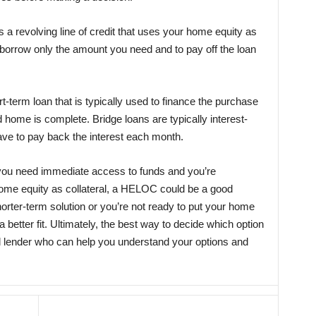
s a revolving line of credit that uses your home equity as
 to borrow only the amount you need and to pay off the loan
rt-term loan that is typically used to finance the purchase
 home is complete. Bridge loans are typically interest-
ave to pay back the interest each month.
If you need immediate access to funds and you’re
home equity as collateral, a HELOC could be a good
shorter-term solution or you’re not ready to put your home
a better fit. Ultimately, the best way to decide which option
fied lender who can help you understand your options and