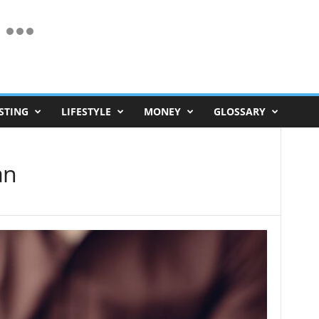
STING
LIFESTYLE
MONEY
GLOSSARY
an