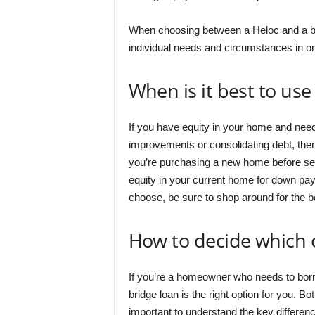
When choosing between a Heloc and a brid
individual needs and circumstances in ord
When is it best to us
If you have equity in your home and nee
improvements or consolidating debt, the
you’re purchasing a new home before sell
equity in your current home for down pa
choose, be sure to shop around for the b
How to decide which o
If you’re a homeowner who needs to bo
bridge loan is the right option for you. Bot
important to understand the key differen