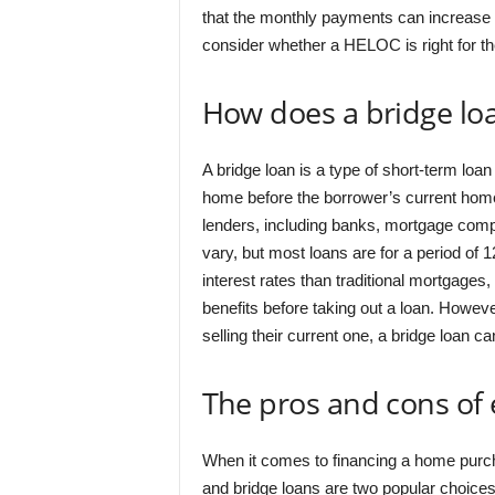
that the monthly payments can increase
consider whether a HELOC is right for th
How does a bridge lo
A bridge loan is a type of short-term loan
home before the borrower’s current home 
lenders, including banks, mortgage compa
vary, but most loans are for a period of 
interest rates than traditional mortgages
benefits before taking out a loan. Howe
selling their current one, a bridge loan 
The pros and cons of
When it comes to financing a home purcha
and bridge loans are two popular choices