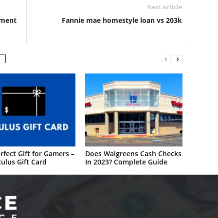
Next article
ement
Fannie mae homestyle loan vs 203k
rfect Gift for Gamers –
Does Walgreens Cash Checks
ulus Gift Card
In 2023? Complete Guide