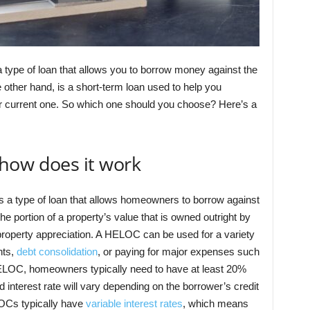
a type of loan that allows you to borrow money against the
e other hand, is a short-term loan used to help you
r current one. So which one should you choose? Here’s a
how does it work
 is a type of loan that allows homeowners to borrow against
he portion of a property’s value that is owned outright by
property appreciation. A HELOC can be used for a variety
nts,
debt consolidation
, or paying for major expenses such
 HELOC, homeowners typically need to have at least 20%
 interest rate will vary depending on the borrower’s credit
LOCs typically have
variable interest rates
, which means