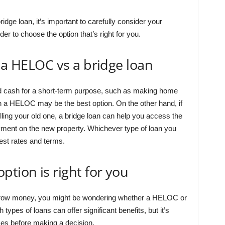
ge loan, it’s important to carefully consider your
er to choose the option that’s right for you.
e a HELOC vs a bridge loan
d cash for a short-term purpose, such as making home
n a HELOC may be the best option. On the other hand, if
ing your old one, a bridge loan can help you access the
yment on the new property. Whichever type of loan you
est rates and terms.
ption is right for you
rrow money, you might be wondering whether a HELOC or
h types of loans can offer significant benefits, but it’s
ces before making a decision.