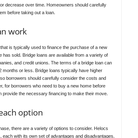
 or decrease over time. Homeowners should carefully
em before taking out a loan.
an work
 that is typically used to finance the purchase of a new
has sold. Bridge loans are available from a variety of
nies, and credit unions. The terms of a bridge loan can
12 months or less. Bridge loans typically have higher
, so borrowers should carefully consider the costs and
ver, for borrowers who need to buy a new home before
can provide the necessary financing to make their move.
 each option
se, there are a variety of options to consider. Helocs
, each with its own set of advantages and disadvantages.