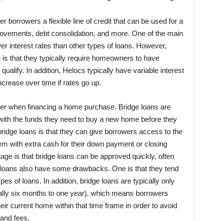
er borrowers a flexible line of credit that can be used for a
rovements, debt consolidation, and more. One of the main
wer interest rates than other types of loans. However,
s that they typically require homeowners to have
 qualify. In addition, Helocs typically have variable interest
rease over time if rates go up.
ider when financing a home purchase. Bridge loans are
 with the funds they need to buy a new home before they
bridge loans is that they can give borrowers access to the
hem with extra cash for their down payment or closing
ge is that bridge loans can be approved quickly, often
e loans also have some drawbacks. One is that they tend
pes of loans. In addition, bridge loans are typically only
sually six months to one year), which means borrowers
their current home within that time frame in order to avoid
 and fees.