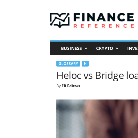
F
i
n
a
n
c
e
BUSINESS
CRYPTO
INVE
R
e
GLOSSARY
H
f
e
Heloc vs Bridge lo
r
e
By
FR Editors
-
n
c
e