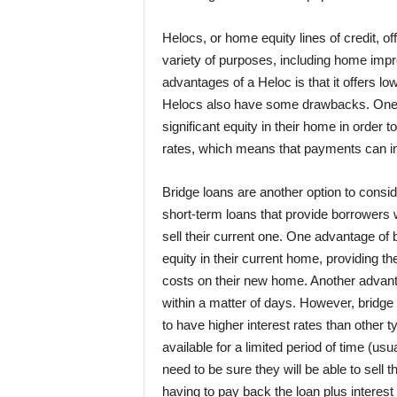
Helocs, or home equity lines of credit, off
variety of purposes, including home imp
advantages of a Heloc is that it offers lo
Helocs also have some drawbacks. One i
significant equity in their home in order to
rates, which means that payments can inc
Bridge loans are another option to cons
short-term loans that provide borrowers
sell their current one. One advantage of 
equity in their current home, providing t
costs on their new home. Another advanta
within a matter of days. However, bridg
to have higher interest rates than other ty
available for a limited period of time (u
need to be sure they will be able to sell 
having to pay back the loan plus interest