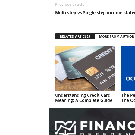
Previous article
Multi step vs Single step income stat
RELATED ARTICLES
MORE FROM AUTHOR
Understanding Credit Card
The Pe
Meaning: A Complete Guide
The Oc