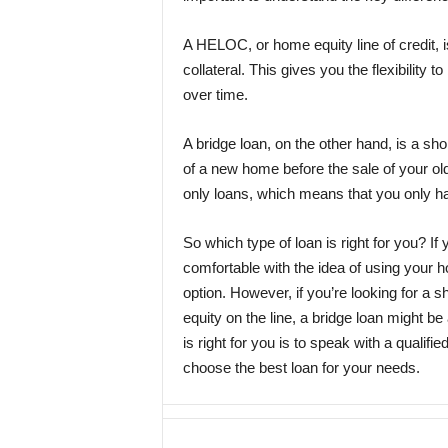
A HELOC, or home equity line of credit, i
collateral. This gives you the flexibility
over time.
A bridge loan, on the other hand, is a sho
of a new home before the sale of your old
only loans, which means that you only h
So which type of loan is right for you? 
comfortable with the idea of using your 
option. However, if you’re looking for a 
equity on the line, a bridge loan might be 
is right for you is to speak with a quali
choose the best loan for your needs.