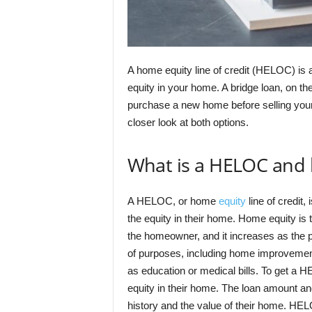
A home equity line of credit (HELOC) is 
equity in your home. A bridge loan, on th
purchase a new home before selling you
closer look at both options.
What is a HELOC and 
A HELOC, or home
equity
line of credit,
the equity in their home. Home equity is t
the homeowner, and it increases as the 
of purposes, including home improveme
as education or medical bills. To get a
equity in their home. The loan amount and
history and the value of their home. HE