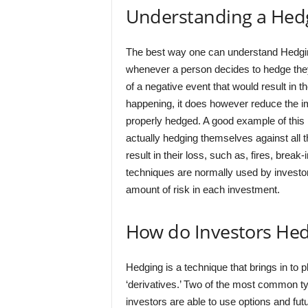
Understanding a Hed
The best way one can understand Hedging i
whenever a person decides to hedge they 
of a negative event that would result in t
happening, it does however reduce the impa
properly hedged. A good example of this 
actually hedging themselves against all t
result in their loss, such as, fires, brea
techniques are normally used by investor
amount of risk in each investment.
How do Investors He
Hedging is a technique that brings in to p
‘derivatives.’ Two of the most common typ
investors are able to use options and futu