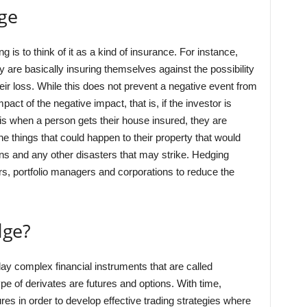
ge
s to think of it as a kind of insurance. For instance,
are basically insuring themselves against the possibility
heir loss. While this does not prevent a negative event from
ct of the negative impact, that is, if the investor is
is when a person gets their house insured, they are
he things that could happen to their property that would
k-ins and any other disasters that may strike. Hedging
s, portfolio managers and corporations to reduce the
dge?
lay complex financial instruments that are called
e of derivates are futures and options. With time,
res in order to develop effective trading strategies where