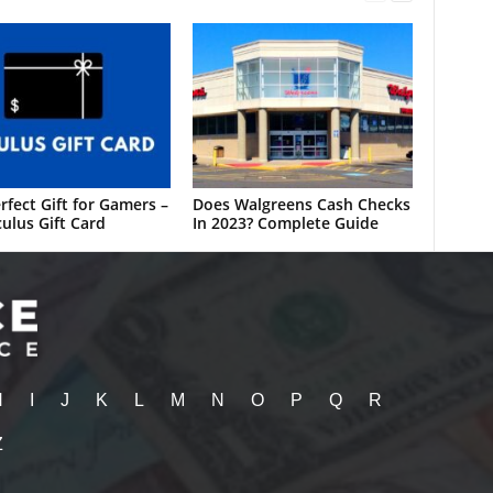
rfect Gift for Gamers –
Does Walgreens Cash Checks
ulus Gift Card
In 2023? Complete Guide
H
I
J
K
L
M
N
O
P
Q
R
Z