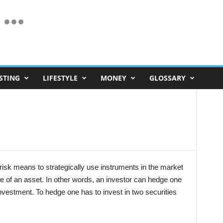
STING
LIFESTYLE
MONEY
GLOSSARY
risk means to strategically use instruments in the market
price of an asset. In other words, an investor can hedge one
nvestment. To hedge one has to invest in two securities