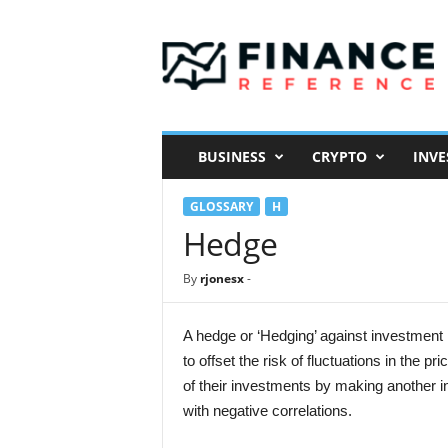
F
i
n
a
n
c
e
BUSINESS
CRYPTO
INVE
R
e
GLOSSARY
H
f
e
Hedge
r
e
By
rjonesx
-
n
c
e
A hedge or ‘Hedging’ against investment 
to offset the risk of fluctuations in the 
of their investments by making another i
with negative correlations.