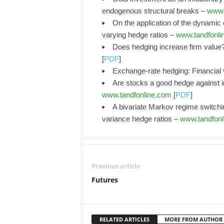
endogenous structural breaks –
www.
On the application of the dynamic c
varying hedge ratios –
www.tandfonli
Does hedging increase firm value
[
PDF
]
Exchange-rate hedging: Financial 
Are stocks a good hedge against 
www.tandfonline.com
[
PDF
]
A bivariate Markov regime switc
variance hedge ratios –
www.tandfonl
Previous article
Futures
RELATED ARTICLES
MORE FROM AUTHOR