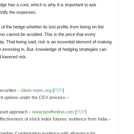
dge has a cost, which is why it is important to ask
ustify the expenses.
 of the hedge whether its lost profits from being on the
ion cannot be avoided. This is the price that every
ty. That being said, risk is an essential element of making
 investing in. But, knowledge of hedging strategies can
 lowered risk.
securities –
ideas.repec.org
[
PDF
]
nt options under the CEV process –
ased approach –
www.tandfonline.com
[
PDF
]
fectiveness of stock index futures: evidence from India –
 hedge: Cointegration evidence with allowance for