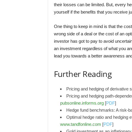
their losses can be limited. But, every he
yourself if the benefits that you receive j
One thing to keep in mind is that the cost
wrong side of a deal or the cost of an opt
investor has got to pay to avoid uncertain
an investment regardless of what you are
lead you towards a better awareness and
Further Reading
Pricing and hedging of derivative 
Pricing and hedging path-depende
pubsonline.informs.org
[
PDF
]
Hedge fund benchmarks: A risk-b
Optimal hedge ratio and hedging ef
www.tandfonline.com
[
PDF
]
Gold investment as an inflationary