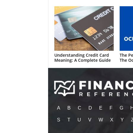
Understanding Credit Card
The Pe
Meaning: A Complete Guide
The Oc
A
B
C
D
E
F
G
S
T
U
V
W
X
Y