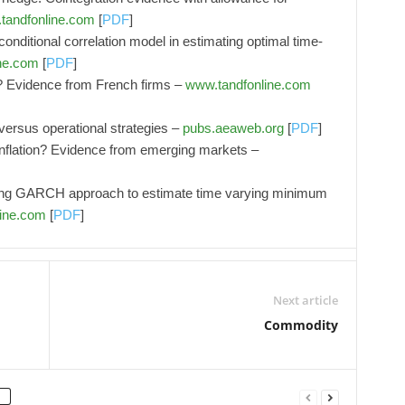
tandfonline.com
[
PDF
]
onditional correlation model in estimating optimal time-
ne.com
[
PDF
]
? Evidence from French firms –
www.tandfonline.com
versus operational strategies –
pubs.aeaweb.org
[
PDF
]
inflation? Evidence from emerging markets –
hing GARCH approach to estimate time varying minimum
ine.com
[
PDF
]
Next article
Commodity