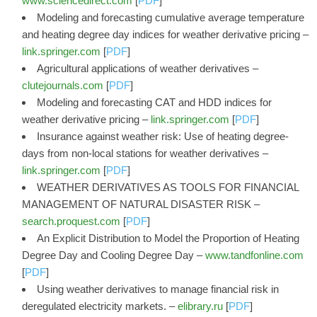
www.sciencedirect.com
[
PDF
]
Modeling and forecasting cumulative average temperature
and heating degree day indices for weather derivative pricing –
link.springer.com
[
PDF
]
Agricultural applications of weather derivatives –
clutejournals.com
[
PDF
]
Modeling and forecasting CAT and HDD indices for
weather derivative pricing –
link.springer.com
[
PDF
]
Insurance against weather risk: Use of heating degree-
days from non-local stations for weather derivatives –
link.springer.com
[
PDF
]
WEATHER DERIVATIVES AS TOOLS FOR FINANCIAL
MANAGEMENT OF NATURAL DISASTER RISK –
search.proquest.com
[
PDF
]
An Explicit Distribution to Model the Proportion of Heating
Degree Day and Cooling Degree Day –
www.tandfonline.com
[
PDF
]
Using weather derivatives to manage financial risk in
deregulated electricity markets. –
elibrary.ru
[
PDF
]