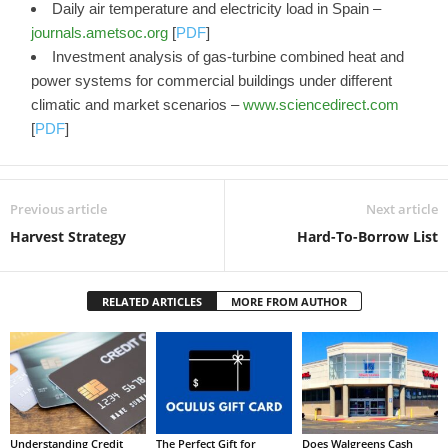
Daily air temperature and electricity load in Spain –
journals.ametsoc.org
[
PDF
]
Investment analysis of gas-turbine combined heat and
power systems for commercial buildings under different
climatic and market scenarios –
www.sciencedirect.com
[
PDF
]
Previous article
Next article
Harvest Strategy
Hard-To-Borrow List
RELATED ARTICLES
MORE FROM AUTHOR
Understanding Credit
The Perfect Gift for
Does Walgreens Cash