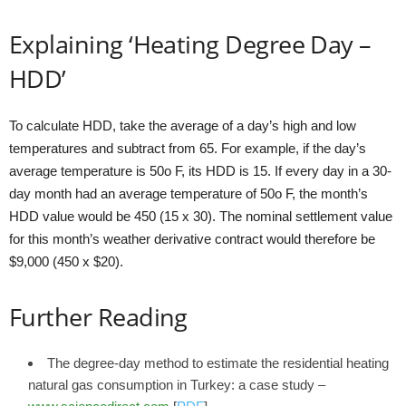
Explaining ‘Heating Degree Day –
HDD’
To calculate HDD, take the average of a day’s high and low
temperatures and subtract from 65. For example, if the day’s
average temperature is 50o F, its HDD is 15. If every day in a 30-
day month had an average temperature of 50o F, the month’s
HDD value would be 450 (15 x 30). The nominal settlement value
for this month’s weather derivative contract would therefore be
$9,000 (450 x $20).
Further Reading
The degree-day method to estimate the residential heating
natural gas consumption in Turkey: a case study –