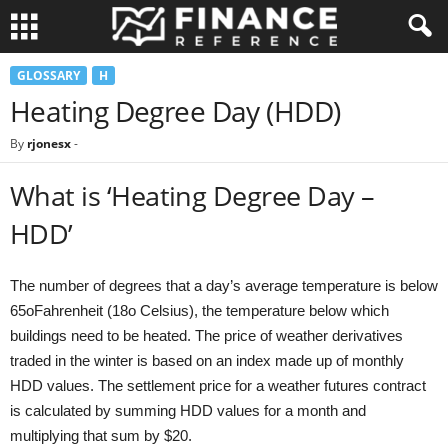
GLOSSARY
H
Heating Degree Day (HDD)
By
rjonesx
-
What is ‘Heating Degree Day –
HDD’
The number of degrees that a day’s average temperature is below
65oFahrenheit (18o Celsius), the temperature below which
buildings need to be heated. The price of weather derivatives
traded in the winter is based on an index made up of monthly
HDD values. The settlement price for a weather futures contract
is calculated by summing HDD values for a month and
multiplying that sum by $20.