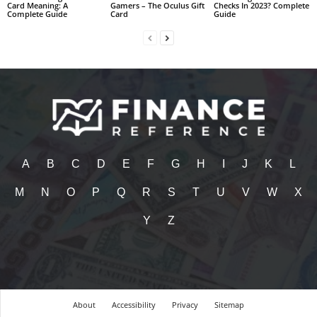
Card Meaning: A
Gamers – The Oculus Gift
Checks In 2023? Complete
Complete Guide
Card
Guide
A
B
C
D
E
F
G
H
I
J
K
L
M
N
O
P
Q
R
S
T
U
V
W
X
Y
Z
About
Accessibility
Privacy
Sitemap