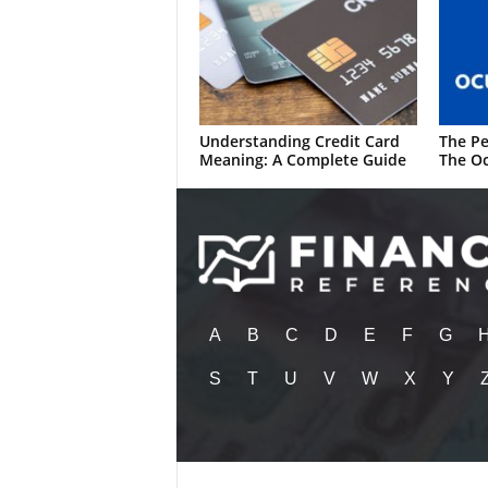
Understanding Credit Card
The Pe
Meaning: A Complete Guide
The Oc
A
B
C
D
E
F
G
S
T
U
V
W
X
Y