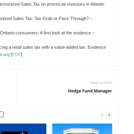
armonized Sales Tax on provincial revenues in Atlantic
ized Sales Tax: Tax Grab or Pass-Through? –
Ontario consumers: A first look at the evidence –
ing a retail sales tax with a value-added tax: Evidence
r.org
[
PDF
]
Next article
Hedge Fund Manager