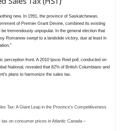
d Sales Tax (HST)’
nothing new. In 1991, the province of Saskatchewan,
rnment of Premier Grant Devine, combined its existing
be tremendously unpopular. In the general election that
y Romanow swept to a landslide victory, due at least in
ation.”
lic perception front. A 2010 Ipsos Reid poll, conducted on
al National, revealed that 82% of British Columbians and
’s plans to harmonize the sales tax.
es Tax: A Giant Leap in the Province's Competitiveness
s tax on consumer prices in Atlantic Canada –