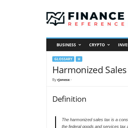
F
i
n
a
n
c
e
BUSINESS
CRYPTO
INVE
R
e
GLOSSARY
H
f
e
Harmonized Sales
r
e
By
rjonesx
-
n
c
e
Definition
The harmonized sales tax is a consu
the federal goods and services tax 