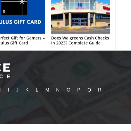
rfect Gift for Gamers –
Does Walgreens Cash Checks
ulus Gift Card
In 2023? Complete Guide
H
I
J
K
L
M
N
O
P
Q
R
Z