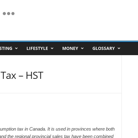
STING
LIFESTYLE
MONEY
GLOSSARY
 Tax – HST
mption tax in Canada. It is used in provinces where both
and the regional provincial sales tax have been combined