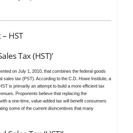
 – HST
ales Tax (HST)’
ented on July 1, 2010, that combines the federal goods
l sales tax (PST). According to the C.D. Howe Institute, a
ST is primarily an attempt to build a more efficient tax
venues. Proponents believe that replacing the
ith a one-time, value-added tax will benefit consumers
ating some of the current disincentives that many