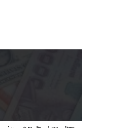
About
Accessibility
Privacy
Sitemap