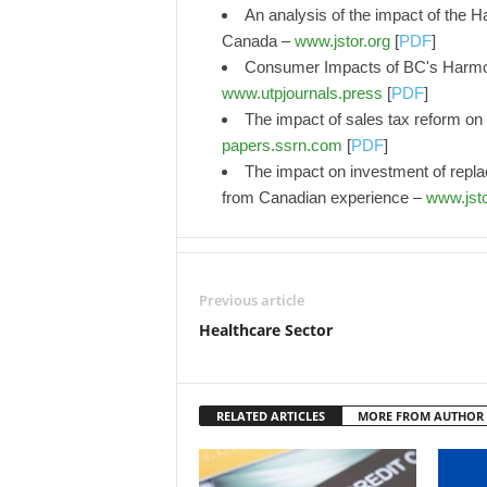
An analysis of the impact of the H
Canada –
www.jstor.org
[
PDF
]
Consumer Impacts of BC's Harmon
www.utpjournals.press
[
PDF
]
The impact of sales tax reform on 
papers.ssrn.com
[
PDF
]
The impact on investment of replac
from Canadian experience –
www.jsto
Previous article
Healthcare Sector
RELATED ARTICLES
MORE FROM AUTHOR