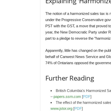
Explaining ‘Harmonize
The notion of a harmonized sales tax is 
under the Progressive Conservative gove
PST with the GST, a move that proved to 
year, the New Democratic Party under Ro
part to a pledge to reverse the “harmoniz
Apparently, little has changed on the pub
behalf of Canwest News Service and Glob
74% of Ontarians opposed the government
Further Reading
British Columbia's Harmonized Sal
–
papers.ssrn.com
[
PDF
]
The effect of the harmonized sale
www.jstor.org
[
PDF
]