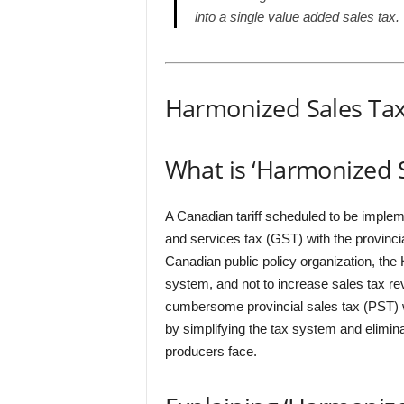
into a single value added sales tax.
Harmonized Sales Tax
What is ‘Harmonized S
A Canadian tariff scheduled to be implem
and services tax (GST) with the provincia
Canadian public policy organization, the H
system, and not to increase sales tax re
cumbersome provincial sales tax (PST) w
by simplifying the tax system and elimin
producers face.