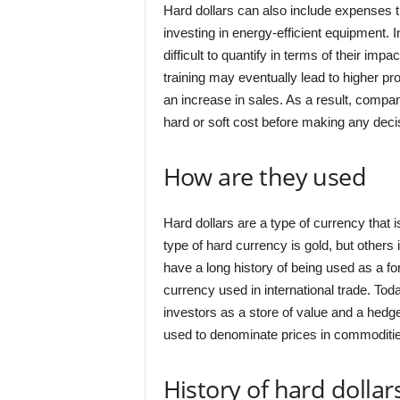
Hard dollars can also include expenses 
investing in energy-efficient equipment. I
difficult to quantify in terms of their i
training may eventually lead to higher produc
an increase in sales. As a result, compa
hard or soft cost before making any deci
How are they used
Hard dollars are a type of currency tha
type of hard currency is gold, but others
have a long history of being used as a f
currency used in international trade. Tod
investors as a store of value and a hedg
used to denominate prices in commoditi
History of hard dollar