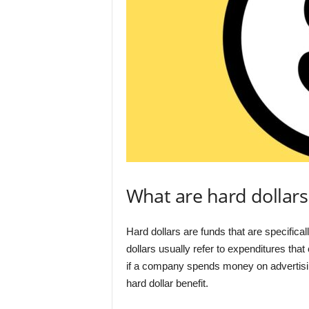
What are hard dollars
Hard dollars are funds that are specifical
dollars usually refer to expenditures tha
if a company spends money on advertising
hard dollar benefit.