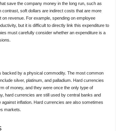
that save the company money in the long run, such as
n contrast, soft dollars are indirect costs that are more
mpact on revenue. For example, spending on employee
tivity, but it is difficult to directly link this expenditure to
nies must carefully consider whether an expenditure is a
sions.
t is backed by a physical commodity. The most common
 include silver, platinum, and palladium. Hard currencies
orm of money, and they were once the only type of
ay, hard currencies are still used by central banks and
e against inflation. Hard currencies are also sometimes
es markets.
s