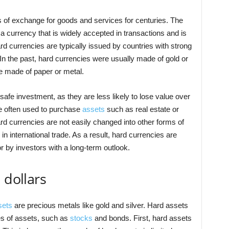
of exchange for goods and services for centuries. The
a currency that is widely accepted in transactions and is
rd currencies are typically issued by countries with strong
In the past, hard currencies were usually made of gold or
be made of paper or metal.
afe investment, as they are less likely to lose value over
re often used to purchase
assets
such as real estate or
 currencies are not easily changed into other forms of
 in international trade. As a result, hard currencies are
or by investors with a long-term outlook.
 dollars
sets
are precious metals like gold and silver. Hard assets
es of assets, such as
stocks
and bonds. First, hard assets