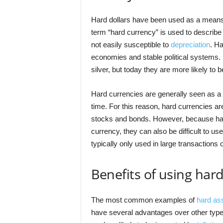
Hard dollars have been used as a means 
term “hard currency” is used to describe 
not easily susceptible to
depreciation
. Ha
economies and stable political systems. 
silver, but today they are more likely to 
Hard currencies are generally seen as a s
time. For this reason, hard currencies a
stocks and bonds. However, because hard
currency, they can also be difficult to use
typically only used in large transactions 
Benefits of using hard
The most common examples of
hard as
have several advantages over other typ