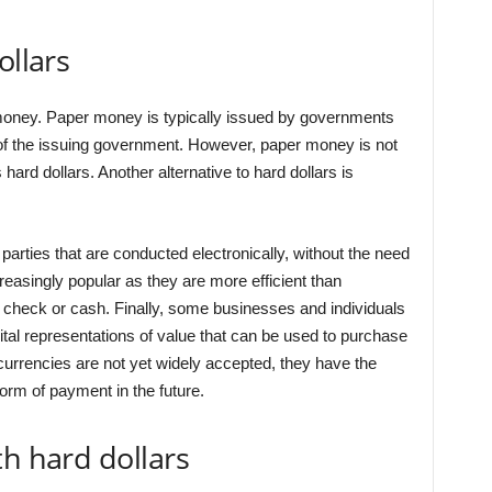
ollars
r money. Paper money is typically issued by governments
t of the issuing government. However, paper money is not
hard dollars. Another alternative to hard dollars is
arties that are conducted electronically, without the need
asingly popular as they are more efficient than
 check or cash. Finally, some businesses and individuals
gital representations of value that can be used to purchase
currencies are not yet widely accepted, they have the
rm of payment in the future.
th hard dollars