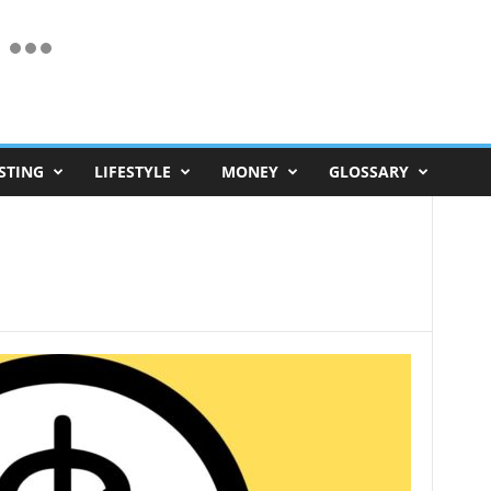
STING
LIFESTYLE
MONEY
GLOSSARY