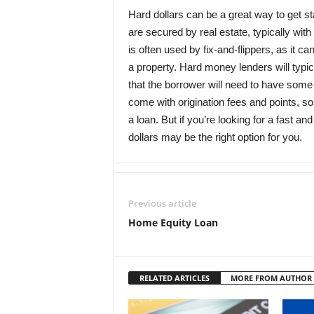
Hard dollars can be a great way to get sta
are secured by real estate, typically with
is often used by fix-and-flippers, as it 
a property. Hard money lenders will typic
that the borrower will need to have some
come with origination fees and points, s
a loan. But if you’re looking for a fast an
dollars may be the right option for you.
Previous article
Home Equity Loan
RELATED ARTICLES
MORE FROM AUTHOR