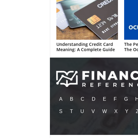
Understanding Credit Card
The Pe
Meaning: A Complete Guide
The Oc
A
B
C
D
E
F
G
S
T
U
V
W
X
Y