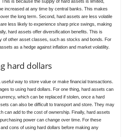
. This is because the supply of hard assets is limited,
be increased at any time by central banks. This makes
over the long term. Second, hard assets are less volatile
are less likely to experience sharp price swings, making
y, hard assets offer diversification benefits. This is
 of other asset classes, such as stocks and bonds. For
ssets as a hedge against inflation and market volatility.
g hard dollars
useful way to store value or make financial transactions.
es to using hard dollars. For one thing, hard assets can
 currency, which can be replaced if stolen, once a hard
ssets can also be difficult to transport and store. They may
ch can add to the cost of ownership. Finally, hard assets
ir purchasing power can change over time. For these
s and cons of using hard dollars before making any