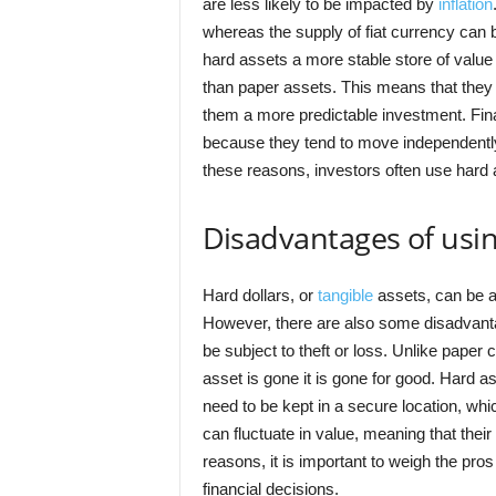
are less likely to be impacted by
inflation
whereas the supply of fiat currency can 
hard assets a more stable store of value 
than paper assets. This means that they 
them a more predictable investment. Finall
because they tend to move independently
these reasons, investors often use hard a
Disadvantages of usin
Hard dollars, or
tangible
assets, can be a 
However, there are also some disadvantag
be subject to theft or loss. Unlike paper
asset is gone it is gone for good. Hard a
need to be kept in a secure location, whi
can fluctuate in value, meaning that the
reasons, it is important to weigh the pro
financial decisions.