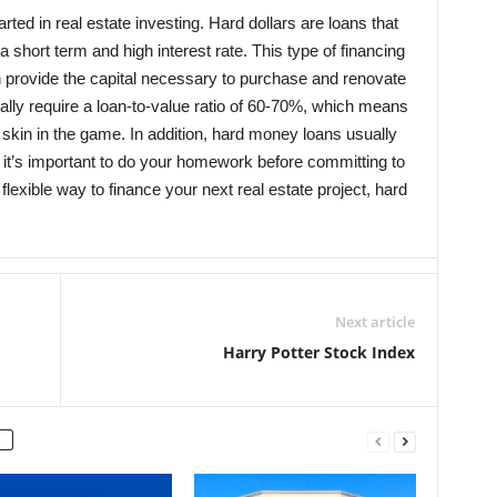
rted in real estate investing. Hard dollars are loans that
 a short term and high interest rate. This type of financing
can provide the capital necessary to purchase and renovate
ally require a loan-to-value ratio of 60-70%, which means
 skin in the game. In addition, hard money loans usually
o it’s important to do your homework before committing to
d flexible way to finance your next real estate project, hard
Next article
Harry Potter Stock Index