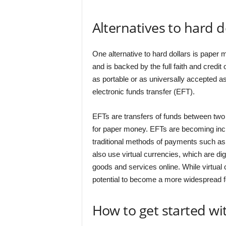
Alternatives to hard d
One alternative to hard dollars is pape
and is backed by the full faith and credi
as portable or as universally accepted as 
electronic funds transfer (EFT).
EFTs are transfers of funds between two p
for paper money. EFTs are becoming incre
traditional methods of payments such as
also use virtual currencies, which are di
goods and services online. While virtual 
potential to become a more widespread fo
How to get started wi