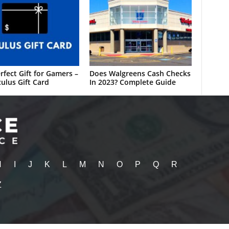
rfect Gift for Gamers –
Does Walgreens Cash Checks
ulus Gift Card
In 2023? Complete Guide
H
I
J
K
L
M
N
O
P
Q
R
Z