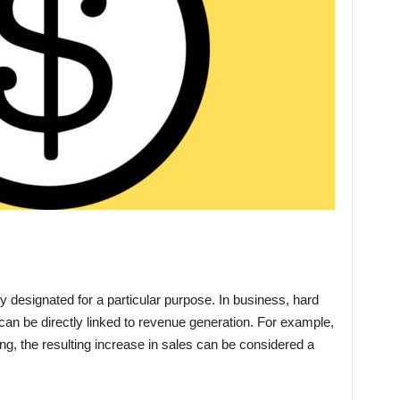
ly designated for a particular purpose. In business, hard
t can be directly linked to revenue generation. For example,
, the resulting increase in sales can be considered a