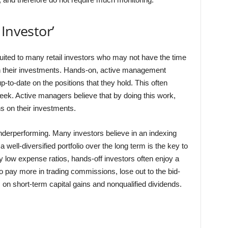
Investor’
suited to many retail investors who may not have the time
h their investments. Hands-on, active management
-to-date on the positions that they hold. This often
eek. Active managers believe that by doing this work,
s on their investments.
underperforming. Many investors believe in an indexing
 well-diversified portfolio over the long term is the key to
y low expense ratios, hands-off investors often enjoy a
o pay more in trading commissions, lose out to the bid-
 on short-term capital gains and nonqualified dividends.