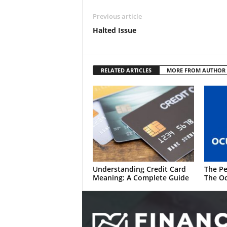
Previous article
Halted Issue
RELATED ARTICLES
MORE FROM AUTHOR
Understanding Credit Card
The Pe
Meaning: A Complete Guide
The Oc