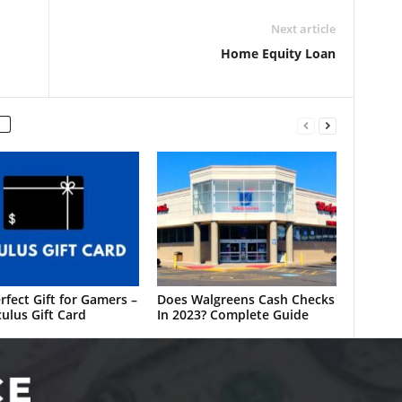
Next article
Home Equity Loan
rfect Gift for Gamers –
Does Walgreens Cash Checks
ulus Gift Card
In 2023? Complete Guide