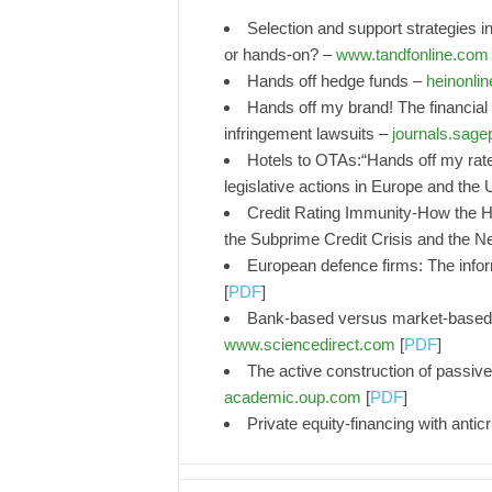
Selection and support strategies in
or hands-on? –
www.tandfonline.com
Hands off hedge funds –
heinonlin
Hands off my brand! The financia
infringement lawsuits –
journals.sag
Hotels to OTAs:“Hands off my rat
legislative actions in Europe and the
Credit Rating Immunity-How the H
the Subprime Credit Crisis and the Ne
European defence firms: The inform
[
PDF
]
Bank-based versus market-based f
www.sciencedirect.com
[
PDF
]
The active construction of passive
academic.oup.com
[
PDF
]
Private equity-financing with antic