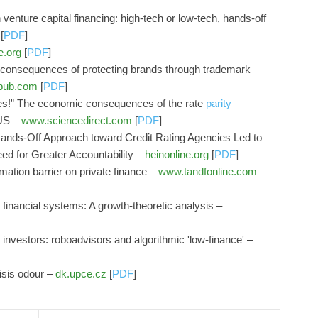
 venture capital financing: high-tech or low-tech, hands-off
[
PDF
]
e.org
[
PDF
]
l consequences of protecting brands through trademark
epub.com
[
PDF
]
es!” The economic consequences of the rate
parity
 US –
www.sciencedirect.com
[
PDF
]
ands-Off Approach toward Credit Rating Agencies Led to
ed for Greater Accountability –
heinonline.org
[
PDF
]
ation barrier on private finance –
www.tandfonline.com
inancial systems: A growth-theoretic analysis –
 investors: roboadvisors and algorithmic 'low-finance' –
risis odour –
dk.upce.cz
[
PDF
]