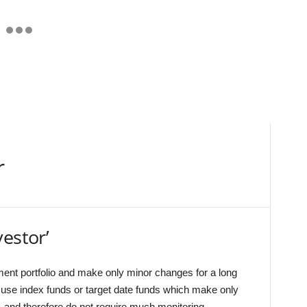
r
estor’
ment portfolio and make only minor changes for a long
 use index funds or target date funds which make only
, and therefore do not require much monitoring.