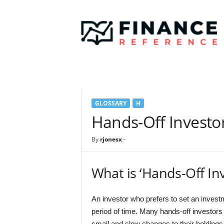
F
i
n
a
n
c
e
R
e
GLOSSARY
H
f
e
Hands-Off Investo
r
e
By
rjonesx
-
n
c
e
What is ‘Hands-Off Inv
An investor who prefers to set an invest
period of time. Many hands-off investors
small and slow changes to their holdings