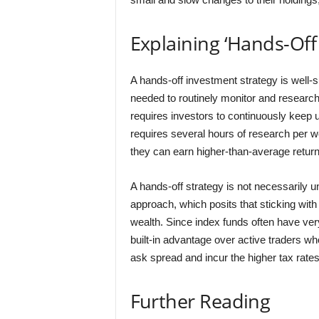
Explaining ‘Hands-Off 
A hands-off investment strategy is well-
needed to routinely monitor and researc
requires investors to continuously keep up
requires several hours of research per w
they can earn higher-than-average return
A hands-off strategy is not necessarily 
approach, which posits that sticking with a
wealth. Since index funds often have ver
built-in advantage over active traders wh
ask spread and incur the higher tax rates
Further Reading