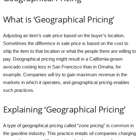
What is ‘Geographical Pricing’
Adjusting an item’s sale price based on the buyer’s location.
Sometimes the difference in sale price is based on the cost to
ship the item to that location or what the people there are willing to
pay. Geographical pricing might result in a California-grown
avocado costing less in San Francisco than in Omaha, for
example. Companies will try to gain maximum revenue in the
markets in which it operates, and geographical pricing enables
such practices.
Explaining ‘Geographical Pricing’
A type of geographical pricing called “zone pricing” is common in
the gasoline industry. This practice entails oil companies charging