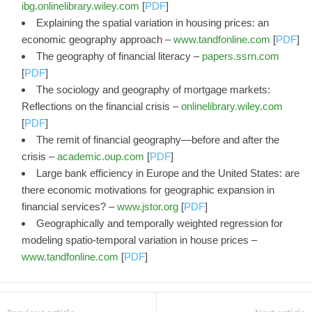
ibg.onlinelibrary.wiley.com
[
PDF
]
Explaining the spatial variation in housing prices: an
economic geography approach –
www.tandfonline.com
[
PDF
]
The geography of financial literacy –
papers.ssrn.com
[
PDF
]
The sociology and geography of mortgage markets:
Reflections on the financial crisis –
onlinelibrary.wiley.com
[
PDF
]
The remit of financial geography—before and after the
crisis –
academic.oup.com
[
PDF
]
Large bank efficiency in Europe and the United States: are
there economic motivations for geographic expansion in
financial services? –
www.jstor.org
[
PDF
]
Geographically and temporally weighted regression for
modeling spatio-temporal variation in house prices –
www.tandfonline.com
[
PDF
]