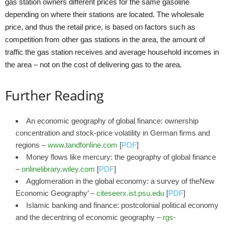
gas station owners different prices for the same gasoline
depending on where their stations are located. The wholesale
price, and thus the retail price, is based on factors such as
competition from other gas stations in the area, the amount of
traffic the gas station receives and average household incomes in
the area – not on the cost of delivering gas to the area.
Further Reading
An economic geography of global finance: ownership
concentration and stock-price volatility in German firms and
regions –
www.tandfonline.com
[
PDF
]
Money flows like mercury: the geography of global finance
–
onlinelibrary.wiley.com
[
PDF
]
Agglomeration in the global economy: a survey of theNew
Economic Geography’ –
citeseerx.ist.psu.edu
[
PDF
]
Islamic banking and finance: postcolonial political economy
and the decentring of economic geography –
rgs-