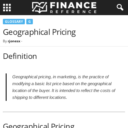
GLOSSARY
G
Geographical Pricing
By
rjonesx
-
Definition
Geographical pricing, in marketing, is the practice of
modifying a basic list price based on the geographical
location of the buyer. It is intended to reflect the costs of
shipping to different locations.
Geographical Pricing