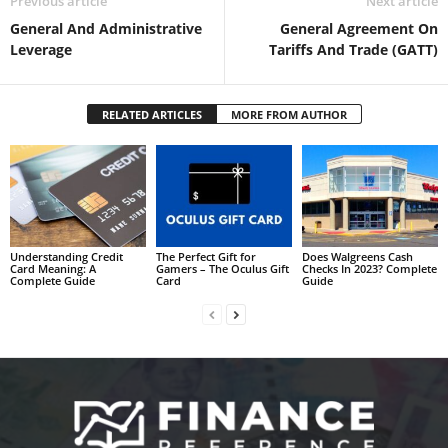
Previous article
Next article
General And Administrative
General Agreement On
Leverage
Tariffs And Trade (GATT)
RELATED ARTICLES
MORE FROM AUTHOR
Understanding Credit
The Perfect Gift for
Does Walgreens Cash
Card Meaning: A
Gamers – The Oculus Gift
Checks In 2023? Complete
Complete Guide
Card
Guide